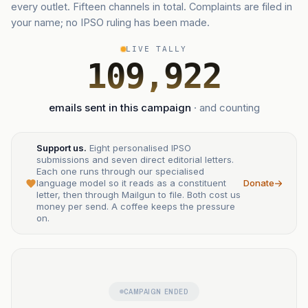
every outlet. Fifteen channels in total. Complaints are filed in
your name; no IPSO ruling has been made.
LIVE TALLY
109,922
emails sent in this campaign
· and counting
Support us.
Eight personalised IPSO
submissions and seven direct editorial letters.
Each one runs through our specialised
language model so it reads as a constituent
Donate
letter, then through Mailgun to file. Both cost us
money per send. A coffee keeps the pressure
on.
CAMPAIGN ENDED