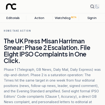
Editorials
Action
Watchdog
Sign in
BETA
HOME
/
TAKE ACTION
The UK Press Misan Harriman
Smear: Phase 2 Escalation. File
Eight IPSO Complaints in One
Click.
Phase 1 (Telegraph, GB News, Daily Mail, Daily Express) was
clip-and-distort. Phase 2 is a saturation operation: The
Times hit the same target in one week from four editorial
positions (news, follow-up news, leader, signed comment),
and the Evening Standard amplified. Send eight formal IPSO
Editors' Code complaints (Clause 1, Accuracy), a direct GB
News complaint, and personalised letters to editorial at