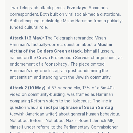
Two Telegraph attack pieces.
Five days.
Same arts
correspondent. Both built on viral social-media distortions.
Both attempting to dislodge Misan Harriman from a publicly-
funded cultural role.
Attack 1 (6 May):
The Telegraph rebranded Misan
Harriman's factually-correct question about a
Muslim
victim of the Golders Green attack
, Ishmail Hussein,
named on the Crown Prosecution Service charge sheet, as
endorsement of a 'conspiracy'. The piece omitted
Harriman's day-one Instagram post condemning the
antisemitism and standing with the Jewish community.
Attack 2 (10 May):
A 57-second clip, 17% of a 5m 40s
video on community-building, was framed as Harriman
comparing Reform voters to the Holocaust. The line in
question was a
direct paraphrase of Susan Sontag
(Jewish-American writer) about general human behaviour.
Not about Reform. Not about Nazis. Robert Jenrick MP,
himself under referral to the Parliamentary Commissioner