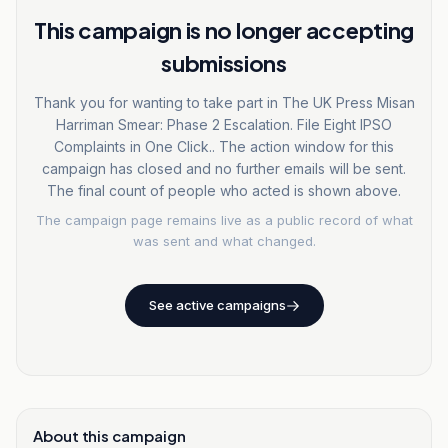
This campaign is no longer accepting
submissions
Thank you for wanting to take part in The UK Press Misan
Harriman Smear: Phase 2 Escalation. File Eight IPSO
Complaints in One Click.. The action window for this
campaign has closed and no further emails will be sent.
The final count of people who acted is shown above.
The campaign page remains live as a public record of what
was sent and what changed.
See active campaigns
About this campaign