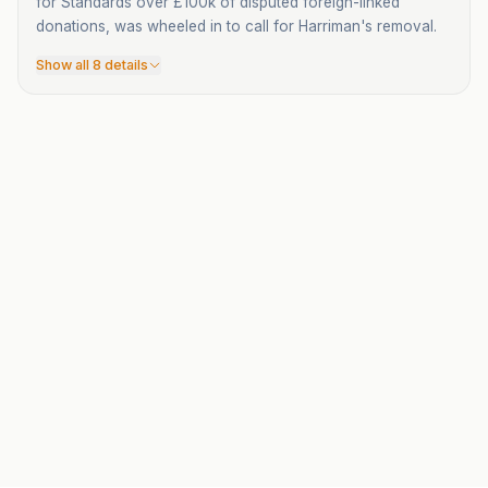
for Standards over £100k of disputed foreign-linked
donations, was wheeled in to call for Harriman's removal.
Show all 8 details