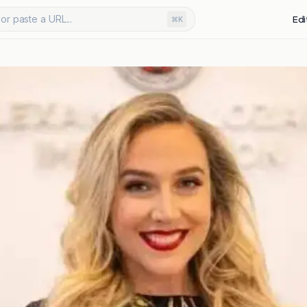
or paste a URL...
Edi
⌘K