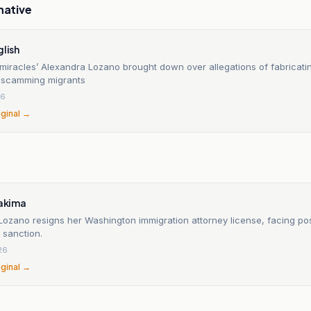
native
glish
 miracles’ Alexandra Lozano brought down over allegations of fabricat
 scamming migrants
26
iginal →
Yakima
Lozano resigns her Washington immigration attorney license, facing po
y sanction.
26
iginal →