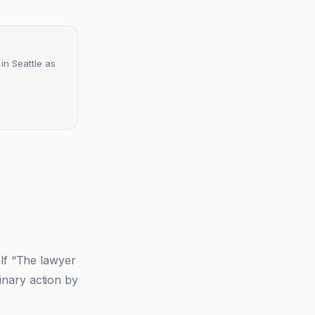
 in Seattle as
elf “The lawyer
linary action by