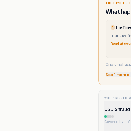
THE DIVIDE · 1
What happ
The Times
T
“
our law fi
Read at sou
One emphasize
See
1
more di
WHO SKIPPED 
USCIS fraud 
Covered by 1 of 