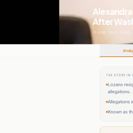
Alexandra 
After Wash
01 JUNE, 2026
.
CRIME
.
Analy
THE STORY IN 
Lozano resi
allegations.
Allegations 
Known as the