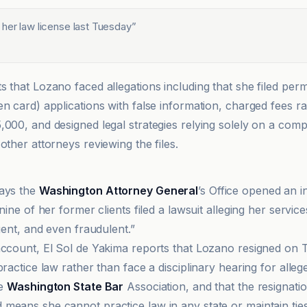
 her law license last Tuesday
”
s that Lozano faced allegations including that she filed per
en card) applications with false information, charged fees r
,000, and designed legal strategies relying solely on a co
other attorneys reviewing the files.
says the
Washington Attorney General
’s Office opened an i
 nine of her former clients filed a lawsuit alleging her servic
igent, and even fraudulent.”
account, El Sol de Yakima reports that Lozano resigned on
practice law rather than face a disciplinary hearing for alle
he
Washington State Bar
Association, and that the resignatio
means she cannot practice law in any state or maintain ties