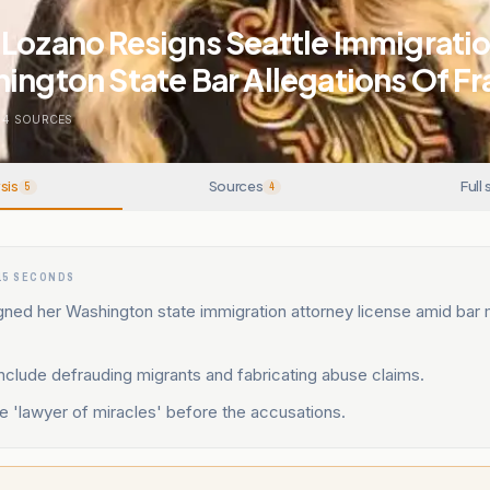
Lozano Resigns Seattle Immigratio
ington State Bar Allegations Of F
4
SOURCES
sis
Sources
Full 
5
4
15 SECONDS
gned her Washington state immigration attorney license amid bar
include defrauding migrants and fabricating abuse claims.
 'lawyer of miracles' before the accusations.