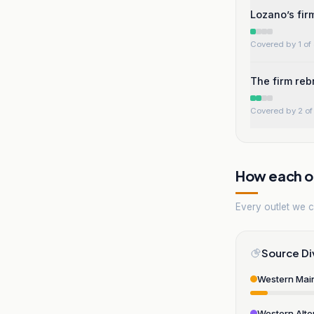
Lozano’s firm
Covered by 1 of 
The firm reb
Covered by 2 of 
How each ou
Every outlet we co
Source Di
Western Mai
Western Alte