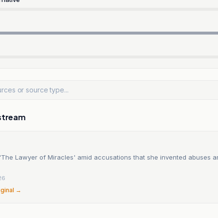
stream
f 'The Lawyer of Miracles' amid accusations that she invented abuses 
26
iginal →