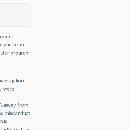
manent-
anging from
mputer program
nvestigation
es were
 Tuesday from
ged misconduct
n is
 with the firm