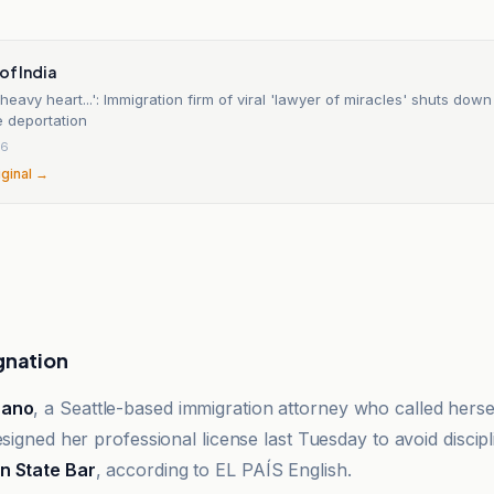
of India
a heavy heart...': Immigration firm of viral 'lawyer of miracles' shuts down
e deportation
26
iginal →
gnation
zano
, a Seattle-based immigration attorney who called hers
esigned her professional license last Tuesday to avoid discip
n State Bar
, according to EL PAÍS English.