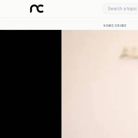
Search a topic 
HOME
/
CRIME