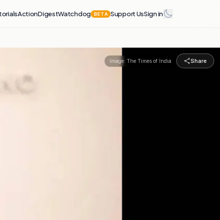
torials
Action
Digest
Watchdog
Support Us
Sign in
BETA
Share
Image:
The Times of India