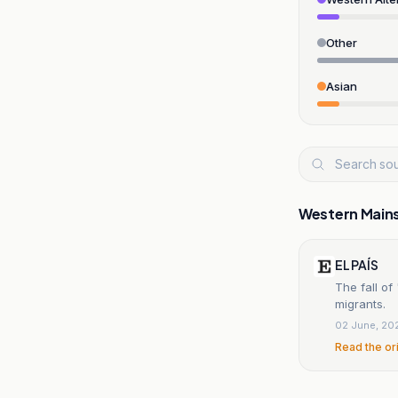
Other
Asian
Western Main
EL PAÍS
The fall o
migrants.
02 June, 20
Read the or