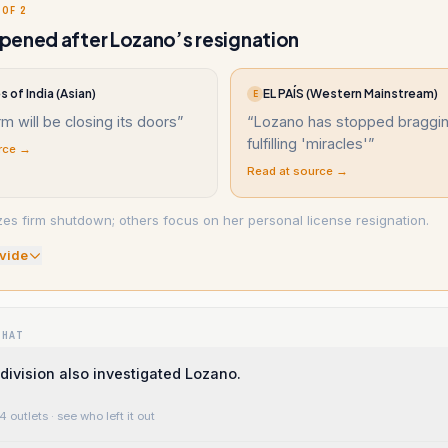
 OF 2
ened after Lozano’s resignation
 of India (Asian)
EL PAÍS (Western Mainstream)
E
rm will be closing its doors
”
“
Lozano has stopped braggi
fulfilling 'miracles'
”
rce →
Read at source →
s firm shutdown; others focus on her personal license resignation.
vide
WHAT
division also investigated Lozano.
4 outlets
· see who left it out