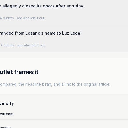
 allegedly closed its doors after scrutiny.
4 outlets
· see who left it out
randed from Lozano’s name to Luz Legal.
4 outlets
· see who left it out
tlet frames it
mpared, the headline it ran, and a link to the original article.
versity
nstream
rnative