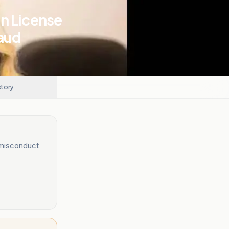
n License
raud
story
 misconduct