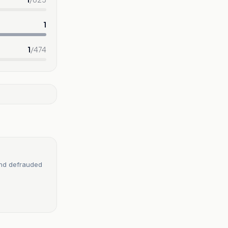
1
1
/
474
and defrauded