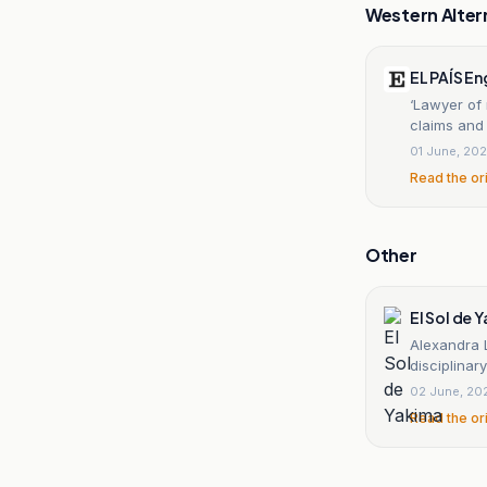
Western Alter
EL PAÍS En
‘Lawyer of
claims and
01 June, 20
Read the or
Other
El Sol de 
Alexandra 
disciplinar
02 June, 20
Read the or