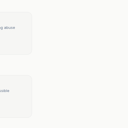
ing abuse
ssible