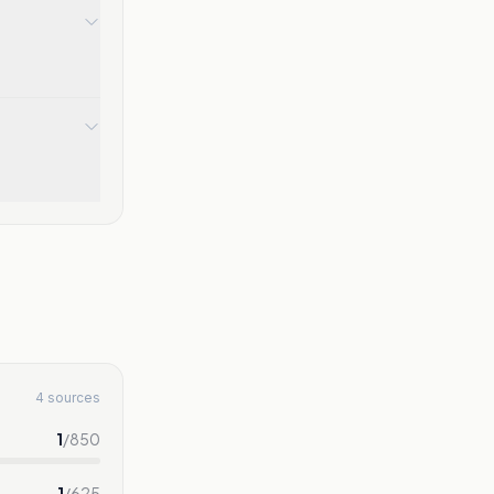
4 sources
1
/
850
1
/
625