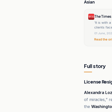
Asian
The Times 
'It is with 
clients fac
01 June, 20
Read the or
Full story
License Resi
Alexandra Lo
of miracles,” r
the
Washingto