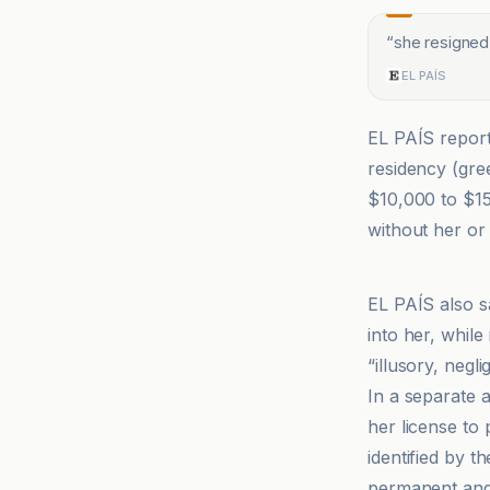
“
she resigned
EL PAÍS
EL PAÍS report
residency (gre
$10,000 to $15
without her or 
EL PAÍS
EL PAÍS also 
into her, while
“illusory, negl
In a separate 
her license to 
identified by t
permanent and 