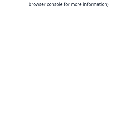
browser console for more information).