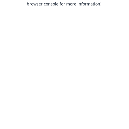
browser console for more information).