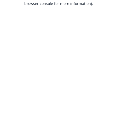
browser console for more information).