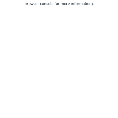
browser console for more information).