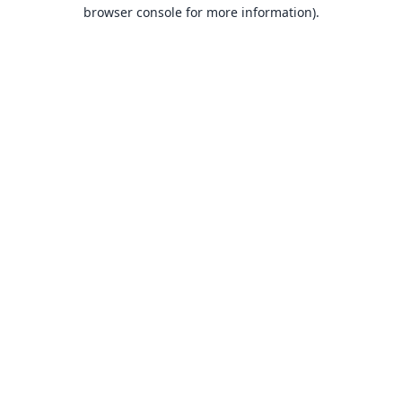
browser console for more information).