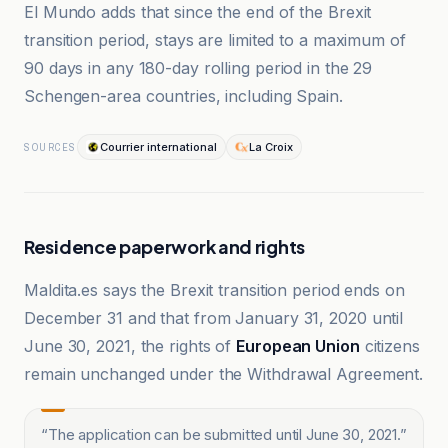
El Mundo adds that since the end of the Brexit
transition period, stays are limited to a maximum of
90 days in any 180-day rolling period in the 29
Schengen-area countries, including Spain.
Courrier international
La Croix
SOURCES
Residence paperwork and rights
Maldita.es says the Brexit transition period ends on
December 31 and that from January 31, 2020 until
June 30, 2021, the rights of
European Union
citizens
remain unchanged under the Withdrawal Agreement.
“
The application can be submitted until June 30, 2021.
”