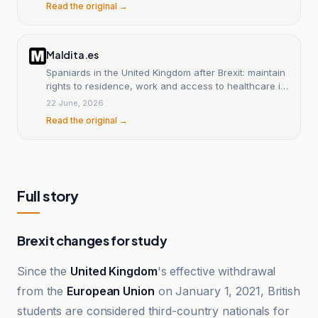
Read the original →
Maldita.es
Spaniards in the United Kingdom after Brexit: maintain
rights to residence, work and access to healthcare if
they resided in the country before December 31.
22 June, 2026
Read the original →
Full story
Brexit changes for study
Since the
United Kingdom
's effective withdrawal
from the
European Union
on January 1, 2021, British
students are considered third-country nationals for