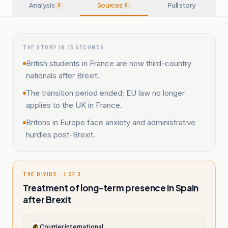
Analysis
Sources
Full story
9
6
THE STORY IN 15 SECONDS
British students in France are now third-country
nationals after Brexit.
The transition period ended; EU law no longer
applies to the UK in France.
Britons in Europe face anxiety and administrative
hurdles post-Brexit.
THE DIVIDE · 1 OF 3
Treatment of long-term presence in Spain
after Brexit
Courrier international