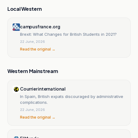
Local Western
campusfrance.org
Brexit: What Changes for British Students in 2021?
22 June, 2026
Read the original →
Western Mainstream
Courrier international
In Spain, British expats discouraged by administrative
complications.
22 June, 2026
Read the original →