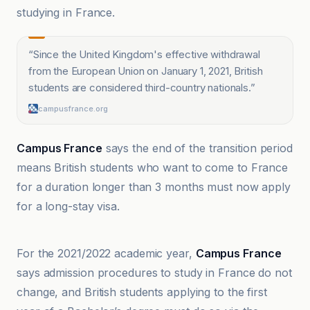
studying in France.
“
Since the United Kingdom's effective withdrawal
from the European Union on January 1, 2021, British
students are considered third-country nationals.
”
campusfrance.org
Campus France
says the end of the transition period
means British students who want to come to France
for a duration longer than 3 months must now apply
for a long-stay visa.
campusfrance.org
For the 2021/2022 academic year,
Campus France
says admission procedures to study in France do not
change, and British students applying to the first