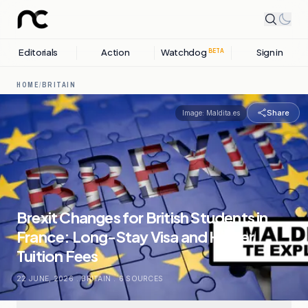
Editorials
Action
Watchdog
Sign in
BETA
HOME
/
BRITAIN
Share
Image:
Maldita.es
Brexit Changes for British Students in
France: Long-Stay Visa and Higher
Tuition Fees
22 JUNE, 2026
.
BRITAIN
.
6
SOURCES