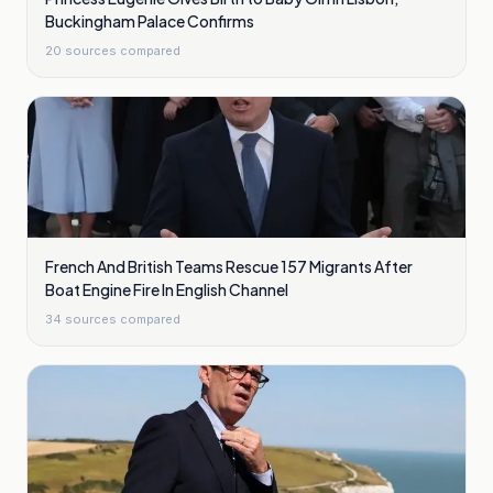
Buckingham Palace Confirms
20
sources compared
French And British Teams Rescue 157 Migrants After
Boat Engine Fire In English Channel
34
sources compared