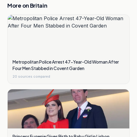
More on
Britain
Metropolitan Police Arrest 47-Year-Old Woman After
Four Men Stabbed in Covent Garden
20
sources compared
Princess Eugenie Gives Birth to Baby Girl in Lisbon,