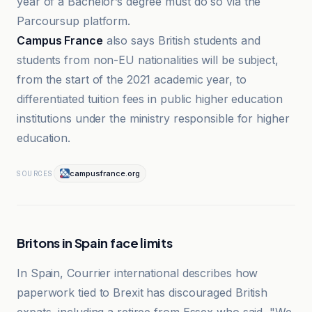
year of a Bachelor’s degree must do so via the
Parcoursup platform.
Campus France
also says British students and
students from non-EU nationalities will be subject,
from the start of the 2021 academic year, to
differentiated tuition fees in public higher education
institutions under the ministry responsible for higher
education.
campusfrance.org
SOURCES
Britons in Spain face limits
In Spain, Courrier international describes how
paperwork tied to Brexit has discouraged British