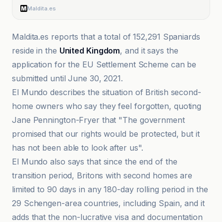
Maldita.es
Maldita.es reports that a total of 152,291 Spaniards
reside in the
United Kingdom
, and it says the
application for the EU Settlement Scheme can be
submitted until June 30, 2021.
El Mundo describes the situation of British second-
home owners who say they feel forgotten, quoting
Jane Pennington-Fryer that "The government
promised that our rights would be protected, but it
has not been able to look after us".
El Mundo also says that since the end of the
transition period, Britons with second homes are
limited to 90 days in any 180-day rolling period in the
29 Schengen-area countries, including Spain, and it
adds that the non-lucrative visa and documentation