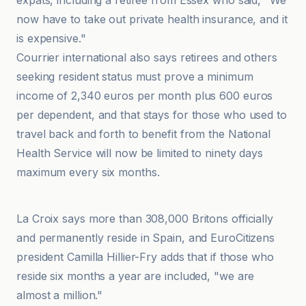
expats, including a retiree from Essex who said, "We
now have to take out private health insurance, and it
is expensive."
Courrier international also says retirees and others
seeking resident status must prove a minimum
income of 2,340 euros per month plus 600 euros
per dependent, and that stays for those who used to
travel back and forth to benefit from the National
Health Service will now be limited to ninety days
maximum every six months.
Courrier international
La Croix says more than 308,000 Britons officially
and permanently reside in Spain, and EuroCitizens
president Camilla Hillier-Fry adds that if those who
reside six months a year are included, "we are
almost a million."