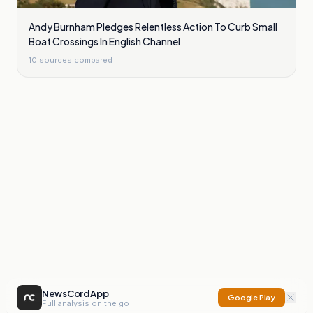
Andy Burnham Pledges Relentless Action To Curb Small
Boat Crossings In English Channel
10
sources compared
NewsCord App
Google Play
Full analysis on the go