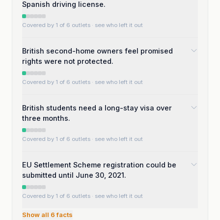
Spanish driving license.
Covered by 1 of 6 outlets
· see who left it out
British second-home owners feel promised
rights were not protected.
Covered by 1 of 6 outlets
· see who left it out
British students need a long-stay visa over
three months.
Covered by 1 of 6 outlets
· see who left it out
EU Settlement Scheme registration could be
submitted until June 30, 2021.
Covered by 1 of 6 outlets
· see who left it out
Show all
6
facts