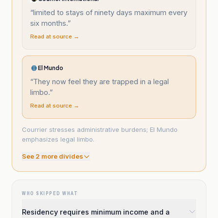
“
limited to stays of ninety days maximum every
six months.
”
Read at source →
El Mundo
“
They now feel they are trapped in a legal
limbo.
”
Read at source →
Courrier stresses administrative burdens; El Mundo
emphasizes legal limbo.
See
2
more divide
s
WHO SKIPPED WHAT
Residency requires minimum income and a