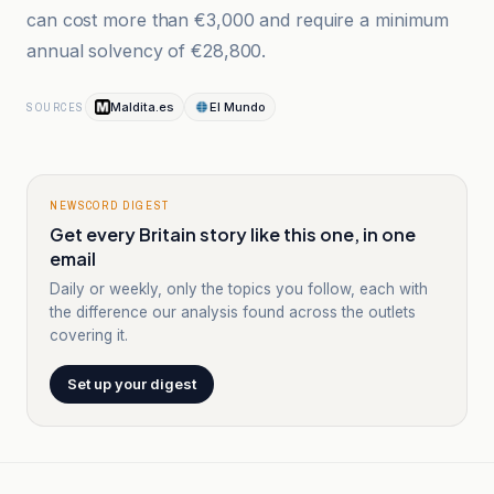
can cost more than €3,000 and require a minimum
annual solvency of €28,800.
Maldita.es
El Mundo
SOURCES
NEWSCORD DIGEST
Get every Britain story like this one, in one
email
Daily or weekly, only the topics you follow, each with
the difference our analysis found across the outlets
covering it.
Set up your digest