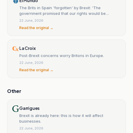
El Mundo
The Brits in Spain 'forgotten' by Brexit: 'The
government promised that our rights would be
protected, but it has not been able to look after us'
22 June, 2026
Read the original →
La Croix
Post-Brexit concerns worry Britons in Europe.
22 June, 2026
Read the original →
Other
Garrigues
Brexit is already here: this is how it will affect
businesses.
22 June, 2026