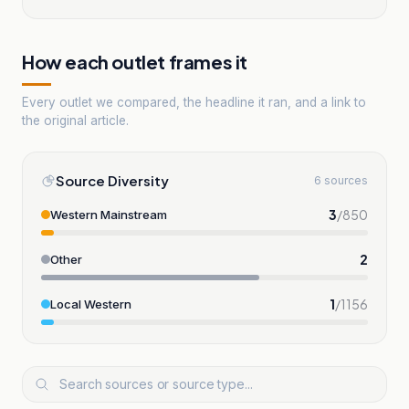
How each outlet frames it
Every outlet we compared, the headline it ran, and a link to
the original article.
Source Diversity
6 sources
3
/
850
Western Mainstream
2
Other
1
/
1156
Local Western