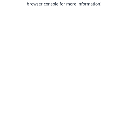
browser console for more information).