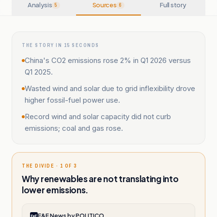
Analysis
Sources
Full story
5
6
THE STORY IN 15 SECONDS
China's CO2 emissions rose 2% in Q1 2026 versus
Q1 2025.
Wasted wind and solar due to grid inflexibility drove
higher fossil-fuel power use.
Record wind and solar capacity did not curb
emissions; coal and gas rose.
THE DIVIDE · 1 OF 3
Why renewables are not translating into
lower emissions.
E&E News by POLITICO