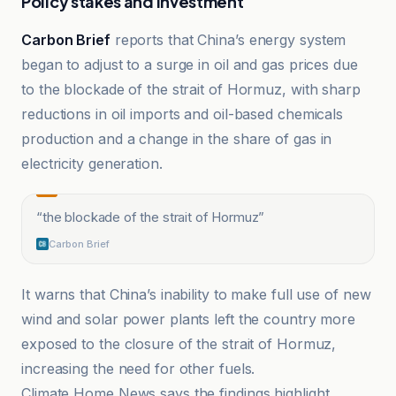
Policy stakes and investment
Carbon Brief
reports that China’s energy system
began to adjust to a surge in oil and gas prices due
to the blockade of the strait of Hormuz, with sharp
reductions in oil imports and oil-based chemicals
production and a change in the share of gas in
electricity generation.
“
the blockade of the strait of Hormuz
”
Carbon Brief
It warns that China’s inability to make full use of new
wind and solar power plants left the country more
exposed to the closure of the strait of Hormuz,
increasing the need for other fuels.
Climate Home News says the findings highlight