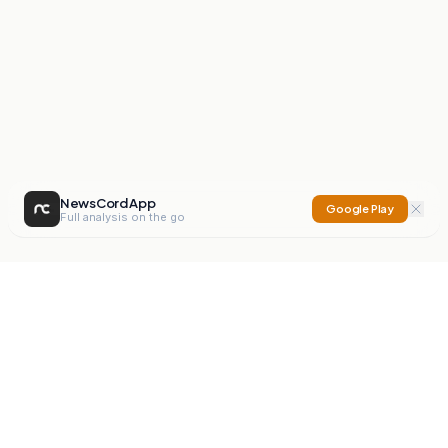
NewsCord App
Google Play
Full analysis on the go
NewsCord
Compare news sources. Expose media bias.
Mission
Editorials
Action
Digest
Watchdog
BETA
For Organisations
Privacy Policy
Terms
Contact
NEW