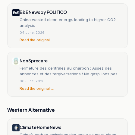
E&E News by POLITICO
China wasted clean energy, leading to higher CO2 —
analysis
04 June, 2026
Read the original →
Non Sprecare
Fermeture des centrales au charbon : Assez des
annonces et des tergiversations ! Ne gaspillons pas
d'argent !
06 June, 2026
Read the original →
Western Alternative
Climate Home News
China’s carbon emissions rise again as more clean