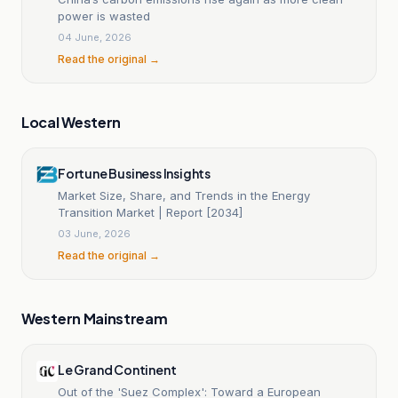
power is wasted
04 June, 2026
Read the original →
Local Western
Fortune Business Insights
Market Size, Share, and Trends in the Energy
Transition Market | Report [2034]
03 June, 2026
Read the original →
Western Mainstream
Le Grand Continent
Out of the 'Suez Complex': Toward a European