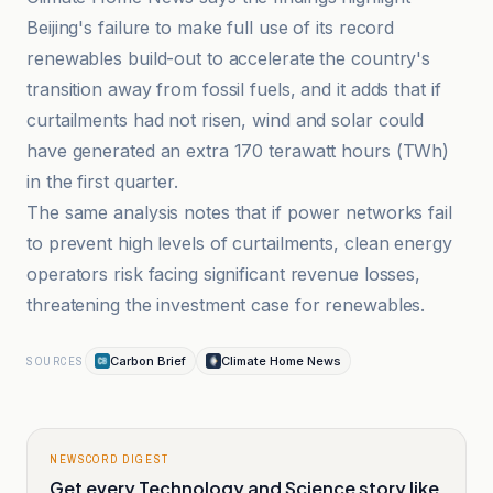
Beijing's failure to make full use of its record
renewables build-out to accelerate the country's
transition away from fossil fuels, and it adds that if
curtailments had not risen, wind and solar could
have generated an extra 170 terawatt hours (TWh)
in the first quarter.
The same analysis notes that if power networks fail
to prevent high levels of curtailments, clean energy
operators risk facing significant revenue losses,
threatening the investment case for renewables.
Carbon Brief
Climate Home News
SOURCES
NEWSCORD DIGEST
Get every Technology and Science story like