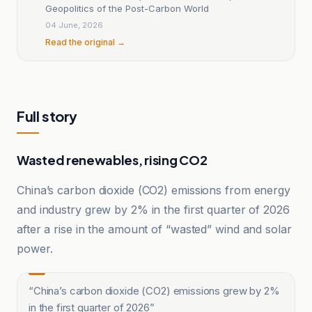
Geopolitics of the Post-Carbon World
04 June, 2026
Read the original →
Full story
Wasted renewables, rising CO2
China’s carbon dioxide (CO2) emissions from energy
and industry grew by 2% in the first quarter of 2026
after a rise in the amount of “wasted” wind and solar
power.
“
China’s carbon dioxide (CO2) emissions grew by 2%
in the first quarter of 2026
”