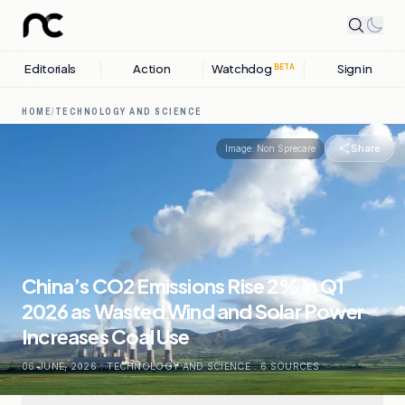
Editorials
Action
Watchdog
Sign in
BETA
HOME
/
TECHNOLOGY AND SCIENCE
Share
Image:
Non Sprecare
China’s CO2 Emissions Rise 2% in Q1
2026 as Wasted Wind and Solar Power
Increases Coal Use
06 JUNE, 2026
.
TECHNOLOGY AND SCIENCE
.
6
SOURCES