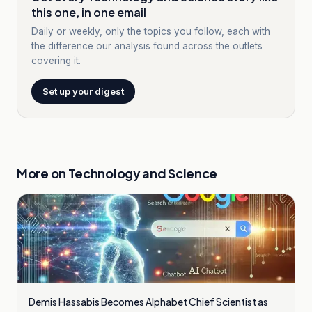
this one, in one email
Daily or weekly, only the topics you follow, each with
the difference our analysis found across the outlets
covering it.
Set up your digest
More on
Technology and Science
Demis Hassabis Becomes Alphabet Chief Scientist as