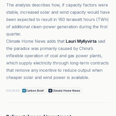
The analysis describes how, if capacity factors were
stable, increased solar and wind capacity would have
been expected to result in 160 terawatt hours (TWh)
of additional clean-power generation during the first
quarter.
Climate Home News adds that
Lauri Myllyvirta
said
the paradox was primarily caused by China’s
inflexible operation of coal and gas power plants,
which supply electricity through long-term contracts
that remove any incentive to reduce output when
cheaper solar and wind power is available.
Carbon Brief
Climate Home News
SOURCES