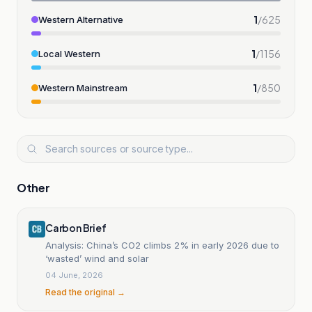
1
/
625
Western Alternative
1
/
1156
Local Western
1
/
850
Western Mainstream
Other
Carbon Brief
Analysis: China’s CO2 climbs 2% in early 2026 due to
‘wasted’ wind and solar
04 June, 2026
Read the original →