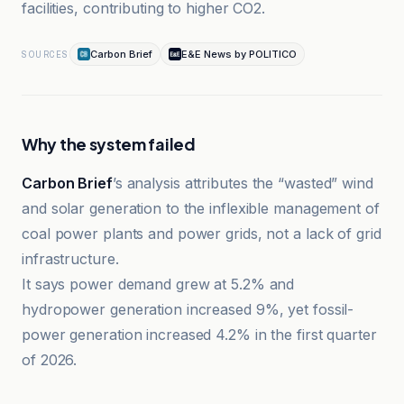
facilities, contributing to higher CO2.
Carbon Brief
E&E News by POLITICO
SOURCES
Why the system failed
Carbon Brief
’s analysis attributes the “wasted” wind
and solar generation to the inflexible management of
coal power plants and power grids, not a lack of grid
infrastructure.
It says power demand grew at 5.2% and
hydropower generation increased 9%, yet fossil-
power generation increased 4.2% in the first quarter
of 2026.
Climate Home News