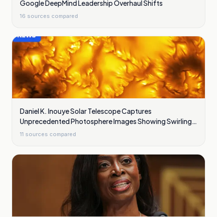
Google DeepMind Leadership Overhaul Shifts
16
sources compared
Daniel K. Inouye Solar Telescope Captures
Unprecedented Photosphere Images Showing Swirling
Plasma Waves
11
sources compared