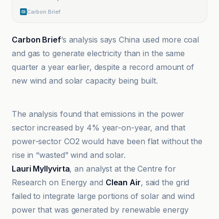
Carbon Brief
Carbon Brief
’s analysis says China used more coal
and gas to generate electricity than in the same
quarter a year earlier, despite a record amount of
new wind and solar capacity being built.
Carbon Brief
The analysis found that emissions in the power
sector increased by 4% year-on-year, and that
power-sector CO2 would have been flat without the
rise in “wasted” wind and solar.
Lauri Myllyvirta
, an analyst at the Centre for
Research on Energy and
Clean Air
, said the grid
failed to integrate large portions of solar and wind
power that was generated by renewable energy