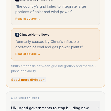
“
the country’s grid failed to integrate large
portions of solar and wind power
”
Read at source →
Climate Home News
“
primarily caused by China's inflexible
operation of coal and gas power plants
”
Read at source →
Shifts emphasis between grid integration and thermal-
plant inflexibility.
See
2
more divide
s
WHO SKIPPED WHAT
UN urged governments to stop building new