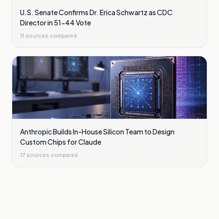
U.S. Senate Confirms Dr. Erica Schwartz as CDC
Director in 51-44 Vote
11
sources compared
Anthropic Builds In-House Silicon Team to Design
Custom Chips for Claude
17
sources compared