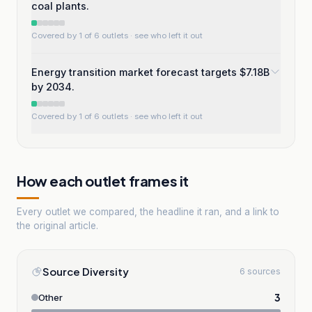
coal plants.
Covered by 1 of 6 outlets
· see who left it out
Energy transition market forecast targets $7.18B
by 2034.
Covered by 1 of 6 outlets
· see who left it out
How each outlet frames it
Every outlet we compared, the headline it ran, and a link to
the original article.
Source Diversity
6 sources
3
Other