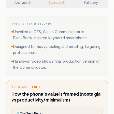
Analysis
Sources
Full story
6
5
THE STORY IN 15 SECONDS
Unveiled at CES, Clicks Communicator is
BlackBerry-inspired keyboard smartphone.
Designed for heavy texting and emailing, targeting
professionals.
Hands-on video shows final production version of
the Communicator.
THE DIVIDE · 1 OF 3
How the phone’s value is framed (nostalgia
vs productivity/minimalism)
The Tech Buzz