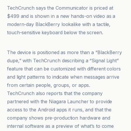
TechCrunch says the Communicator is priced at
$499 and is shown in a new hands-on video as a
modern-day BlackBerry lookalike with a tactile,
touch-sensitive keyboard below the screen.
Branchez-vous
The device is positioned as more than a “BlackBerry
dupe,” with TechCrunch describing a “Signal Light”
feature that can be customized with different colors
and light patterns to indicate when messages arrive
from certain people, groups, or apps.
TechCrunch also reports that the company
partnered with the Niagara Launcher to provide
access to the Android apps it runs, and that the
company shows pre-production hardware and
internal software as a preview of what’s to come