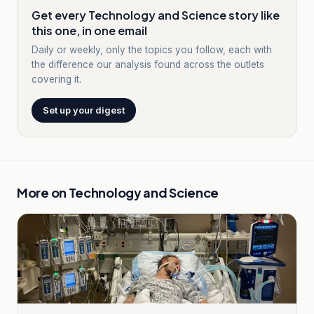
Get every Technology and Science story like
this one, in one email
Daily or weekly, only the topics you follow, each with
the difference our analysis found across the outlets
covering it.
Set up your digest
More on
Technology and Science