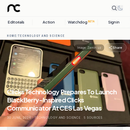
Editorials
Action
Watchdog
Sign in
BETA
HOME
/
TECHNOLOGY AND SCIENCE
Share
Image:
Zamin.uz
Clicks Technology Prepares To Launch
BlackBerry-Inspired Clicks
Communicator At CES Las Vegas
30 JUNE, 2026
.
TECHNOLOGY AND SCIENCE
.
5
SOURCES