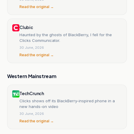
Read the original →
Clubic
Haunted by the ghosts of BlackBerry, I fell for the
Clicks Communicator.
30 June, 2026
Read the original →
Western Mainstream
TechCrunch
Clicks shows off its BlackBerry-inspired phone in a
new hands-on video
30 June, 2026
Read the original →