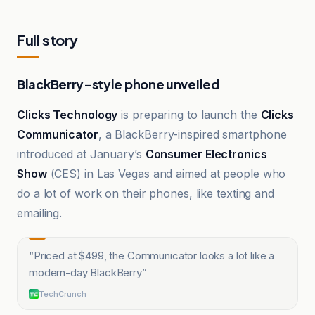
Full story
BlackBerry-style phone unveiled
Clicks Technology
is preparing to launch the
Clicks
Communicator
, a BlackBerry-inspired smartphone
introduced at January’s
Consumer Electronics
Show
(CES) in Las Vegas and aimed at people who
do a lot of work on their phones, like texting and
emailing.
“
Priced at $499, the Communicator looks a lot like a
modern-day BlackBerry
”
TechCrunch