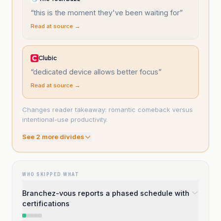
“
this is the moment they've been waiting for
”
Read at source →
Clubic
“
dedicated device allows better focus
”
Read at source →
Changes reader takeaway: romantic comeback versus
intentional-use productivity.
See
2
more divide
s
WHO SKIPPED WHAT
Branchez-vous reports a phased schedule with
certifications