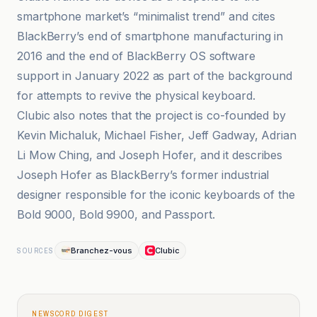
smartphone market’s “minimalist trend” and cites
BlackBerry’s end of smartphone manufacturing in
2016 and the end of BlackBerry OS software
support in January 2022 as part of the background
for attempts to revive the physical keyboard.
Clubic also notes that the project is co-founded by
Kevin Michaluk, Michael Fisher, Jeff Gadway, Adrian
Li Mow Ching, and Joseph Hofer, and it describes
Joseph Hofer as BlackBerry’s former industrial
designer responsible for the iconic keyboards of the
Bold 9000, Bold 9900, and Passport.
Branchez-vous
Clubic
SOURCES
NEWSCORD DIGEST