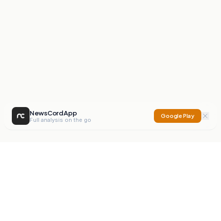
NewsCord App
Google Play
Full analysis on the go
NewsCord
Compare news sources. Expose media bias.
Mission
Editorials
Action
Digest
Watchdog
BETA
For Organisations
Privacy Policy
Terms
Contact
NEW