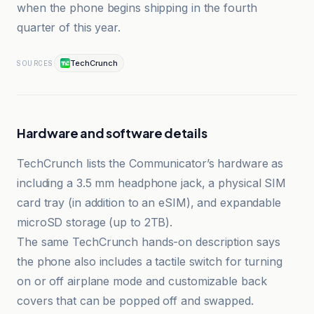
when the phone begins shipping in the fourth
quarter of this year.
TechCrunch
SOURCES
Hardware and software details
TechCrunch lists the Communicator’s hardware as
including a 3.5 mm headphone jack, a physical SIM
card tray (in addition to an eSIM), and expandable
microSD storage (up to 2TB).
The same TechCrunch hands-on description says
the phone also includes a tactile switch for turning
on or off airplane mode and customizable back
covers that can be popped off and swapped.
Clubic