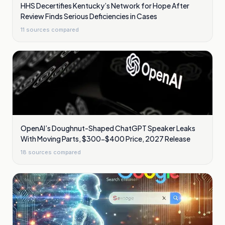
HHS Decertifies Kentucky’s Network for Hope After
Review Finds Serious Deficiencies in Cases
11
sources compared
OpenAI’s Doughnut-Shaped ChatGPT Speaker Leaks
With Moving Parts, $300-$400 Price, 2027 Release
18
sources compared