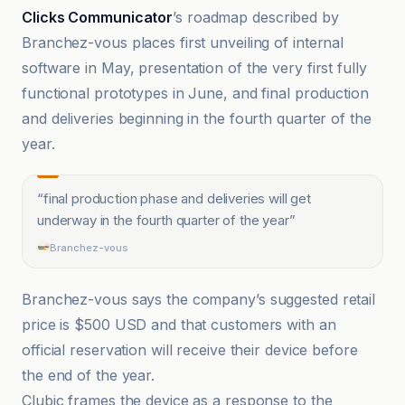
Clicks Communicator
’s roadmap described by
Branchez-vous places first unveiling of internal
software in May, presentation of the very first fully
functional prototypes in June, and final production
and deliveries beginning in the fourth quarter of the
year.
“
final production phase and deliveries will get
underway in the fourth quarter of the year
”
Branchez-vous
Branchez-vous says the company’s suggested retail
price is $500 USD and that customers with an
official reservation will receive their device before
the end of the year.
Clubic frames the device as a response to the