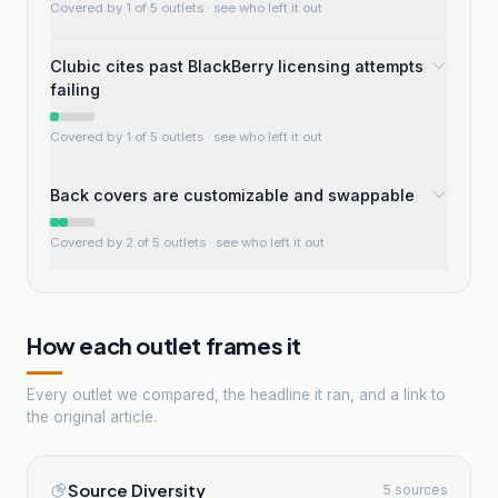
Covered by 1 of 5 outlets
· see who left it out
Clubic cites past BlackBerry licensing attempts
failing
Covered by 1 of 5 outlets
· see who left it out
Back covers are customizable and swappable
Covered by 2 of 5 outlets
· see who left it out
How each outlet frames it
Every outlet we compared, the headline it ran, and a link to
the original article.
Source Diversity
5 sources