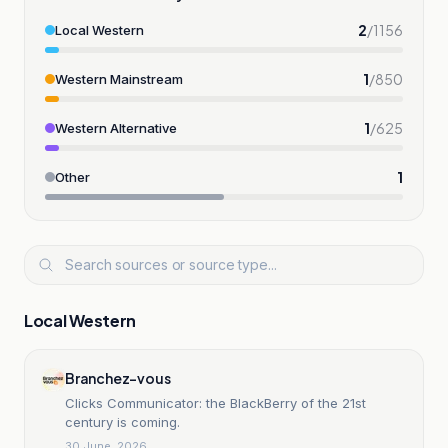
2
/
1156
Local Western
1
/
850
Western Mainstream
1
/
625
Western Alternative
1
Other
Local Western
Branchez-vous
Clicks Communicator: the BlackBerry of the 21st
century is coming.
30 June, 2026