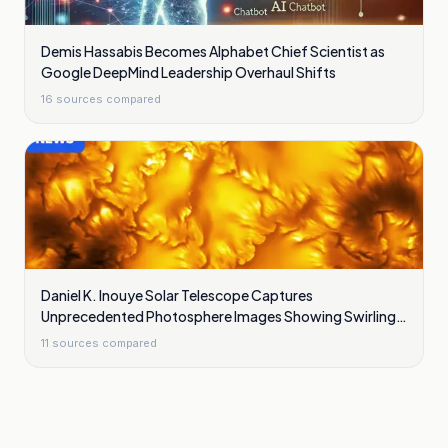
Demis Hassabis Becomes Alphabet Chief Scientist as
Google DeepMind Leadership Overhaul Shifts
16
sources compared
Daniel K. Inouye Solar Telescope Captures
Unprecedented Photosphere Images Showing Swirling
Plasma Waves
11
sources compared