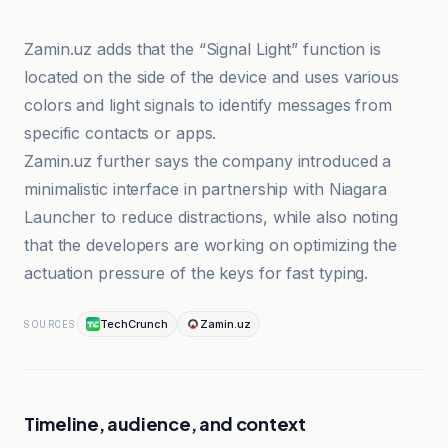
Zamin.uz adds that the “Signal Light” function is
located on the side of the device and uses various
colors and light signals to identify messages from
specific contacts or apps.
Zamin.uz further says the company introduced a
minimalistic interface in partnership with Niagara
Launcher to reduce distractions, while also noting
that the developers are working on optimizing the
actuation pressure of the keys for fast typing.
TechCrunch
Zamin.uz
SOURCES
Timeline, audience, and context