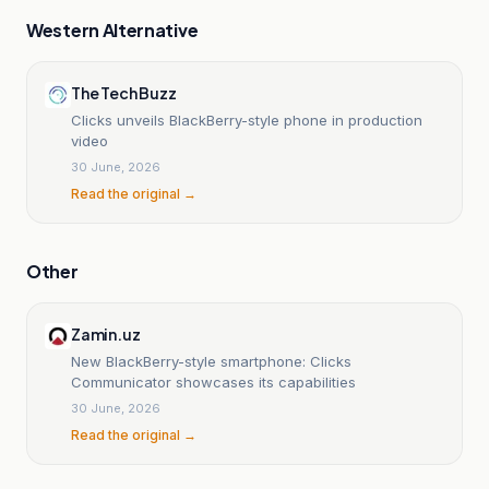
Western Alternative
The Tech Buzz
Clicks unveils BlackBerry-style phone in production
video
30 June, 2026
Read the original →
Other
Zamin.uz
New BlackBerry-style smartphone: Clicks
Communicator showcases its capabilities
30 June, 2026
Read the original →