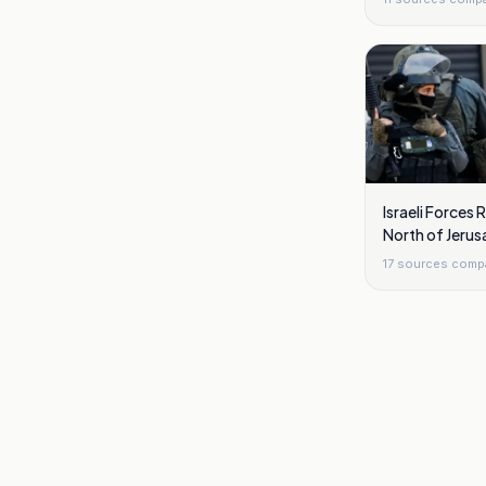
Israeli Forces
North of Jerus
17
sources comp