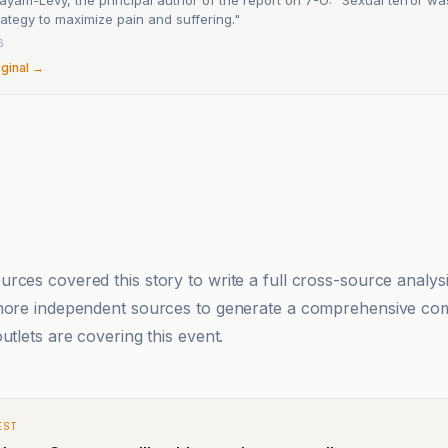
ategy to maximize pain and suffering."
6
iginal →
rces covered this story to write a full cross-source analy
 more independent sources to generate a comprehensive co
utlets are covering this event.
EST