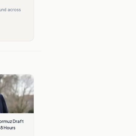
ound across
Hormuz Draft
48 Hours