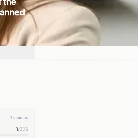
 the
lanned
2 sources
1
/
323