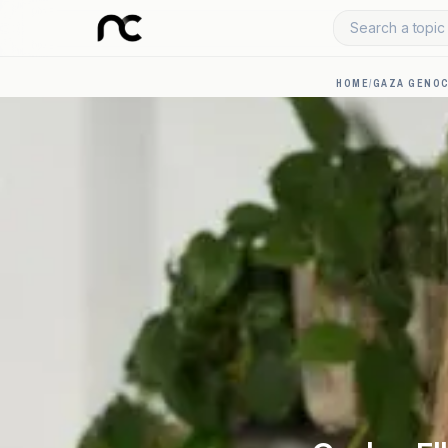
Search a topic 
HOME
/
GAZA GENOC