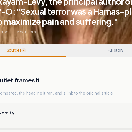
ayam-Levy, the principal author of
7-O: "Sexual terror was a Hamas-p
o maximize pain and suffering."
ENOCIDE
.
2
SOURCES
Sources
Full story
2
tlet frames it
mpared, the headline it ran, and a link to the original article.
versity