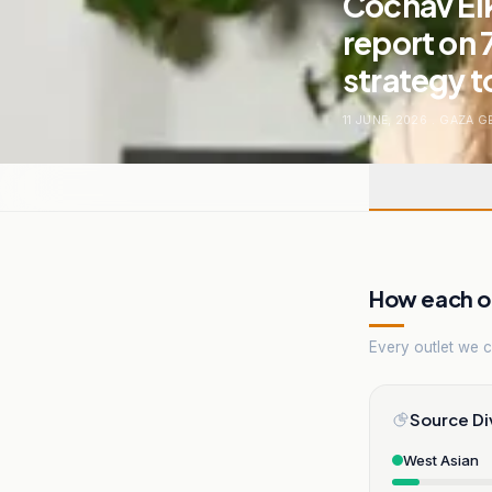
Cochav Elk
report on 
strategy t
11 JUNE, 2026
.
GAZA G
How each ou
Every outlet we co
Source Di
West Asian