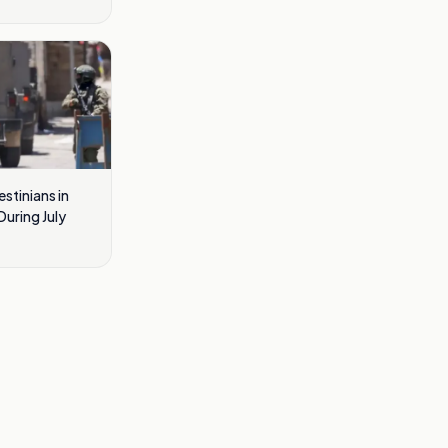
estinians in
uring July