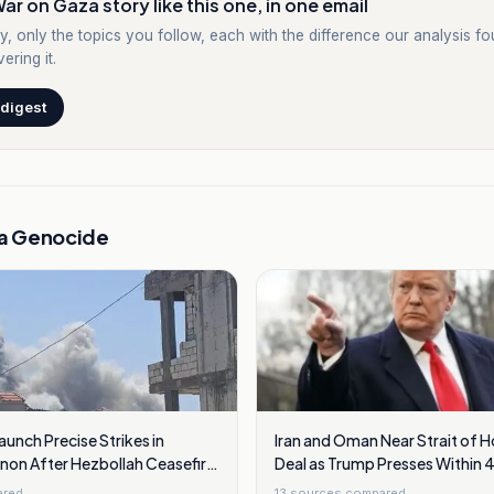
ar on Gaza story like this one, in one email
y, only the topics you follow, each with the difference our analysis f
ering it.
 digest
a Genocide
Launch Precise Strikes in
Iran and Oman Near Strait of 
non After Hezbollah Ceasefire
Deal as Trump Presses Within 
ared
13
sources compared