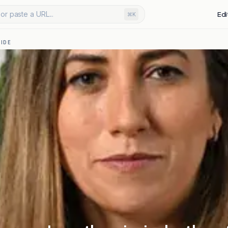
or paste a URL...
Edi
⌘K
IDE