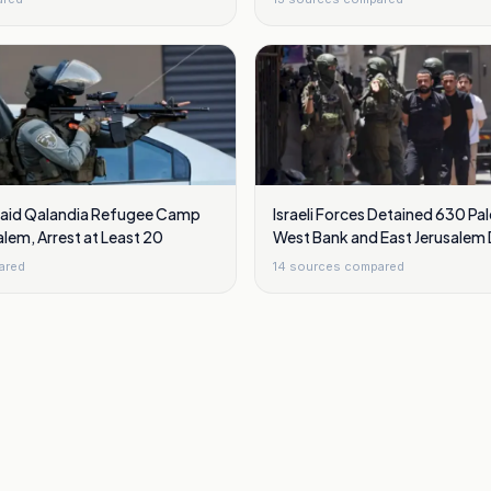
 Raid Qalandia Refugee Camp
Israeli Forces Detained 630 Pal
alem, Arrest at Least 20
West Bank and East Jerusalem D
ared
14
sources compared