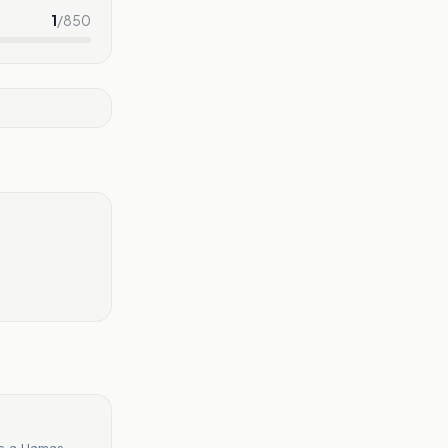
1
/
850
as a Hamas-