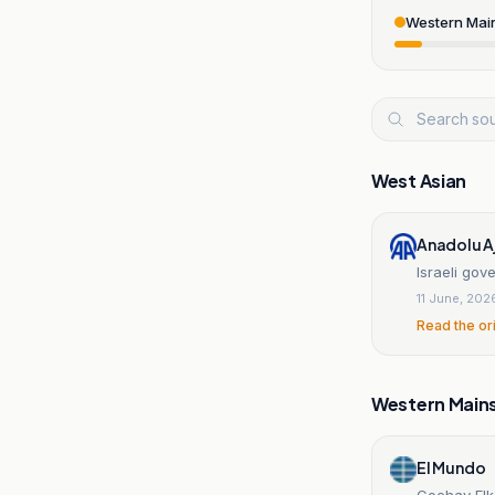
Western Mai
West Asian
Anadolu A
Israeli gov
11 June, 202
Read the or
Western Main
El Mundo
Cochav Elk