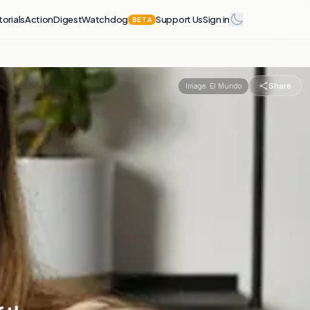
torials
Action
Digest
Watchdog
Support Us
Sign in
BETA
Share
Image:
El Mundo