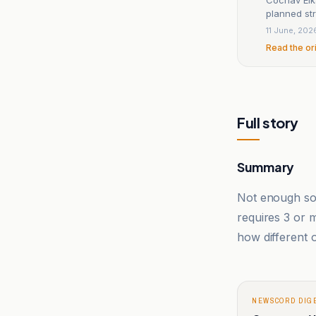
planned str
11 June, 202
Read the or
Full story
Summary
Not enough sou
requires 3 or
how different o
NEWSCORD DIG