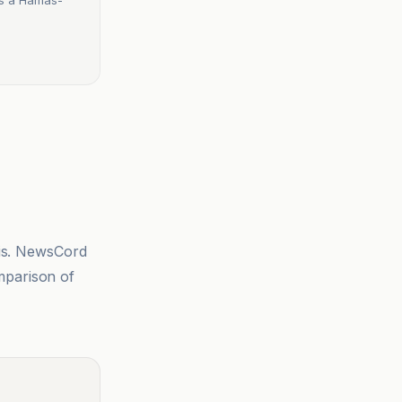
sis. NewsCord
mparison of