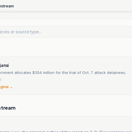
nstream
jansi
ernment allocates $354 million for the trial of Oct. 7 attack detainees.
6
iginal →
stream
ayam-Levy, the principal author of the report on 7-O: "Sexual terror w