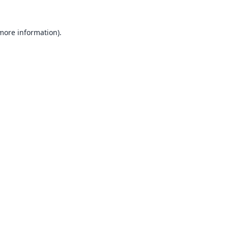
 more information).