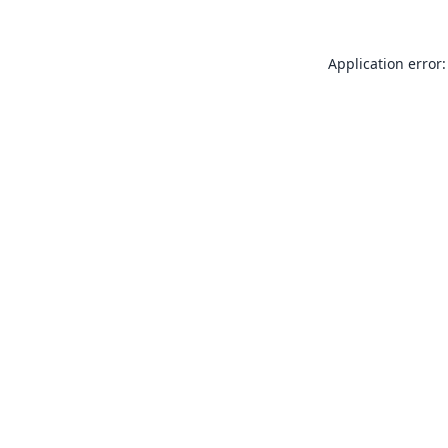
Application error: