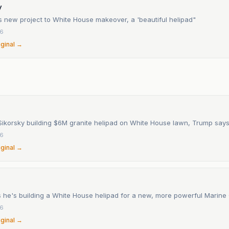
y
 new project to White House makeover, a 'beautiful helipad"
26
iginal →
n
ikorsky building $6M granite helipad on White House lawn, Trump say
26
iginal →
 he's building a White House helipad for a new, more powerful Marine
26
iginal →