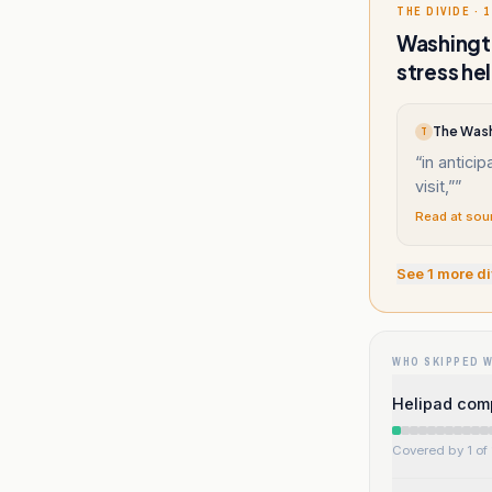
THE DIVIDE · 1
Washingto
stress he
T
“
in antici
visit,”
”
Read at sou
See
1
more di
WHO SKIPPED 
Helipad compl
Covered by 1 of 