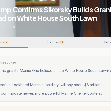
mp Confirms Sikorsky Builds Gran
ad on White House South Lawn
3
SOURCES
sis
Sources
Full 
5
13
15 SECONDS
rms granite Marine One helipad on the White House South Lawn; 
craft, a Lockheed Martin subsidiary, will pay about $6 million.
accommodate newer, more powerful Marine One helicopters.