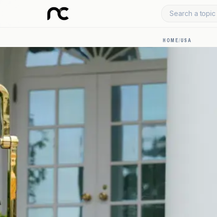
Search a topic 
HOME
/
USA