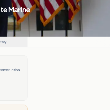
ite Marine
story
construction