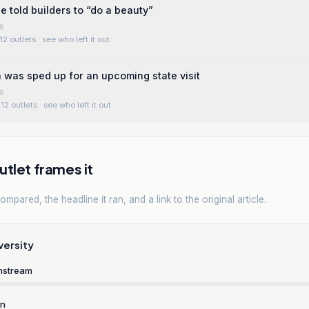
e told builders to “do a beauty”
12 outlets
· see who left it out
 was sped up for an upcoming state visit
12 outlets
· see who left it out
tlet frames it
mpared, the headline it ran, and a link to the original article.
versity
nstream
rn