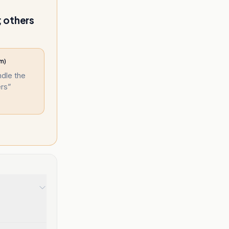
; others
m)
ndle the
ers
”