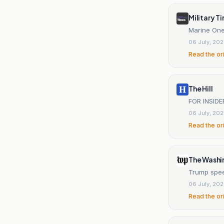
Military T
Marine One
06 July, 20
Read the or
The Hill
FOR INSIDE
06 July, 20
Read the or
The Washi
Trump spee
06 July, 20
Read the or