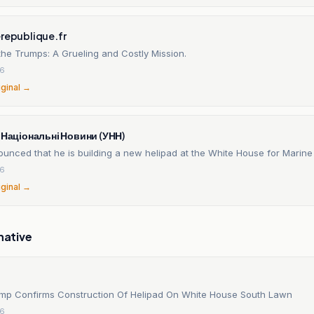
erepublique.fr
the Trumps: A Grueling and Costly Mission.
26
iginal →
і Національні Новини (УНН)
unced that he is building a new helipad at the White House for Marin
26
iginal →
native
mp Confirms Construction Of Helipad On White House South Lawn
26