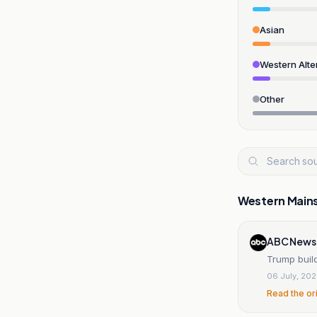
Asian
Western Alte
Other
Western Main
ABC News
Trump buil
06 July, 20
Read the or