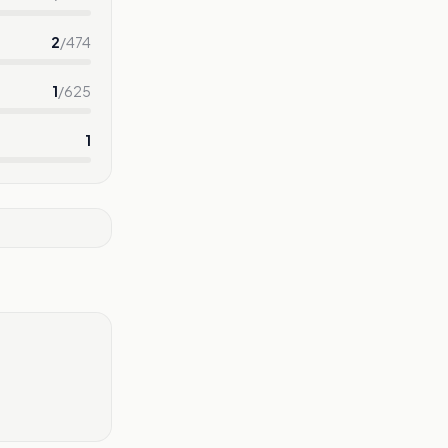
2
/
474
1
/
625
1