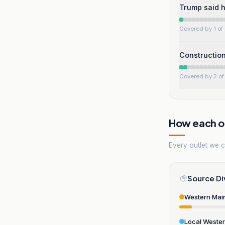
Trump said h
Covered by 1 of 
Construction
Covered by 2 of 
How each ou
Every outlet we co
Source Di
Western Mai
Local Weste