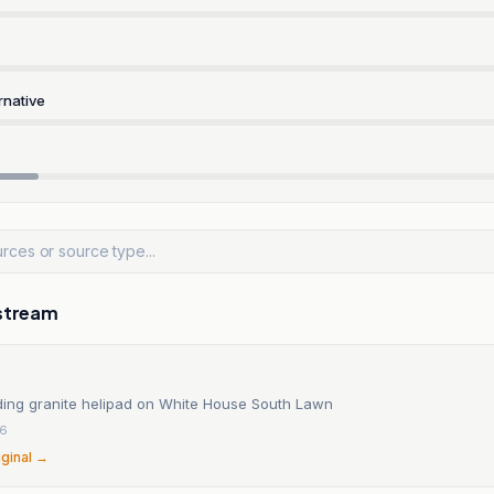
rnative
stream
ding granite helipad on White House South Lawn
26
iginal →