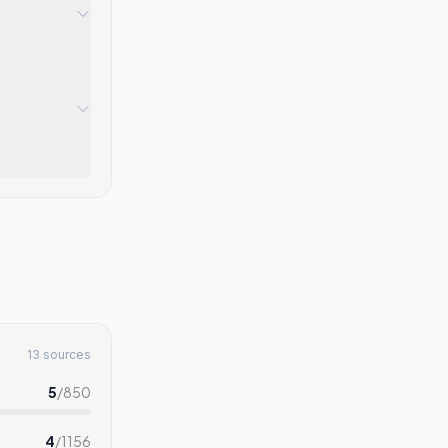
13 sources
5
/
850
4
/
1156