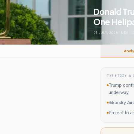
Donald Tru
One Helip
06 JULY, 2026
.
USA
.
1
Analy
THE STORY IN 
Trump confi
underway.
Sikorsky Air
Project to 