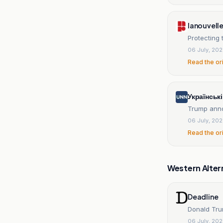
lanouvell
Protecting 
06 July, 20
Read the or
Українськ
Trump anno
06 July, 20
Read the or
Western Alter
Deadline
Donald Tru
06 July, 20