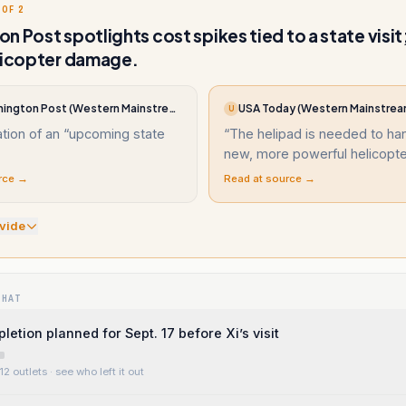
 OF 2
n Post spotlights cost spikes tied to a state visit
licopter damage.
The Washington Post (Western Mainstream)
USA Today (Western Mainstrea
U
pation of an “upcoming state
“
The helipad is needed to ha
new, more powerful helicopt
rce →
Read at source →
vide
WHAT
etion planned for Sept. 17 before Xi’s visit
12 outlets
· see who left it out