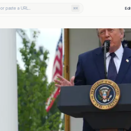
or paste a URL...
Edi
⌘K