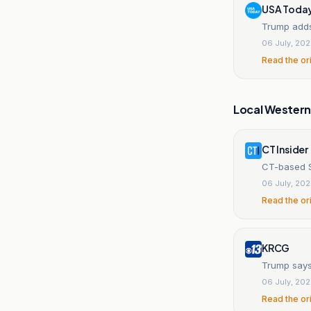
USA Toda
Trump adds
06 July, 20
Read the or
Local Wester
CT Insider
CT-based S
06 July, 20
Read the or
KRCG
Trump says
06 July, 20
Read the or