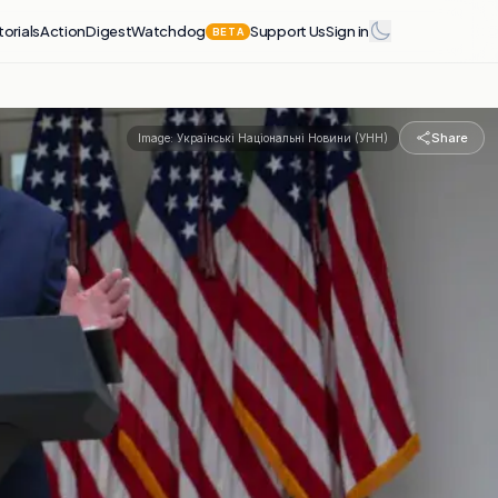
torials
Action
Digest
Watchdog
Support Us
Sign in
BETA
Share
Image:
Українські Національні Новини (УНН)