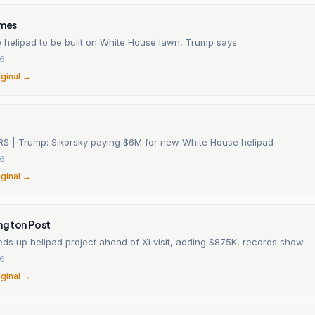
imes
 helipad to be built on White House lawn, Trump says
26
iginal →
RS | Trump: Sikorsky paying $6M for new White House helipad
26
iginal →
ngton Post
ds up helipad project ahead of Xi visit, adding $875K, records show
26
iginal →