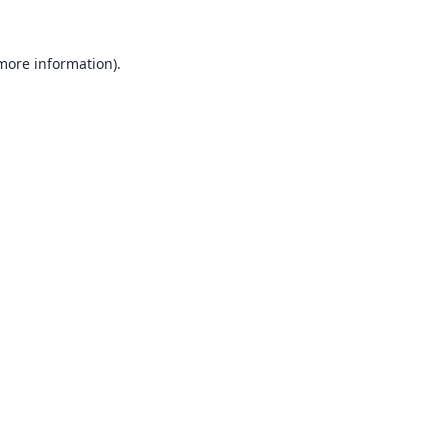
 more information).