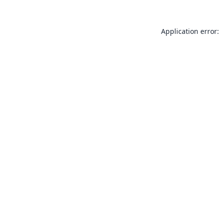
Application error: