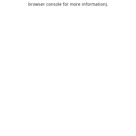
browser console for more information).