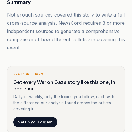
Summary
Not enough sources covered this story to write a full
cross-source analysis. NewsCord requires 3 or more
independent sources to generate a comprehensive
comparison of how different outlets are covering this
event.
NEWSCORD DIGEST
Get every War on Gaza story like this one, in
one email
Daily or weekly, only the topics you follow, each with
the difference our analysis found across the outlets
covering it.
Set up your digest