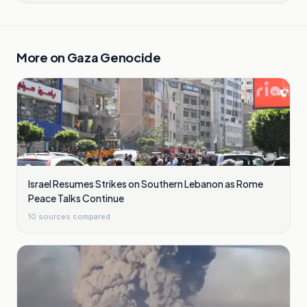
More on
Gaza Genocide
Israel Resumes Strikes on Southern Lebanon as Rome
Peace Talks Continue
10
sources compared