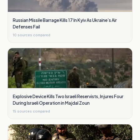
Russian Missile Barrage Kills 17 In Kyiv As Ukraine’s Air
Defenses Fail
10
sources compared
Explosive Device Kills Two Israeli Reservists, Injures Four
During Israeli Operation in Majdal Zoun
15
sources compared