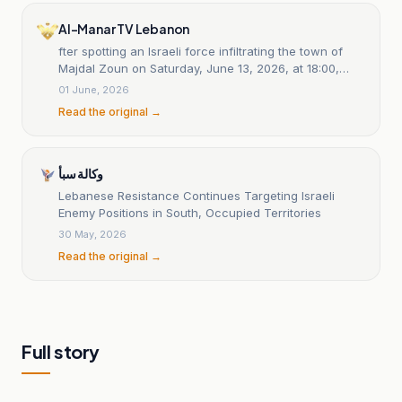
Al-Manar TV Lebanon
fter spotting an Israeli force infiltrating the town of
Majdal Zoun on Saturday, June 13, 2026, at 18:00,
Islamic Resistance fighters ambushed them and
01 June, 2026
engaged them with light and medium weapons and
Read the original →
rocket-propelled grenades until 20:00 PM. Several
vehicles accompanying the force were destroyed,
and some were still burning at the time of this
statement: statement 19
وكالة سبأ
Lebanese Resistance Continues Targeting Israeli
Enemy Positions in South, Occupied Territories
30 May, 2026
Read the original →
Full story