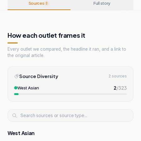
Sources
Full story
2
How each outlet frames it
Every outlet we compared, the headline it ran, and a link to
the original article.
Source Diversity
2 sources
2
/
323
West Asian
West Asian