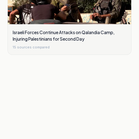
Israeli Forces Continue Attacks on Qalandia Camp,
Injuring Palestinians for Second Day
15
sources compared