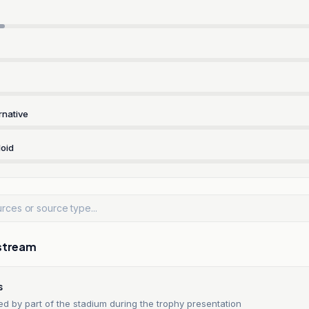
rnative
oid
stream
s
d by part of the stadium during the trophy presentation