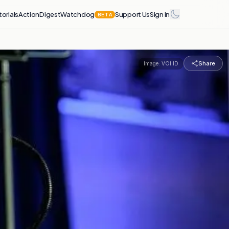
torials
Action
Digest
Watchdog
Support Us
Sign in
BETA
Share
Image:
VOI.ID