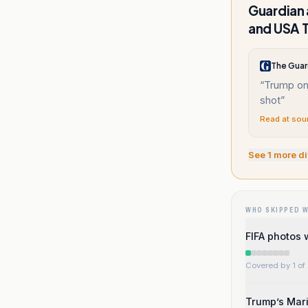
Guardian 
and USA 
The Guar
“
Trump on
shot
”
Read at sou
See
1
more di
WHO SKIPPED 
FIFA photos 
Covered by 1 of 
Trump’s Mari