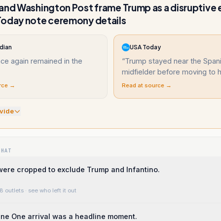
and Washington Post frame Trump as a disruptive
Today note ceremony details
dian
USA Today
ce again remained in the
“
Trump stayed near the Span
midfielder before moving to hi
rce →
Read at source →
vide
WHAT
were cropped to exclude Trump and Infantino.
8 outlets
· see who left it out
ne One arrival was a headline moment.