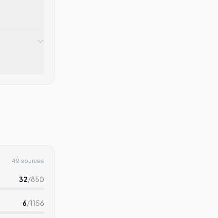
49 sources
32
/
850
6
/
1156