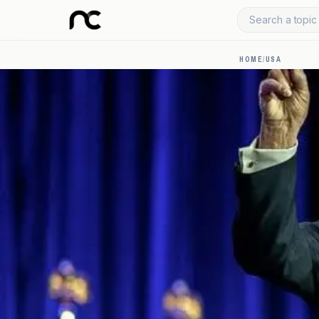
Search a topic 
HOME
/
USA