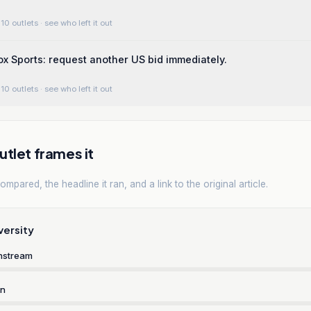
10 outlets
· see who left it out
ox Sports: request another US bid immediately.
10 outlets
· see who left it out
tlet frames it
mpared, the headline it ran, and a link to the original article.
versity
nstream
rn