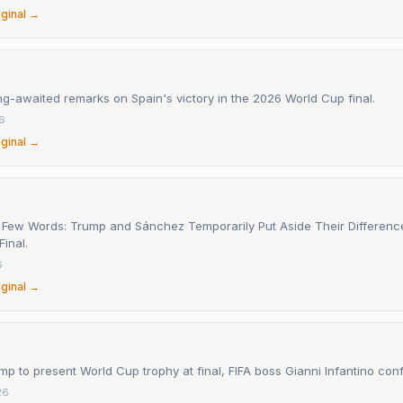
iginal →
g-awaited remarks on Spain's victory in the 2026 World Cup final.
26
iginal →
 Few Words: Trump and Sánchez Temporarily Put Aside Their Differenc
inal.
6
iginal →
p to present World Cup trophy at final, FIFA boss Gianni Infantino con
26