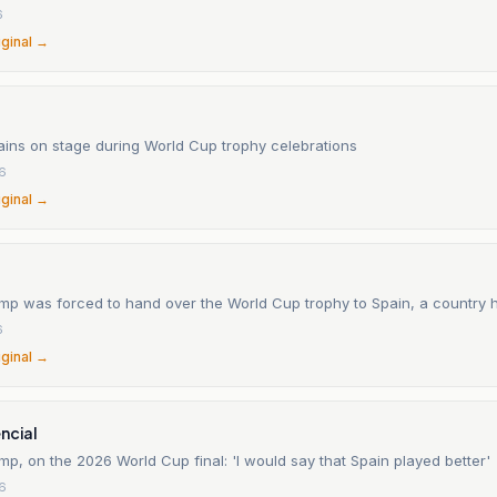
6
iginal →
ins on stage during World Cup trophy celebrations
26
iginal →
mp was forced to hand over the World Cup trophy to Spain, a country h
6
iginal →
ncial
p, on the 2026 World Cup final: 'I would say that Spain played better'
26