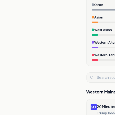
Other
Asian
West Asian
Western Alte
Western Tabl
Western Main
20 Minute
Trump booe