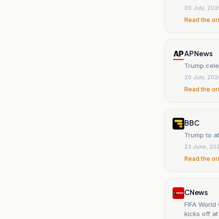
20 July, 20
Read the or
AP News
Trump celeb
20 July, 20
Read the or
BBC
Trump to a
23 June, 20
Read the or
CNews
FIFA World 
kicks off a