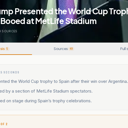
ump Presented the World Cup Troph
 Booed at MetLife Stadium
9
SOURCES
sis
Sources
Full 
5
49
15 SECONDS
ted the World Cup trophy to Spain after their win over Argentina.
d by a section of MetLife Stadium spectators.
ed on stage during Spain’s trophy celebrations.
 OF 2