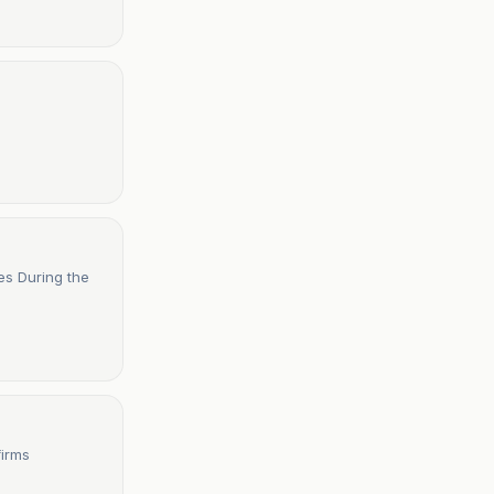
es During the
firms