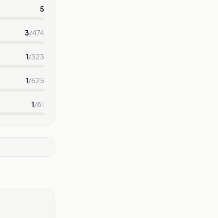
5
3
/
474
1
/
323
1
/
625
1
/
81