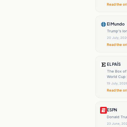
Read the or
El Mundo
Trump's lon
20 July, 20
Read the or
EL PAÍS
The Box of
World Cup F
19 July, 202
Read the or
ESPN
Donald Trum
23 June, 20