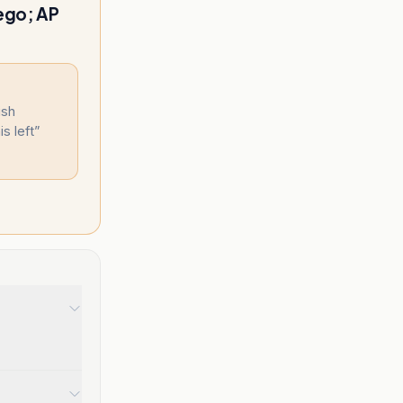
 ego; AP
ish
s left
”