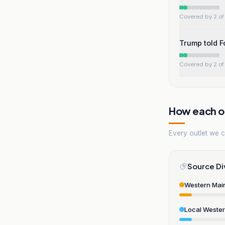
Covered by 2 of 
Trump told F
Covered by 2 of 
How each ou
Every outlet we co
Source Di
Western Mai
Local Weste