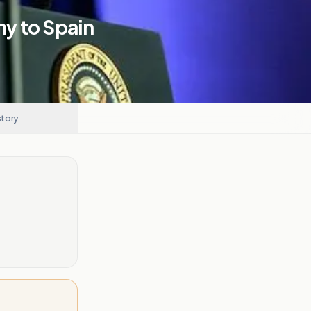
y to Spain
story