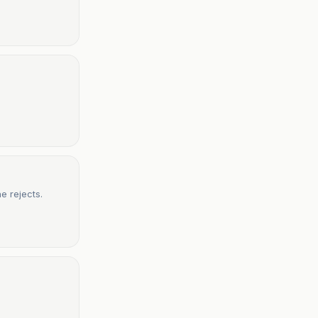
e rejects.