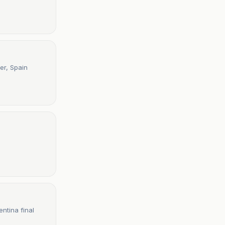
er, Spain
ntina final