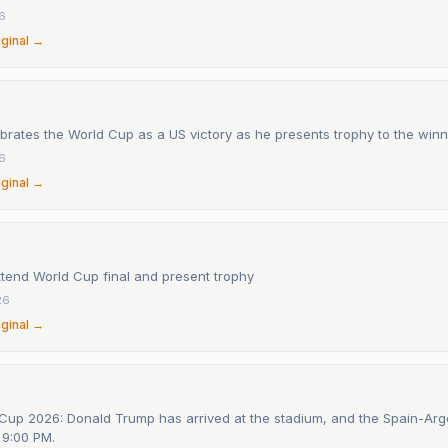
26
iginal →
rates the World Cup as a US victory as he presents trophy to the winn
26
iginal →
ttend World Cup final and present trophy
26
iginal →
Cup 2026: Donald Trump has arrived at the stadium, and the Spain-Arge
t 9:00 PM.