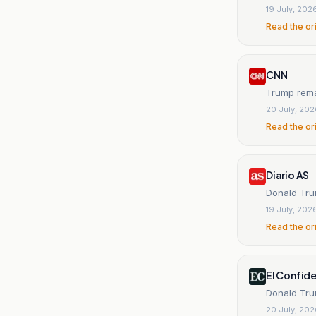
19 July, 202
Read the or
CNN
Trump rema
20 July, 20
Read the or
Diario AS
Donald Tru
19 July, 202
Read the or
El Confide
Donald Trum
20 July, 20