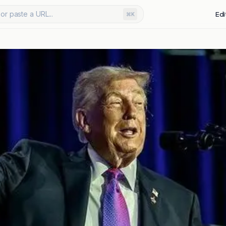
or paste a URL...
Edi
⌘K