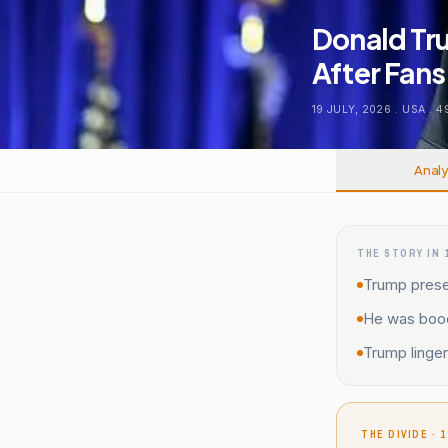
Donald Tr
After Fans
19 JULY, 2026
.
USA
.
4
Analy
THE STORY IN 
Trump presen
He was booe
Trump linger
THE DIVIDE · 1