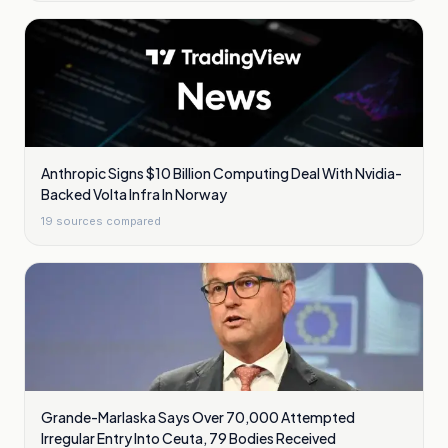
Anthropic Signs $10 Billion Computing Deal With Nvidia-
Backed Volta Infra In Norway
19
sources compared
Grande-Marlaska Says Over 70,000 Attempted
Irregular Entry Into Ceuta, 79 Bodies Received