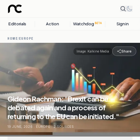
Editorials
Action
Watchdog
Sign in
BETA
HOME
/
EUROPE
Share
Image:
Kalkine Media
Gideon Rachman: "Brexit can be
debated again and a process of
returning to the EU can be initiated."
19 JUNE, 2026
.
EUROPE
.
2
SOURCES