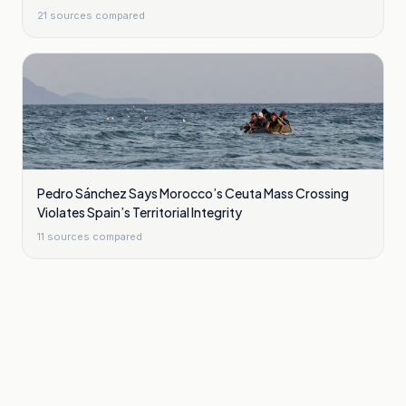
21
sources compared
Pedro Sánchez Says Morocco’s Ceuta Mass Crossing
Violates Spain’s Territorial Integrity
11
sources compared