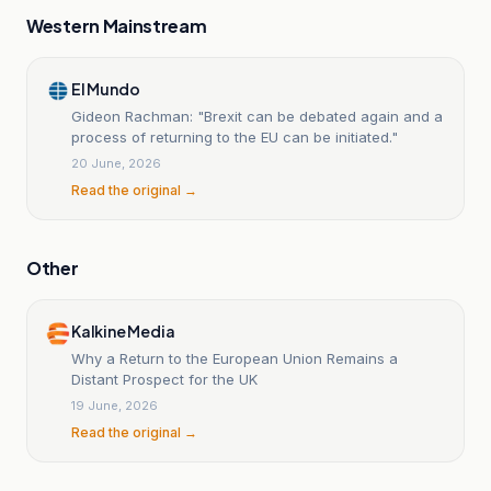
Western Mainstream
El Mundo
Gideon Rachman: "Brexit can be debated again and a
process of returning to the EU can be initiated."
20 June, 2026
Read the original →
Other
Kalkine Media
Why a Return to the European Union Remains a
Distant Prospect for the UK
19 June, 2026
Read the original →