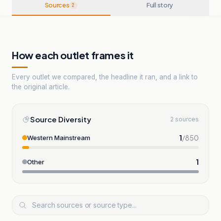
Sources
Full story
2
How each outlet frames it
Every outlet we compared, the headline it ran, and a link to
the original article.
Source Diversity
2 sources
1
/
850
Western Mainstream
1
Other