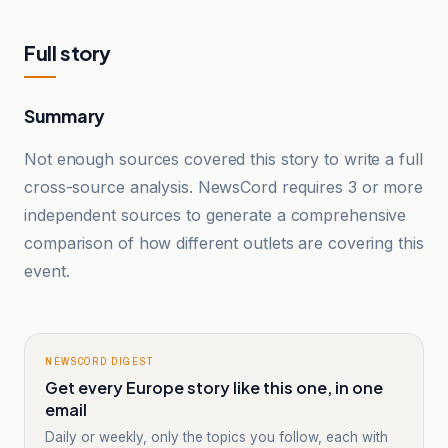
Full story
Summary
Not enough sources covered this story to write a full
cross-source analysis. NewsCord requires 3 or more
independent sources to generate a comprehensive
comparison of how different outlets are covering this
event.
NEWSCORD DIGEST
Get every Europe story like this one, in one
email
Daily or weekly, only the topics you follow, each with