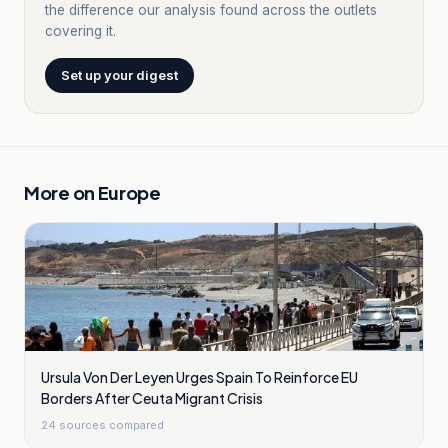
the difference our analysis found across the outlets
covering it.
Set up your digest
More on
Europe
Ursula Von Der Leyen Urges Spain To Reinforce EU
Borders After Ceuta Migrant Crisis
24
sources compared