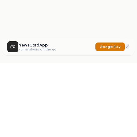
NewsCord App
Google Play
Full analysis on the go
NewsCord
Compare news sources. Expose media bias.
Mission
Editorials
Action
Digest
Watchdog
BETA
For Organisations
Privacy Policy
Terms
Contact
NEW
iOS App
Android App