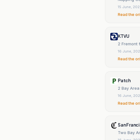
15 June, 20
Read the or
KTVU
2 Fremont f
16 June, 20
Read the or
Patch
2 Bay Area
16 June, 20
Read the or
San Franc
Two Bay Ar
16 June, 20