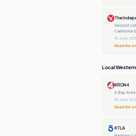
The Indep
Second col
California
16 June, 20
Read the or
Local Wester
KRON4
2 Bay Area
16 June, 20
Read the or
KTLA
Napping Cal