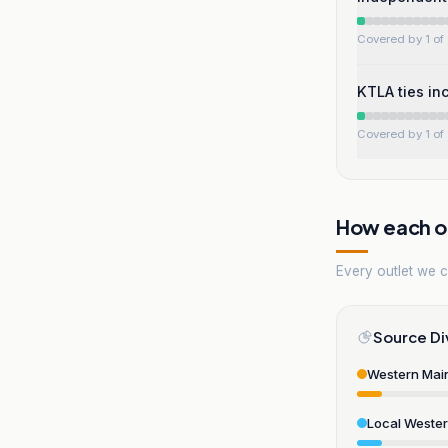
Covered by 1 of 
KTLA ties inc
Covered by 1 of 
How each ou
Every outlet we co
Source Di
Western Mai
Local Weste