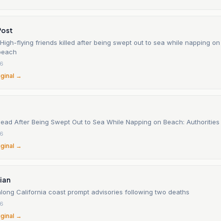
Post
 High-flying friends killed after being swept out to sea while napping on
 beach
26
iginal →
ad After Being Swept Out to Sea While Napping on Beach: Authorities
26
iginal →
ian
along California coast prompt advisories following two deaths
26
iginal →