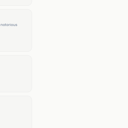
 notorious