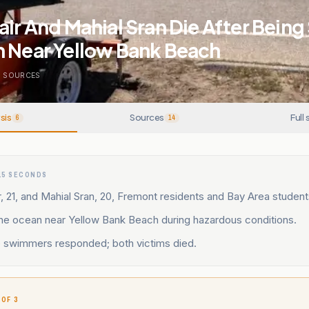
air And Mahial Sran Die After Bein
n Near Yellow Bank Beach
4
SOURCES
sis
Sources
Full 
6
14
15 SECONDS
r, 21, and Mahial Sran, 20, Fremont residents and Bay Area student
the ocean near Yellow Bank Beach during hazardous conditions.
e swimmers responded; both victims died.
 OF 3