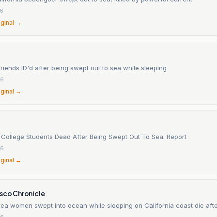
26
iginal →
riends ID'd after being swept out to sea while sleeping
26
iginal →
 College Students Dead After Being Swept Out To Sea: Report
26
iginal →
isco Chronicle
ea women swept into ocean while sleeping on California coast die aft
26