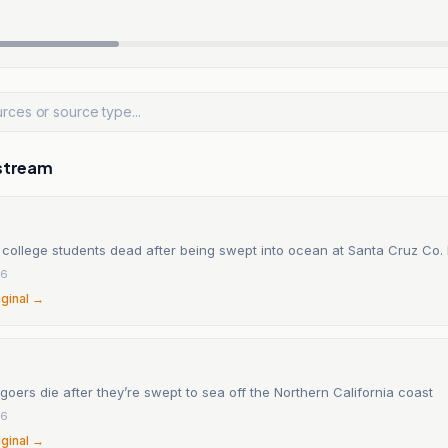
stream
 college students dead after being swept into ocean at Santa Cruz Co.
26
iginal →
ers die after they’re swept to sea off the Northern California coast
26
iginal →