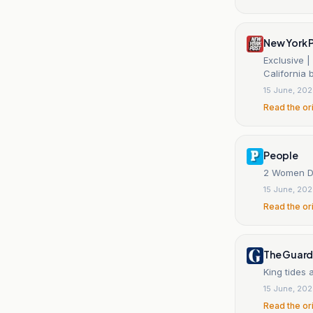
New York 
Exclusive |
California
15 June, 20
Read the or
People
2 Women De
15 June, 20
Read the or
The Guard
King tides 
15 June, 20
Read the or