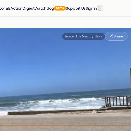
torials
Action
Digest
Watchdog
Support Us
Sign in
BETA
Share
Image:
The Mercury News