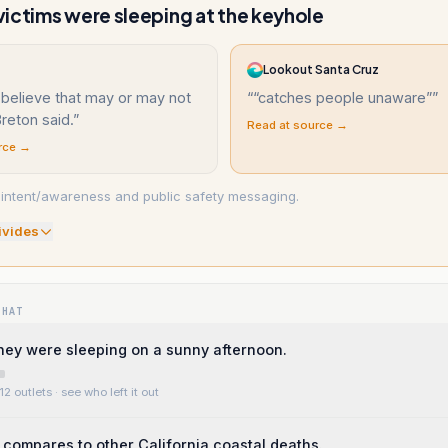
ictims were sleeping at the keyhole
Lookout Santa Cruz
believe that may or may not
“
“catches people unaware”
”
Breton said.
”
Read at source →
rce →
d intent/awareness and public safety messaging.
ivide
s
WHAT
ey were sleeping on a sunny afternoon.
12 outlets
· see who left it out
compares to other California coastal deaths.