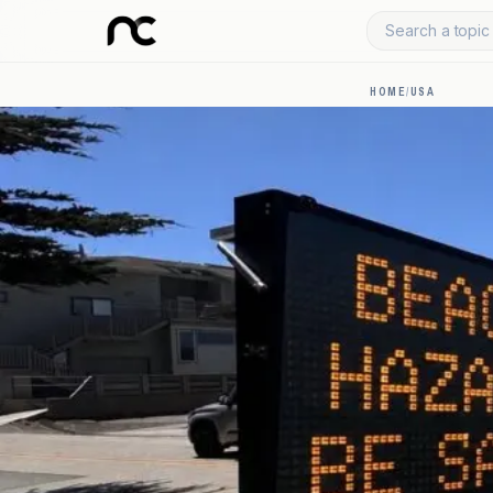
Search a topic 
HOME
/
USA