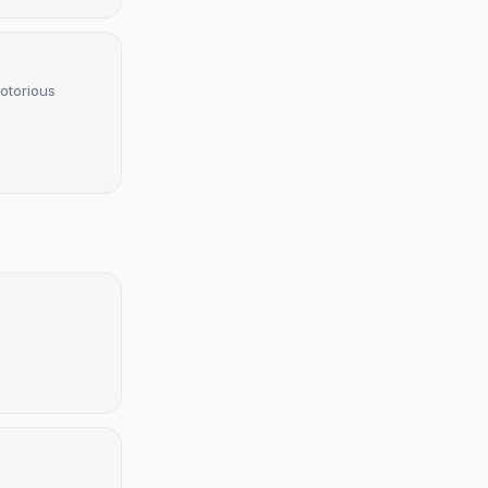
otorious