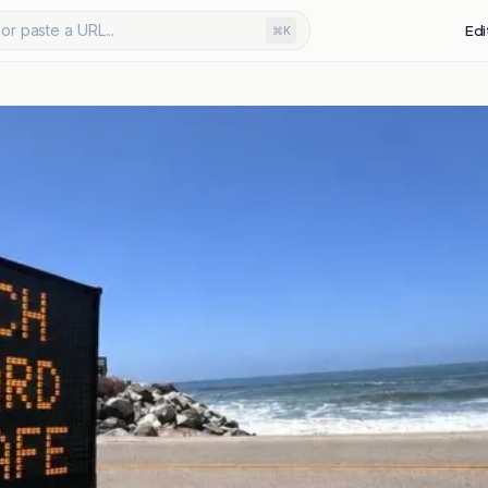
or paste a URL...
Edi
⌘K