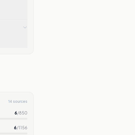
14 sources
6
/
850
6
/
1156