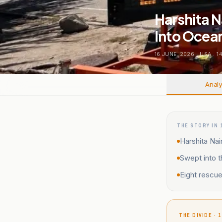
Harshita N
Into Ocea
16 JUNE, 2026
.
USA
.
1
Analy
THE STORY IN 
Harshita Nai
Swept into 
Eight rescu
THE DIVIDE · 1