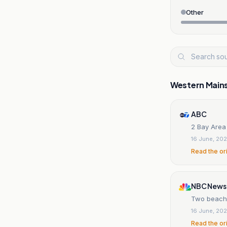
Other
Western Main
ABC
2 Bay Area
16 June, 20
Read the or
NBC News
Two beachgo
16 June, 20
Read the or