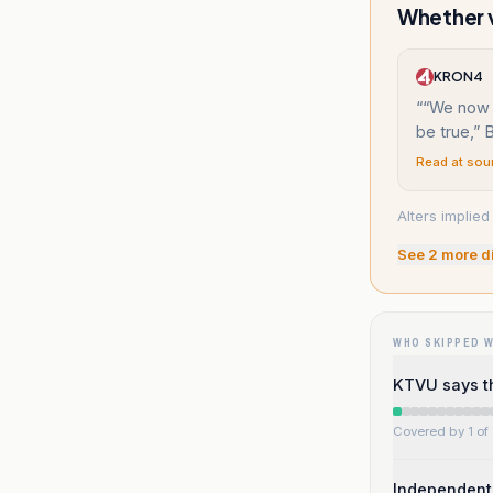
Whether v
KRON4
“
“We now 
be true,” 
Read at sou
Alters implie
See
2
more d
WHO SKIPPED 
KTVU says th
Covered by 1 of 
Independent 