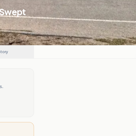
g Swept
story
s.