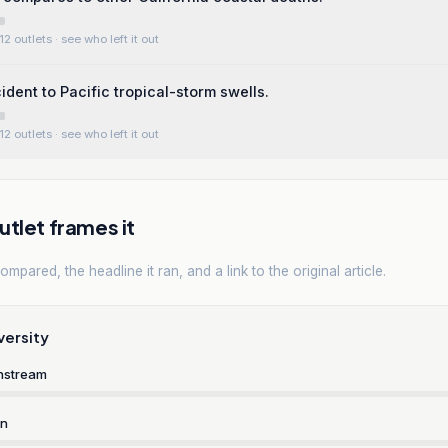
12 outlets
· see who left it out
ident to Pacific tropical-storm swells.
12 outlets
· see who left it out
tlet frames it
mpared, the headline it ran, and a link to the original article.
versity
nstream
rn