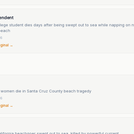
endent
lege student dies days after being swept out to sea while napping on n
 beach
26
iginal →
n
 women die in Santa Cruz County beach tragedy
26
iginal →
ifornia beachgoer swept out to sea, killed by powerful current