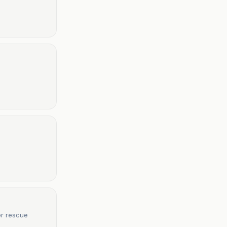
er rescue