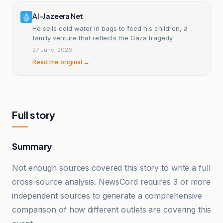
Al-Jazeera Net
He sells cold water in bags to feed his children, a
family venture that reflects the Gaza tragedy.
27 June, 2026
Read the original →
Full story
Summary
Not enough sources covered this story to write a full
cross-source analysis. NewsCord requires 3 or more
independent sources to generate a comprehensive
comparison of how different outlets are covering this