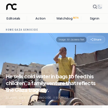
Editorials
Action
Watchdog
Sign in
BETA
HOME
/
GAZA GENOCIDE
Share
Image:
Al-Jazeera Net
He sells cold water in bags to feed his
children, a family venture that reflects
the Gaza tragedy.
27 JUNE, 2026
.
GAZA GENOCIDE
.
1
SOURCES