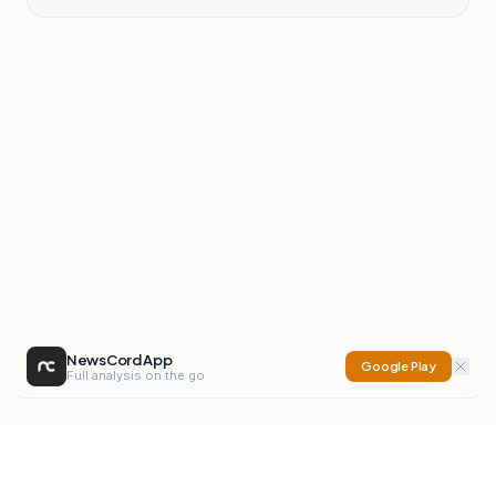
NewsCord App
Google Play
Full analysis on the go
NewsCord