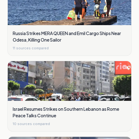
Russia Strikes MERA QUEEN and Emil Cargo Ships Near
Odesa, Killing One Sailor
11
sources compared
Israel Resumes Strikes on Southern Lebanon as Rome
Peace Talks Continue
10
sources compared