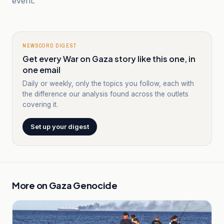
event.
NEWSCORD DIGEST
Get every War on Gaza story like this one, in
one email
Daily or weekly, only the topics you follow, each with
the difference our analysis found across the outlets
covering it.
Set up your digest
More on
Gaza Genocide