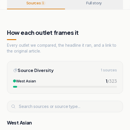
Sources
Full story
1
How each outlet frames it
Every outlet we compared, the headline it ran, and a link to
the original article.
Source Diversity
1 sources
1
/
323
West Asian
West Asian