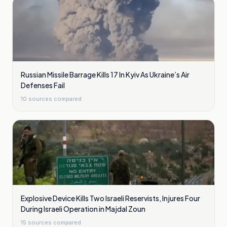
Russian Missile Barrage Kills 17 In Kyiv As Ukraine’s Air
Defenses Fail
10
sources compared
Explosive Device Kills Two Israeli Reservists, Injures Four
During Israeli Operation in Majdal Zoun
15
sources compared