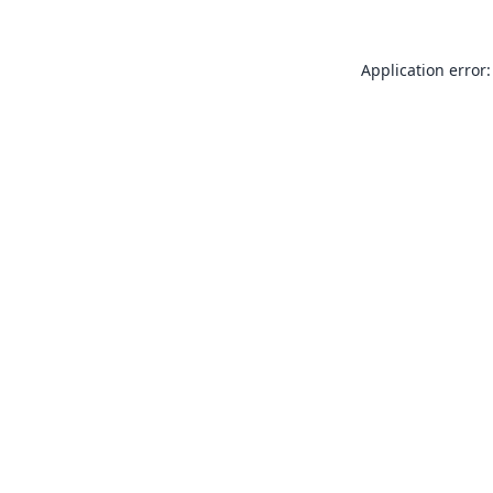
Application error: