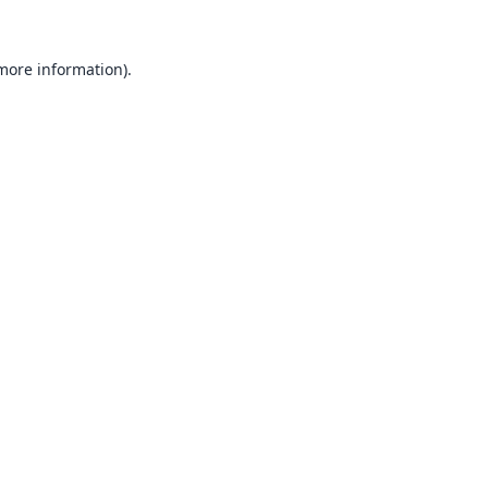
 more information).