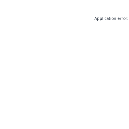
Application error: