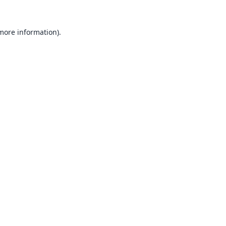
 more information).