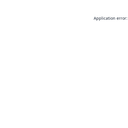
Application error: