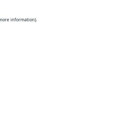
 more information).