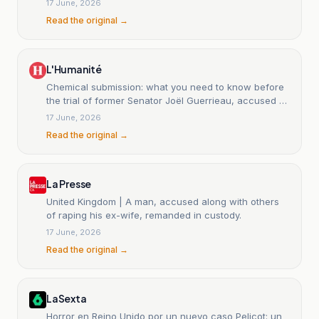
17 June, 2026
Read the original →
L'Humanité
Chemical submission: what you need to know before
the trial of former Senator Joël Guerrieau, accused of
drugging Deputy Sandrine Josso
17 June, 2026
Read the original →
La Presse
United Kingdom | A man, accused along with others
of raping his ex-wife, remanded in custody.
17 June, 2026
Read the original →
LaSexta
Horror en Reino Unido por un nuevo caso Pelicot: un