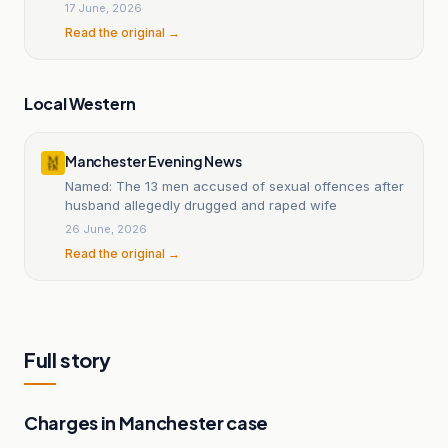
17 June, 2026
Read the original →
Local Western
Manchester Evening News
Named: The 13 men accused of sexual offences after
husband allegedly drugged and raped wife
26 June, 2026
Read the original →
Full story
Charges in Manchester case