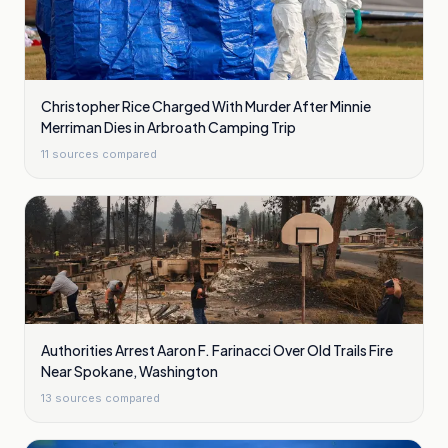
Christopher Rice Charged With Murder After Minnie
Merriman Dies in Arbroath Camping Trip
11
sources compared
Authorities Arrest Aaron F. Farinacci Over Old Trails Fire
Near Spokane, Washington
13
sources compared