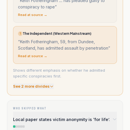
“
Keith Fotheringham ... has pleaded guilty to
conspiracy to rape
”
Read at source →
The Independent (Western Mainstream)
T
“
Keith Fotheringham, 59, from Dundee,
Scotland, has admitted assault by penetration
”
Read at source →
Shows different emphasis on whether he admitted
specific conspiracies first.
See
2
more divide
s
WHO SKIPPED WHAT
Local paper states victim anonymity is ‘for life’.