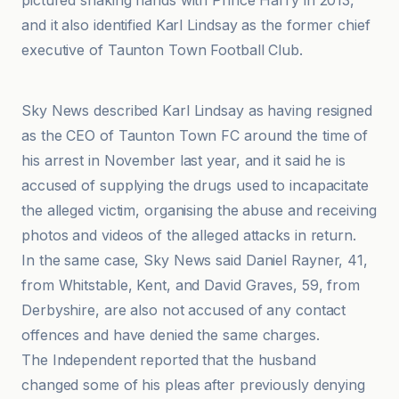
pictured shaking hands with Prince Harry in 2013,
and it also identified Karl Lindsay as the former chief
executive of Taunton Town Football Club.
CNN
Sky News described Karl Lindsay as having resigned
as the CEO of Taunton Town FC around the time of
his arrest in November last year, and it said he is
accused of supplying the drugs used to incapacitate
the alleged victim, organising the abuse and receiving
photos and videos of the alleged attacks in return.
In the same case, Sky News said Daniel Rayner, 41,
from Whitstable, Kent, and David Graves, 59, from
Derbyshire, are also not accused of any contact
offences and have denied the same charges.
The Independent reported that the husband
changed some of his pleas after previously denying