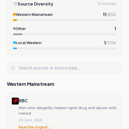
Source Diversity
13 sources
11
/
850
Western Mainstream
1
Other
1
/
1156
Local Western
Western Mainstream
BBC
Men who allegedly helped rapist drug and abuse wife
named
26 June, 2026
Read the original →