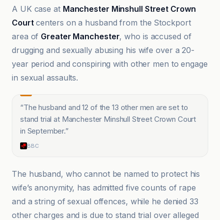
A UK case at
Manchester Minshull Street Crown
Court
centers on a husband from the Stockport
area of
Greater Manchester
, who is accused of
drugging and sexually abusing his wife over a 20-
year period and conspiring with other men to engage
in sexual assaults.
“
The husband and 12 of the 13 other men are set to
stand trial at Manchester Minshull Street Crown Court
in September.
”
BBC
The husband, who cannot be named to protect his
wife’s anonymity, has admitted five counts of rape
and a string of sexual offences, while he denied 33
other charges and is due to stand trial over alleged