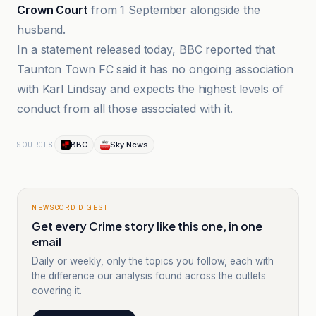
Crown Court
from 1 September alongside the
husband.
In a statement released today, BBC reported that
Taunton Town FC said it has no ongoing association
with Karl Lindsay and expects the highest levels of
conduct from all those associated with it.
BBC
Sky News
SOURCES
NEWSCORD DIGEST
Get every Crime story like this one, in one
email
Daily or weekly, only the topics you follow, each with
the difference our analysis found across the outlets
covering it.