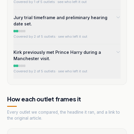
Covered by 1 of 5 outlets
· see who left it out
Jury trial timeframe and preliminary hearing
date set.
Covered by 2 of 5 outlets
· see who left it out
Kirk previously met Prince Harry during a
Manchester visit.
Covered by 2 of 5 outlets
· see who left it out
How each outlet frames it
Every outlet we compared, the headline it ran, and a link to
the original article.