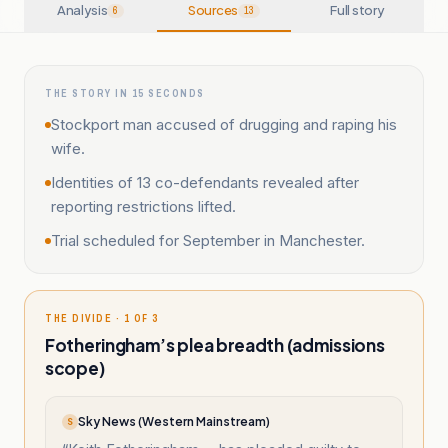
Analysis
Sources
Full story
6
13
THE STORY IN 15 SECONDS
Stockport man accused of drugging and raping his
wife.
Identities of 13 co-defendants revealed after
reporting restrictions lifted.
Trial scheduled for September in Manchester.
THE DIVIDE · 1 OF 3
Fotheringham’s plea breadth (admissions
scope)
Sky News (Western Mainstream)
S