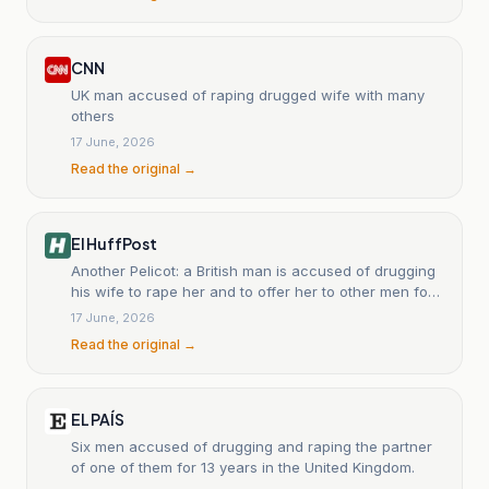
CNN
UK man accused of raping drugged wife with many
others
17 June, 2026
Read the original →
El HuffPost
Another Pelicot: a British man is accused of drugging
his wife to rape her and to offer her to other men for
13 years.
17 June, 2026
Read the original →
EL PAÍS
Six men accused of drugging and raping the partner
of one of them for 13 years in the United Kingdom.