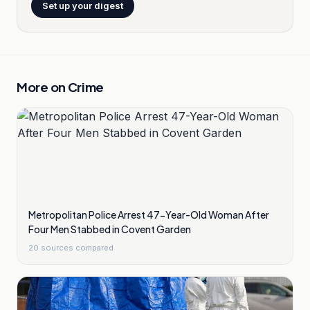
Set up your digest
More on
Crime
Metropolitan Police Arrest 47-Year-Old Woman After
Four Men Stabbed in Covent Garden
20
sources compared