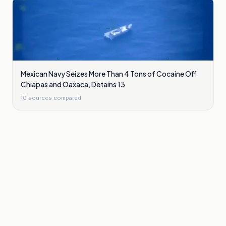
Mexican Navy Seizes More Than 4 Tons of Cocaine Off
Chiapas and Oaxaca, Detains 13
10
sources compared