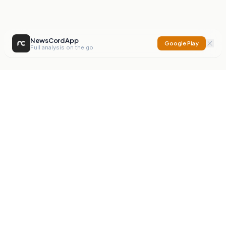
NewsCord App
Google Play
Full analysis on the go
NewsCord
Compare news sources. Expose media bias.
Mission
Editorials
Action
Digest
Watchdog
BETA
For Organisations
Privacy Policy
Terms
Contact
NEW
iOS App
Android App
X
Instagram
©
2026
NewsCord