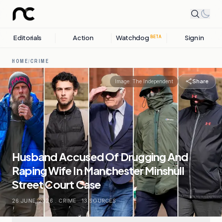
Editorials
Action
Watchdog
Sign in
BETA
HOME
/
CRIME
Share
Image:
The Independent
Husband Accused Of Drugging And
Raping Wife In Manchester Minshull
Street Court Case
26 JUNE, 2026
.
CRIME
.
13
SOURCES