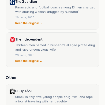
The Guardian
Paramedic and football coach among 13 men charged
with abusing woman ‘drugged by husband’
26 June, 2026
Read the original →
The Independent
Thirteen men named in husband’s alleged plot to drug
and rape unconscious wife
26 June, 2026
Read the original →
Other
El Español
Shock in Italy: five young people drug, film, and rape
a tourist traveling with her daughter.