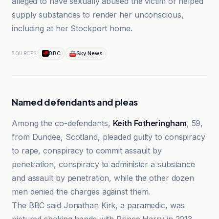
alleged to have sexually abused the victim or helped
supply substances to render her unconscious,
including at her Stockport home.
BBC
Sky News
SOURCES
Named defendants and pleas
Among the co-defendants,
Keith Fotheringham
, 59,
from Dundee, Scotland, pleaded guilty to conspiracy
to rape, conspiracy to commit assault by
penetration, conspiracy to administer a substance
and assault by penetration, while the other dozen
men denied the charges against them.
The BBC said Jonathan Kirk, a paramedic, was