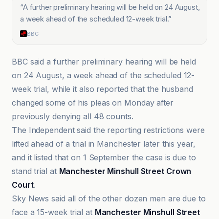
“
A further preliminary hearing will be held on 24 August,
a week ahead of the scheduled 12-week trial.
”
BBC
BBC said a further preliminary hearing will be held
on 24 August, a week ahead of the scheduled 12-
week trial, while it also reported that the husband
changed some of his pleas on Monday after
previously denying all 48 counts.
The Independent said the reporting restrictions were
lifted ahead of a trial in Manchester later this year,
and it listed that on 1 September the case is due to
stand trial at
Manchester Minshull Street Crown
Court
.
Sky News said all of the other dozen men are due to
face a 15-week trial at
Manchester Minshull Street