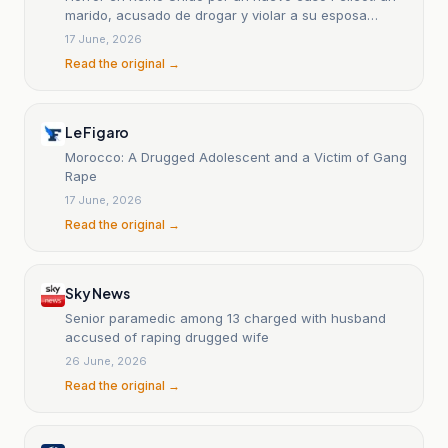
marido, acusado de drogar y violar a su esposa
durante 13
17 June, 2026
Read the original →
Le Figaro
Morocco: A Drugged Adolescent and a Victim of Gang
Rape
17 June, 2026
Read the original →
Sky News
Senior paramedic among 13 charged with husband
accused of raping drugged wife
26 June, 2026
Read the original →