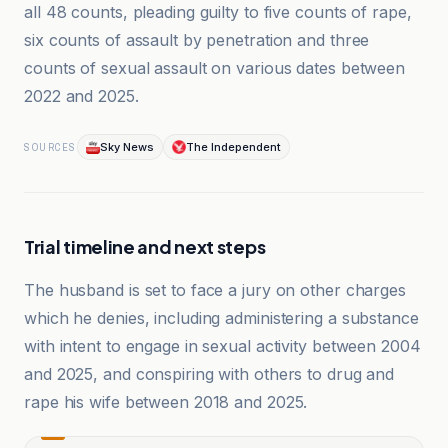
all 48 counts, pleading guilty to five counts of rape,
six counts of assault by penetration and three
counts of sexual assault on various dates between
2022 and 2025.
Sky News
The Independent
SOURCES
Trial timeline and next steps
The husband is set to face a jury on other charges
which he denies, including administering a substance
with intent to engage in sexual activity between 2004
and 2025, and conspiring with others to drug and
rape his wife between 2018 and 2025.