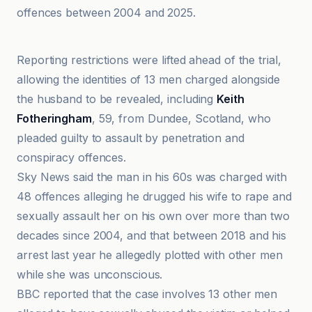
offences between 2004 and 2025.
BBC
Reporting restrictions were lifted ahead of the trial,
allowing the identities of 13 men charged alongside
the husband to be revealed, including
Keith
Fotheringham
, 59, from Dundee, Scotland, who
pleaded guilty to assault by penetration and
conspiracy offences.
Sky News said the man in his 60s was charged with
48 offences alleging he drugged his wife to rape and
sexually assault her on his own over more than two
decades since 2004, and that between 2018 and his
arrest last year he allegedly plotted with other men
while she was unconscious.
BBC reported that the case involves 13 other men