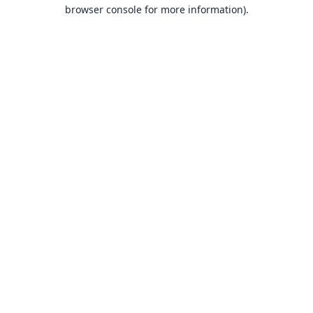
browser console for more information).