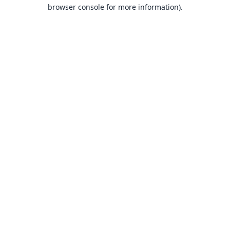
browser console for more information).