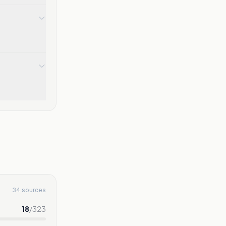
34 sources
18
/
323