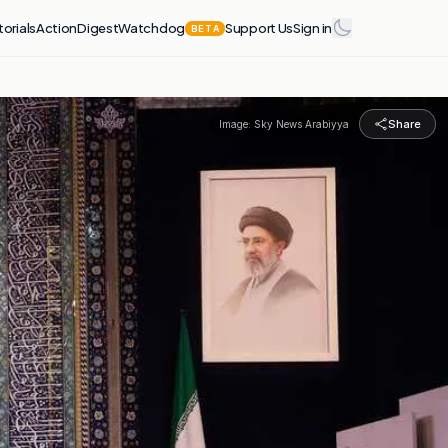
torials
Action
Digest
Watchdog
Support Us
Sign in
BETA
Share
Image:
Sky News Arabiyya