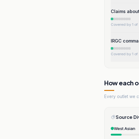
Claims about
Covered by 1 of 
IRGC command
Covered by 1 of 
How each ou
Every outlet we co
Source Di
West Asian