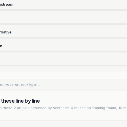
nstream
rnative
rn
hese line by line
ad
these 2 articles
sentence by sentence. 0 means no framing found, 10 m