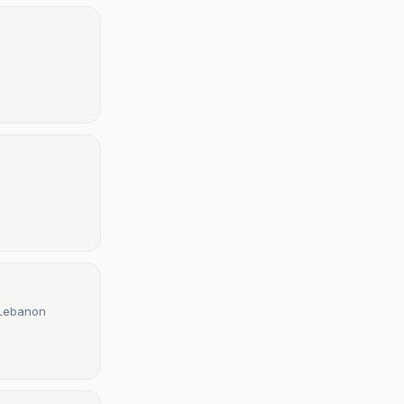
 Lebanon