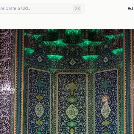
or paste a URL...
Edi
⌘K