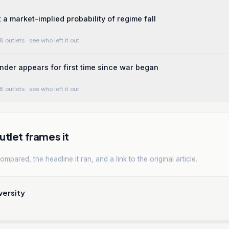
 a market-implied probability of regime fall
8 outlets
· see who left it out
er appears for first time since war began
8 outlets
· see who left it out
tlet frames it
mpared, the headline it ran, and a link to the original article.
versity