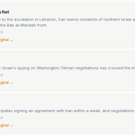
a Net
 to the escalation in Lebanon, Iran warns residents of northern Israel 
 the Bab al-Mandeb front.
26
iginal →
 Israel's spying on Washington-Tehran negotiations has crossed the li
26
iginal →
ipates signing an agreement with Iran within a week, and negotiations
26
iginal →