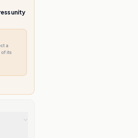
ess unity
ect a
 of its