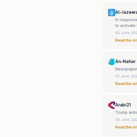
Al-Jazeer
In response
to activate
02 June, 20
Read the or
An-Nahar
Newspaper:
07 June, 20
Read the or
Arabi21
Trump antic
03 June, 20
Read the or