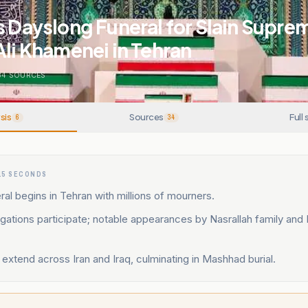
s Dayslong Funeral for Slain Supre
Ali Khamenei in Tehran
34
SOURCES
sis
Sources
Full 
6
34
15 SECONDS
ral begins in Tehran with millions of mourners.
gations participate; notable appearances by Nasrallah family and
.
xtend across Iran and Iraq, culminating in Mashhad burial.