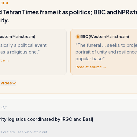
 OF 3
Tehran Times frame it as politics; BBC and NPR str
ity.
estern Mainstream)
BBC (Western Mainstream)
B
sically a political event
“
The funeral ... seeks to proj
as a religious one.
”
portrait of unity and resilience
popular base
”
rce →
Read at source →
ivide
s
WHAT
rity logistics coordinated by IRGC and Basij
8 outlets
· see who left it out