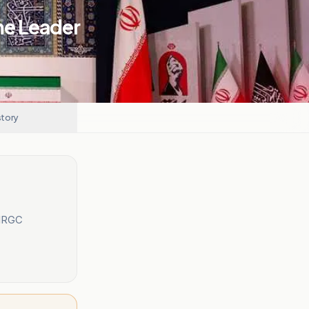
me Leader
story
 IRGC