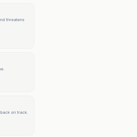
and threatens
ne.
 back on track.