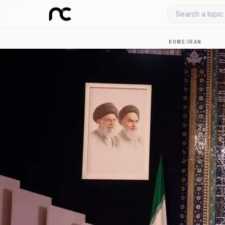
Search a topic 
HOME
/
IRAN