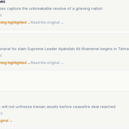
mes
ses capture the unbreakable resolve of a grieving nation
26
ming highlighted →
Read the original →
uneral for slain Supreme Leader Ayatollah Ali Khamenei begins in Tehr
26
ming highlighted →
Read the original →
 will not unfreeze Iranian assets before ceasefire deal reached
26
iginal →