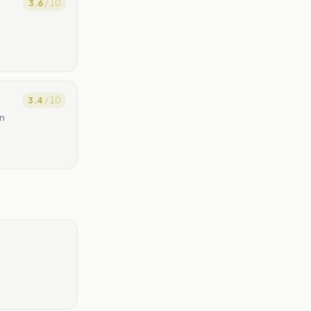
3.6
/ 10
3.4
/ 10
an