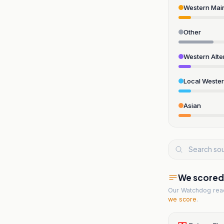
Western Mai
Other
Western Alte
Local Weste
Asian
We scored t
Our Watchdog re
we score
.