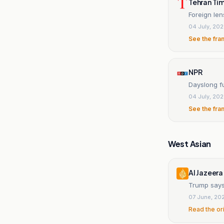
Tehran Ti
Foreign len
04 July, 20
See the fra
NPR
Dayslong f
04 July, 20
See the fra
West Asian
Al Jazeera
Trump says
07 June, 20
Read the or