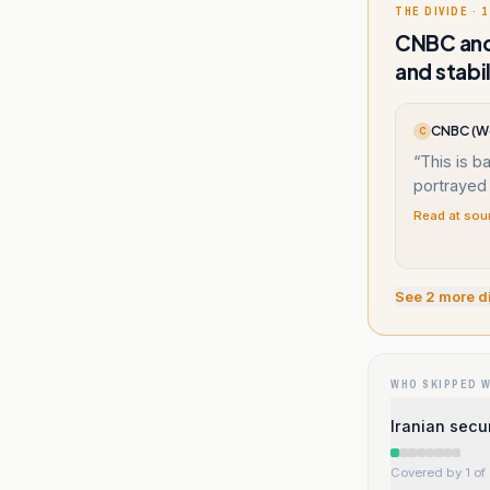
THE DIVIDE · 1
CNBC and 
and stabil
CNBC (W
C
“
This is ba
portrayed 
Read at sou
See
2
more d
WHO SKIPPED 
Iranian secu
Covered by 1 of 