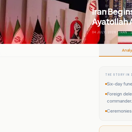
Iran Begin
Ayatollah 
04 JULY, 2026
.
IRAN
.
Analy
THE STORY IN 
Six-day fune
Foreign dele
commander
Ceremonies e