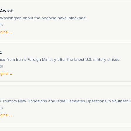
-Awsat
 Washington about the ongoing naval blockade.
26
iginal →
c
se from Iran's Foreign Ministry after the latest U.S. military strikes.
26
iginal →
ts Trump's New Conditions and Israel Escalates Operations in Southern
26
iginal →