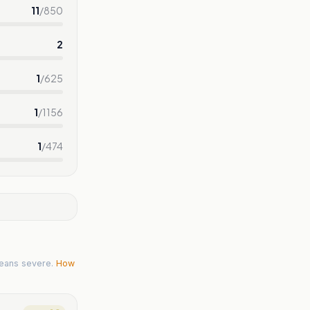
11
/
850
2
1
/
625
1
/
1156
1
/
474
eans severe.
How