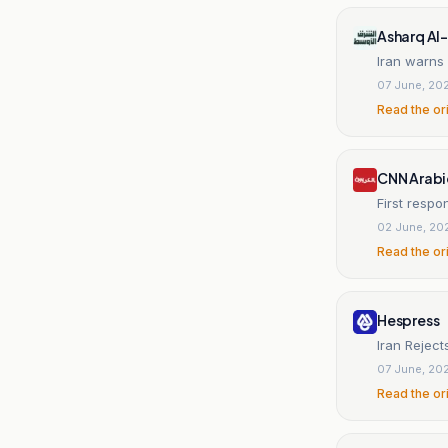
Asharq Al
Iran warns
07 June, 20
Read the or
CNN Arabi
First respon
02 June, 20
Read the or
Hespress
Iran Rejec
07 June, 20
Read the or