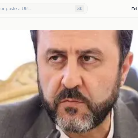
or paste a URL...
Edi
⌘K