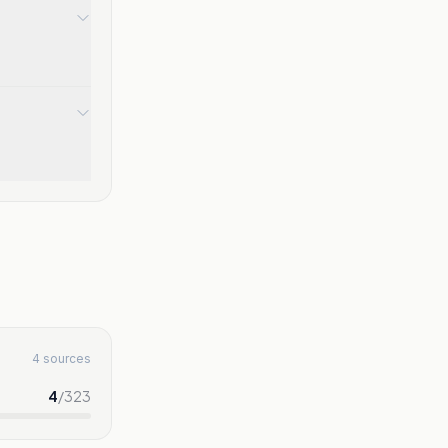
4 sources
4
/
323