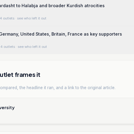
ardasht to Halabja and broader Kurdish atrocities
4 outlets
· see who left it out
ermany, United States, Britain, France as key supporters
4 outlets
· see who left it out
tlet frames it
mpared, the headline it ran, and a link to the original article.
versity