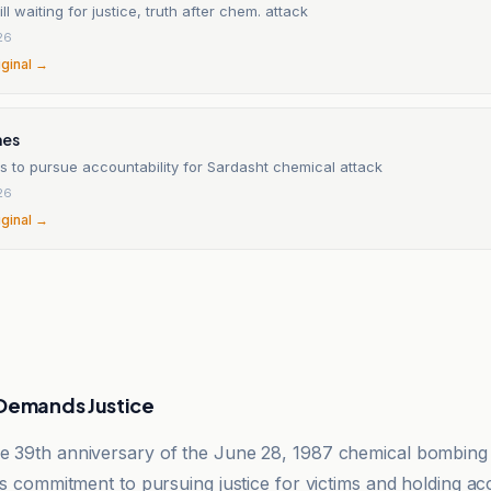
ll waiting for justice, truth after chem. attack
26
iginal →
mes
s to pursue accountability for Sardasht chemical attack
26
iginal →
 Demands Justice
e 39th anniversary of the June 28, 1987 chemical bombing
its commitment to pursuing justice for victims and holding a