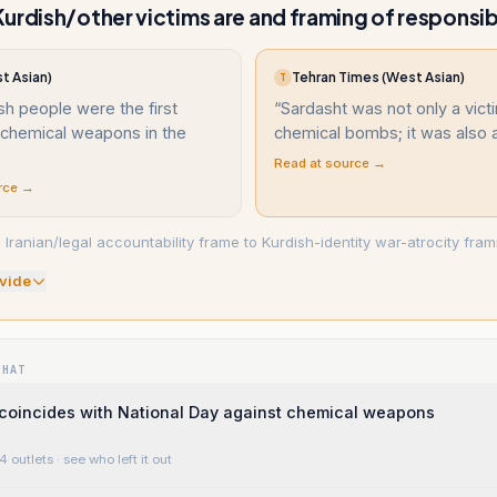
urdish/other victims are and framing of responsibi
t Asian)
Tehran Times (West Asian)
T
sh people were the first
“
Sardasht was not only a vict
 chemical weapons in the
chemical bombs; it was also a
Read at source →
rce →
 Iranian/legal accountability frame to Kurdish-identity war-atrocity fram
vide
WHAT
coincides with National Day against chemical weapons
4 outlets
· see who left it out