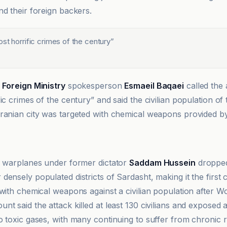
nd their foreign backers.
st horrific crimes of the century
”
,
Foreign Ministry
spokesperson
Esmaeil Baqaei
called the 
ic crimes of the century” and said the civilian population of 
ranian city was targeted with chemical weapons provided 
i warplanes under former dictator
Saddam Hussein
dropped
ensely populated districts of Sardasht, making it the first c
with chemical weapons against a civilian population after Wo
nt said the attack killed at least 130 civilians and exposed
o toxic gases, with many continuing to suffer from chronic r