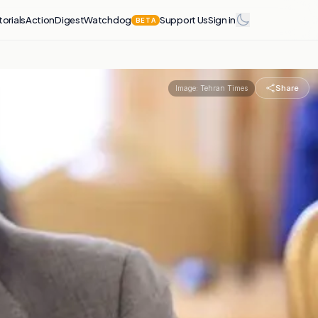
torials
Action
Digest
Watchdog
Support Us
Sign in
BETA
Share
Image:
Tehran Times