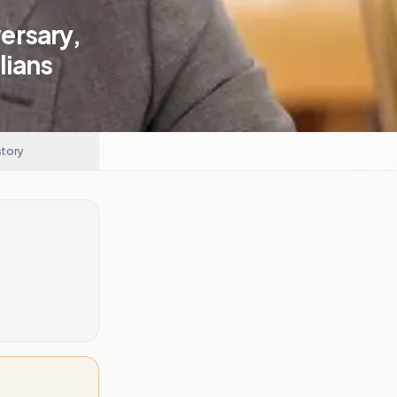
ersary,
lians
story