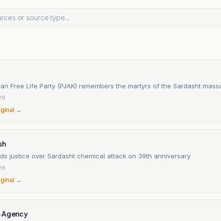
tan Free Life Party (PJAK) remembers the martyrs of the Sardasht mass
26
iginal →
sh
ds justice over Sardasht chemical attack on 39th anniversary
26
iginal →
s Agency