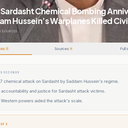
s Sardasht Chemical Bombing Anniv
m Hussein’s Warplanes Killed Civi
4
SOURCES
sis
Sources
Full 
5
4
15 SECONDS
87 chemical attack on Sardasht by Saddam Hussein's regime.
 accountability and justice for Sardasht attack victims.
y Western powers aided the attack's scale.
 OF 2