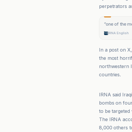
perpetrators a
“
one of the mo
IRNA English
In a post on X
the most horrif
northwestern I
countries.
ANF
IRNA said Iraq
bombs on four d
to be targeted 
The IRNA accou
8,000 others t