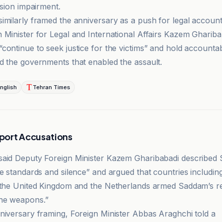
ision impairment.
imilarly framed the anniversary as a push for legal accounta
 Minister for Legal and International Affairs Kazem Ghariba
continue to seek justice for the victims” and hold accounta
d the governments that enabled the assault.
nglish
Tehran Times
port Accusations
aid Deputy Foreign Minister Kazem Gharibabadi described 
le standards and silence” and argued that countries includi
 the United Kingdom and the Netherlands armed Saddam’s r
ne weapons.”
niversary framing, Foreign Minister Abbas Araghchi told a