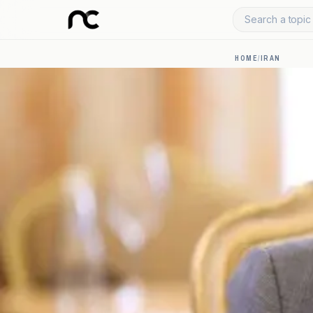
Search a topic 
HOME
/
IRAN