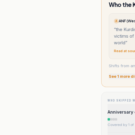
Who the K
ANF (Wes
A
“
the Kurdi
victims of
world
”
Read at sou
Shifts from an
See
1
more di
WHO SKIPPED 
Anniversary 
Covered by 1 of 