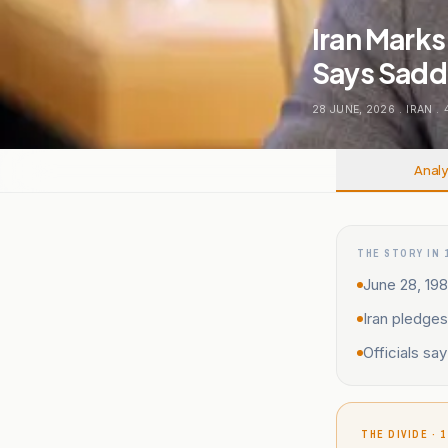
Iran Mark
Says Sadda
28 JUNE, 2026
.
IRAN
.
Analy
THE STORY IN 
June 28, 19
Iran pledges
Officials sa
THE DIVIDE · 1