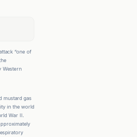
attack “one of
the
by Western
 mustard gas
ity in the world
rld War II.
 approximately
espiratory