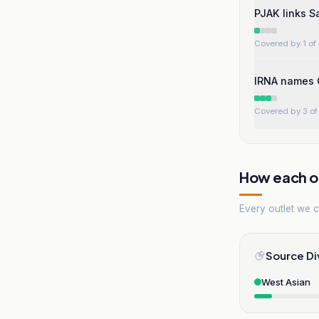
PJAK links S
Covered by 1 of 
IRNA names G
Covered by 3 of 
How each ou
Every outlet we co
Source Di
West Asian