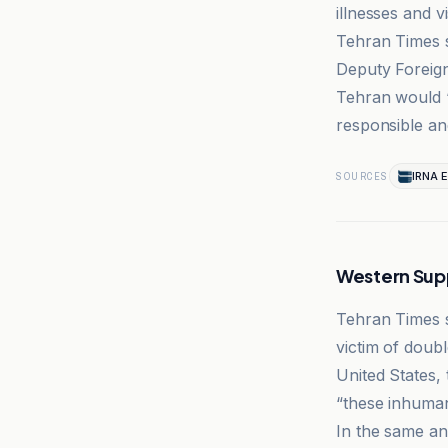
illnesses and v
Tehran Times s
Deputy Foreign
Tehran would “
responsible an
IRNA E
SOURCES
Western Sup
Tehran Times s
victim of doub
United States,
“these inhuma
In the same an