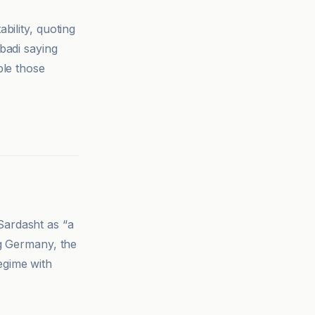
bility, quoting
badi saying
ble those
Sardasht as “a
ng Germany, the
egime with