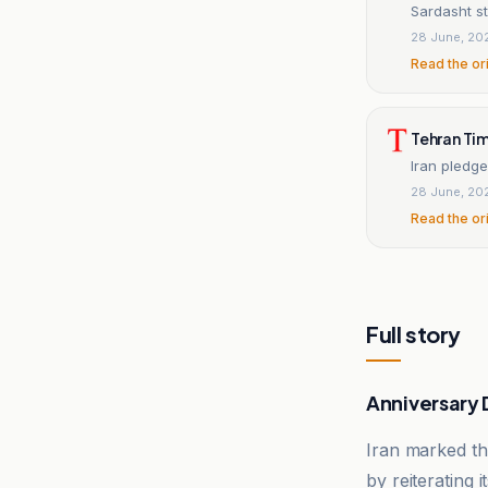
Sardasht sti
28 June, 20
Read the or
Tehran Ti
Iran pledge
28 June, 20
Read the or
Full story
Anniversary
Iran marked th
by reiterating 