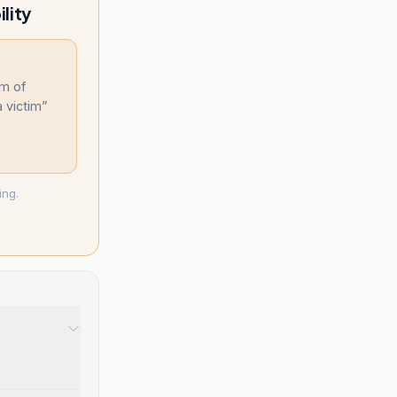
lity
im of
 victim
”
ing.