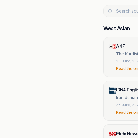
West Asian
ANF
The Kurdis
28 June, 20
Read the or
IRNA Engli
Iran deman
28 June, 20
Read the or
Mehr New