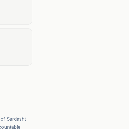
 of Sardasht
ccountable