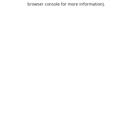
browser console for more information).