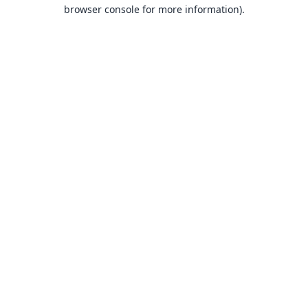
browser console for more information).