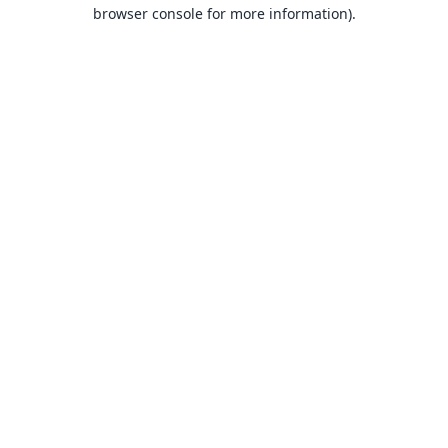
browser console for more information).