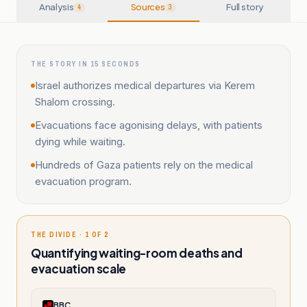
Analysis
Sources
Full story
4
3
THE STORY IN 15 SECONDS
Israel authorizes medical departures via Kerem
Shalom crossing.
Evacuations face agonising delays, with patients
dying while waiting.
Hundreds of Gaza patients rely on the medical
evacuation program.
THE DIVIDE · 1 OF 2
Quantifying waiting-room deaths and
evacuation scale
BBC