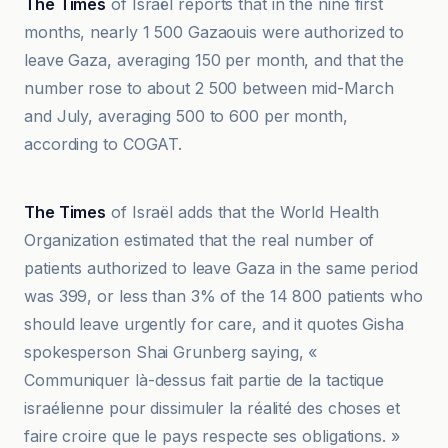
The Times
of Israël reports that in the nine first
months, nearly 1 500 Gazaouis were authorized to
leave Gaza, averaging 150 per month, and that the
number rose to about 2 500 between mid-March
and July, averaging 500 to 600 per month,
according to COGAT.
BBC
The Times
of Israël adds that the World Health
Organization estimated that the real number of
patients authorized to leave Gaza in the same period
was 399, or less than 3% of the 14 800 patients who
should leave urgently for care, and it quotes Gisha
spokesperson Shai Grunberg saying, «
Communiquer là-dessus fait partie de la tactique
israélienne pour dissimuler la réalité des choses et
faire croire que le pays respecte ses obligations. »