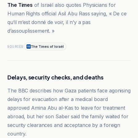
The Times
of Israël also quotes Physicians for
Human Rights official Asil Abu Rass saying, « De ce
qu’il m’est donné de voir, il n’y a pas
d’assouplissement. »
The Times of Israël
SOURCES
Delays, security checks, and deaths
The BBC describes how Gaza patients face agonising
delays for evacuation after a medical board
approved Amina Abu al-Kas to leave for treatment
abroad, but her son Saber said the family waited for
security clearances and acceptance by a foreign
country.