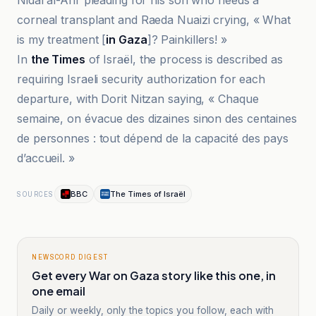
Nidal al-Arir pleading for his son who needs a
corneal transplant and Raeda Nuaizi crying, « What
is my treatment [
in Gaza
]? Painkillers! »
In
the Times
of Israël, the process is described as
requiring Israeli security authorization for each
departure, with Dorit Nitzan saying, « Chaque
semaine, on évacue des dizaines sinon des centaines
de personnes : tout dépend de la capacité des pays
d’accueil. »
BBC
The Times of Israël
SOURCES
NEWSCORD DIGEST
Get every War on Gaza story like this one, in
one email
Daily or weekly, only the topics you follow, each with