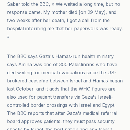
Saber told the BBC, « We waited a long time, but no
response came. My mother died [on 29 May], and
two weeks after her death, I got a call from the
hospital informing me that her paperwork was ready.
»
وكالة سبأ
The BBC says Gaza's Hamas-run health ministry
says Amina was one of 300 Palestinians who have
died waiting for medical evacuations since the US-
brokered ceasefire between Israel and Hamas began
last October, and it adds that the WHO figures are
also used for patient transfers via Gaza's Israeli-
controlled border crossings with Israel and Egypt.
The BBC reports that after Gaza's medical referral
board approves patients, they must pass security
checks by Israel, the host nation and any transit