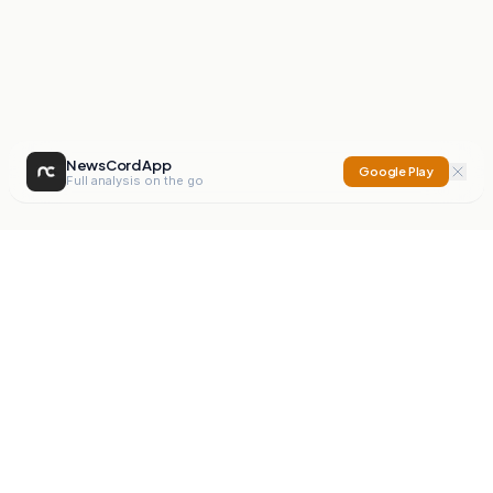
NewsCord App
Google Play
Full analysis on the go
NewsCord
Compare news sources. Expose media bias.
Mission
Editorials
Action
Digest
Watchdog
BETA
For Organisations
Privacy Policy
Terms
Contact
NEW
iOS App
Android App