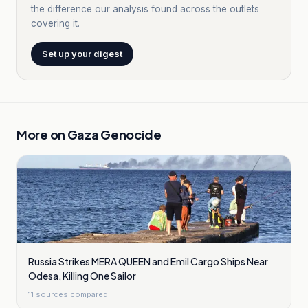
the difference our analysis found across the outlets
covering it.
Set up your digest
More on
Gaza Genocide
Russia Strikes MERA QUEEN and Emil Cargo Ships Near
Odesa, Killing One Sailor
11
sources compared