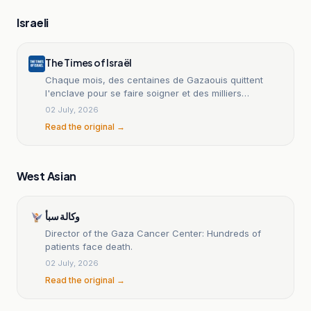
Israeli
The Times of Israël
Chaque mois, des centaines de Gazaouis quittent
l'enclave pour se faire soigner et des milliers
attendent leur tour
02 July, 2026
Read the original →
West Asian
وكالة سبأ
Director of the Gaza Cancer Center: Hundreds of
patients face death.
02 July, 2026
Read the original →