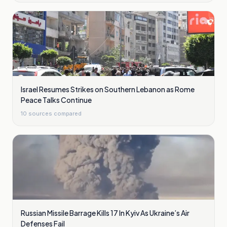
Israel Resumes Strikes on Southern Lebanon as Rome
Peace Talks Continue
10
sources compared
Russian Missile Barrage Kills 17 In Kyiv As Ukraine’s Air
Defenses Fail