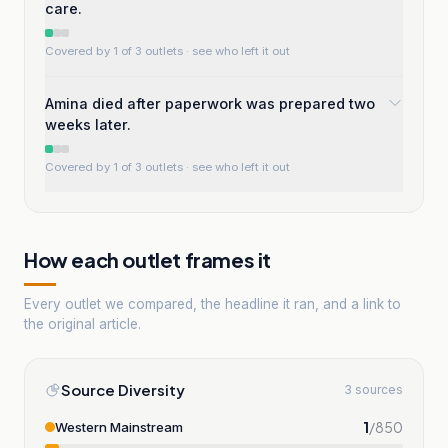
care.
Covered by 1 of 3 outlets
· see who left it out
Amina died after paperwork was prepared two
weeks later.
Covered by 1 of 3 outlets
· see who left it out
How each outlet frames it
Every outlet we compared, the headline it ran, and a link to
the original article.
Source Diversity
3 sources
1
/
850
Western Mainstream