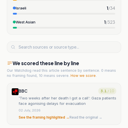
1
/
34
Israeli
1
/
323
West Asian
We scored these line by line
Our Watchdog read
this article
sentence by sentence. 0 means
no framing found, 10 means severe.
How we score
.
BBC
3.1
/ 10
'Two weeks after her death I got a call': Gaza patients
face agonising delays for evacuation
02 July, 2026
See the framing highlighted →
Read the original →