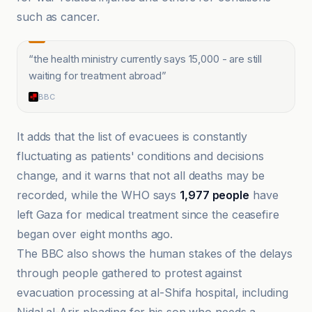
such as cancer.
“
the health ministry currently says 15,000 - are still
waiting for treatment abroad
”
BBC
It adds that the list of evacuees is constantly
fluctuating as patients' conditions and decisions
change, and it warns that not all deaths may be
recorded, while the WHO says
1,977 people
have
left Gaza for medical treatment since the ceasefire
began over eight months ago.
The BBC also shows the human stakes of the delays
through people gathered to protest against
evacuation processing at al-Shifa hospital, including