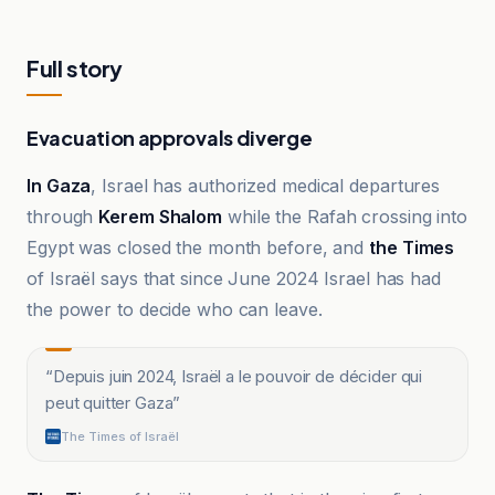
Full story
Evacuation approvals diverge
In Gaza
, Israel has authorized medical departures
through
Kerem Shalom
while the Rafah crossing into
Egypt was closed the month before, and
the Times
of Israël says that since June 2024 Israel has had
the power to decide who can leave.
“
Depuis juin 2024, Israël a le pouvoir de décider qui
peut quitter Gaza
”
The Times of Israël