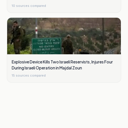
10
sources compared
Explosive Device Kills Two Israeli Reservists, Injures Four
During Israeli Operation in Majdal Zoun
15
sources compared