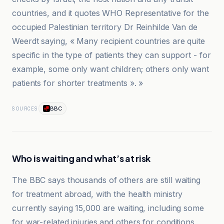
countries, and it quotes WHO Representative for the
occupied Palestinian territory Dr Reinhilde Van de
Weerdt saying, « Many recipient countries are quite
specific in the type of patients they can support - for
example, some only want children; others only want
patients for shorter treatments ». »
BBC
SOURCES
Who is waiting and what’s at risk
The BBC says thousands of others are still waiting
for treatment abroad, with the health ministry
currently saying 15,000 are waiting, including some
for war-related injuries and others for conditions