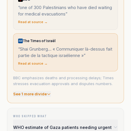
“
one of 300 Palestinians who have died waiting
for medical evacuations
”
Read at source →
The Times of Israël
“
Shai Grunberg... « Communiquer là-dessus fait
partie de la tactique israélienne »
”
Read at source →
BBC emphasizes deaths and processing delays; Times
stresses evacuation approvals and disputes numbers.
See
1
more divide
WHO SKIPPED WHAT
WHO estimate of Gaza patients needing urgent