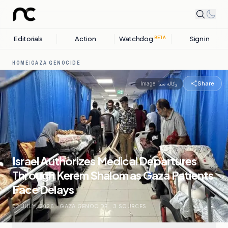
Editorials
Action
Watchdog
Sign in
BETA
HOME
/
GAZA GENOCIDE
Share
Image:
وكالة سبأ
Israel Authorizes Medical Departures
Through Kerem Shalom as Gaza Patients
Face Delays
02 JULY, 2026
.
GAZA GENOCIDE
.
3
SOURCES