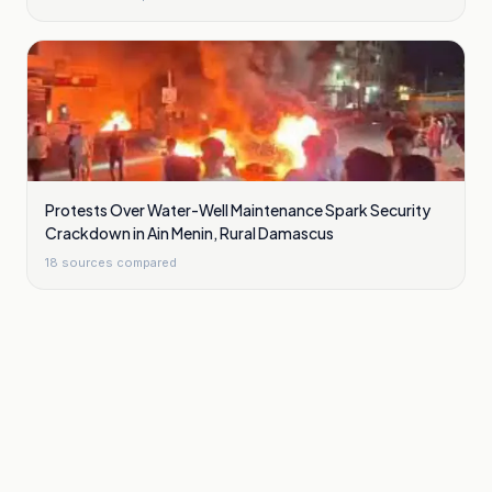
Protests Over Water-Well Maintenance Spark Security
Crackdown in Ain Menin, Rural Damascus
18
sources compared