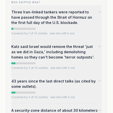
WHO SKIPPED WHAT
Three Iran-linked tankers were reported to
have passed through the Strait of Hormuz on
the first full day of the U.S. blockade.
Covered by 1 of 12 outlets
· see who left it out
Katz said Israel would remove the threat 'just
as we did in Gaza,' including demolishing
homes so they can't become 'terror outposts'.
Covered by 2 of 12 outlets
· see who left it out
43 years since the last direct talks (as cited by
some outlets).
Covered by 2 of 12 outlets
· see who left it out
A security-zone distance of about 30 kilometers