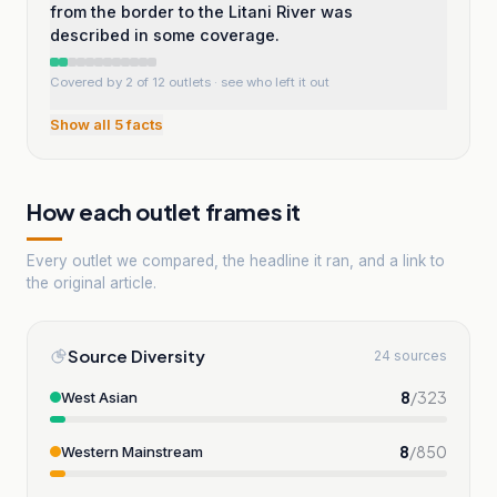
from the border to the Litani River was
described in some coverage.
Covered by 2 of 12 outlets
· see who left it out
Show all
5
facts
How each outlet frames it
Every outlet we compared, the headline it ran, and a link to
the original article.
Source Diversity
24 sources
8
/
323
West Asian
8
/
850
Western Mainstream