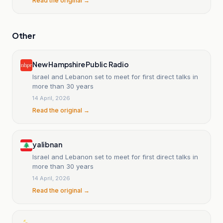
Read the original →
Other
New Hampshire Public Radio
Israel and Lebanon set to meet for first direct talks in
more than 30 years
14 April, 2026
Read the original →
yalibnan
Israel and Lebanon set to meet for first direct talks in
more than 30 years
14 April, 2026
Read the original →