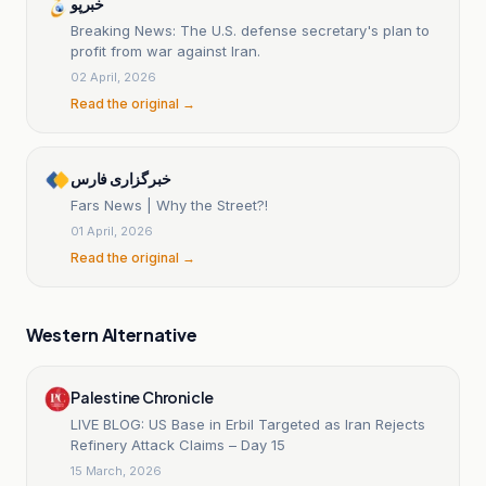
خبرپو
Breaking News: The U.S. defense secretary's plan to
profit from war against Iran.
02 April, 2026
Read the original →
خبرگزاری فارس
Fars News | Why the Street?!
01 April, 2026
Read the original →
Western Alternative
Palestine Chronicle
LIVE BLOG: US Base in Erbil Targeted as Iran Rejects
Refinery Attack Claims – Day 15
15 March, 2026