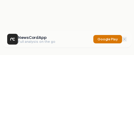
NewsCord App
Google Play
Full analysis on the go
NewsCord
Compare news sources. Expose media bias.
Mission
Editorials
Action
Digest
Watchdog
BETA
For Organisations
Privacy Policy
Terms
Contact
NEW
iOS App
Android App