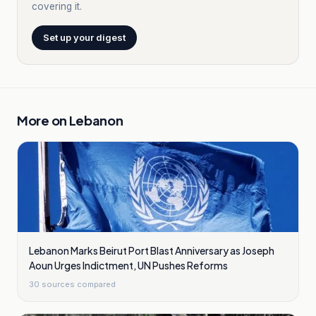
covering it.
Set up your digest
More on
Lebanon
Lebanon Marks Beirut Port Blast Anniversary as Joseph
Aoun Urges Indictment, UN Pushes Reforms
30
sources compared