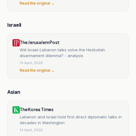
Read the original →
Israeli
The Jerusalem Post
Will Israel-Lebanon talks solve the Hezbollah
disarmament dilemma? - analysis
14 April, 2026
Read the original →
Asian
The Korea Times
Lebanon and Israel hold first direct diplomatic talks in
decades in Washington
14 April, 2026