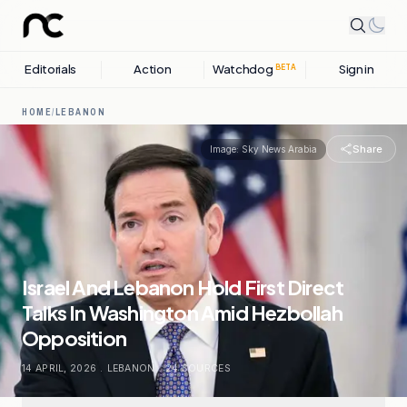
Editorials
Action
Watchdog
Sign in
BETA
HOME
/
LEBANON
Share
Image:
Sky News Arabia
Israel And Lebanon Hold First Direct
Talks In Washington Amid Hezbollah
Opposition
14 APRIL, 2026
.
LEBANON
.
24
SOURCES