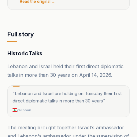
Read the original →
Full story
Historic Talks
Lebanon and Israel held their first direct diplomatic
talks in more than 30 years on April 14, 2026.
“
Lebanon and Israel are holding on Tuesday their first
direct diplomatic talks in more than 30 years
”
yalibnan
The meeting brought together Israel's ambassador
and Lebanon's ambassador under the supervision of