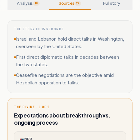
Analysis
Sources
Full story
10
24
THE STORY IN 15 SECONDS
Israel and Lebanon hold direct talks in Washington,
overseen by the United States.
First direct diplomatic talks in decades between
the two states.
Ceasefire negotiations are the objective amid
Hezbollah opposition to talks.
THE DIVIDE · 1 OF 5
Expectations about breakthrough vs.
ongoing process
NPR