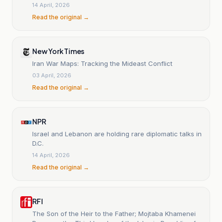
14 April, 2026
Read the original →
New York Times
Iran War Maps: Tracking the Mideast Conflict
03 April, 2026
Read the original →
NPR
Israel and Lebanon are holding rare diplomatic talks in
D.C.
14 April, 2026
Read the original →
RFI
The Son of the Heir to the Father; Mojtaba Khamenei