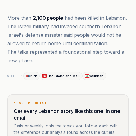
infobae
More than
2,100 people
had been killed in Lebanon.
The Israeli military had invaded southern Lebanon.
Israel's defense minister said people would not be
allowed to return home until demilitarization.
The talks represented a foundational step toward a
new phase.
NPR
The Globe and Mail
yalibnan
SOURCES
NEWSCORD DIGEST
Get every Lebanon story like this one, in one
email
Daily or weekly, only the topics you follow, each with
the difference our analysis found across the outlets