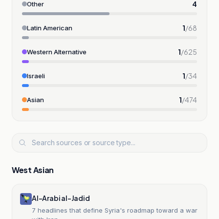
4
Other
1
/
68
Latin American
1
/
625
Western Alternative
1
/
34
Israeli
1
/
474
Asian
West Asian
Al-Arabi al-Jadid
7 headlines that define Syria's roadmap toward a war