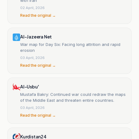
with Iran
02 April, 2026
Read the original →
Al-Jazeera Net
War map for Day Six: Facing long attrition and rapid
erosion
03 April, 2026
Read the original →
Al-Usbu'
Mustafa Bakry: Continued war could redraw the maps
of the Middle East and threaten entire countries.
03 April, 2026
Read the original →
Kurdistan24