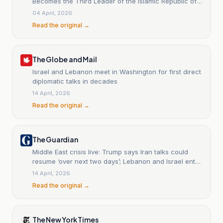
Becomes the Third Leader of the Islamic Republic of
Iran
04 April, 2026
Read the original →
The Globe and Mail
Israel and Lebanon meet in Washington for first direct
diplomatic talks in decades
14 April, 2026
Read the original →
The Guardian
Middle East crisis live: Trump says Iran talks could
resume ‘over next two days’; Lebanon and Israel enter
negotiations
14 April, 2026
Read the original →
The New York Times