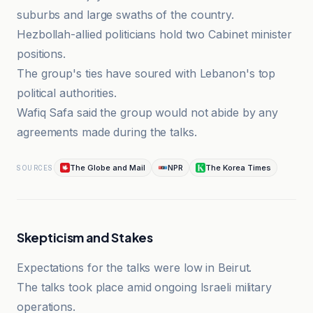
suburbs and large swaths of the country.
Hezbollah-allied politicians hold two Cabinet minister
positions.
The group's ties have soured with Lebanon's top
political authorities.
Wafiq Safa said the group would not abide by any
agreements made during the talks.
The Globe and Mail
NPR
The Korea Times
SOURCES
Skepticism and Stakes
Expectations for the talks were low in Beirut.
The talks took place amid ongoing Israeli military
operations.