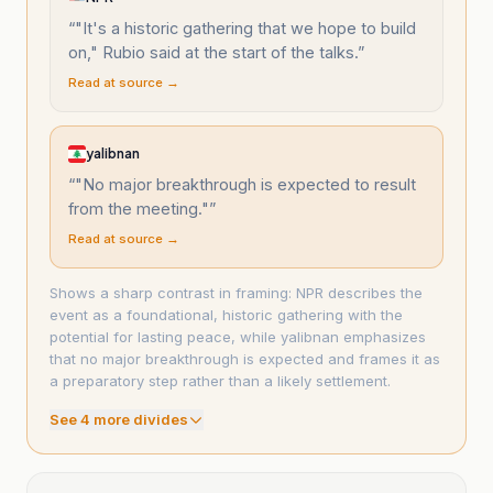
“
"It's a historic gathering that we hope to build
on," Rubio said at the start of the talks.
”
Read at source →
yalibnan
“
"No major breakthrough is expected to result
from the meeting."
”
Read at source →
Shows a sharp contrast in framing: NPR describes the
event as a foundational, historic gathering with the
potential for lasting peace, while yalibnan emphasizes
that no major breakthrough is expected and frames it as
a preparatory step rather than a likely settlement.
See
4
more divide
s