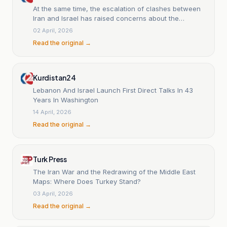
At the same time, the escalation of clashes between
Iran and Israel has raised concerns about the
expansion of Iran's missile range.
02 April, 2026
Read the original →
Kurdistan24
Lebanon And Israel Launch First Direct Talks In 43
Years In Washington
14 April, 2026
Read the original →
Turk Press
The Iran War and the Redrawing of the Middle East
Maps: Where Does Turkey Stand?
03 April, 2026
Read the original →