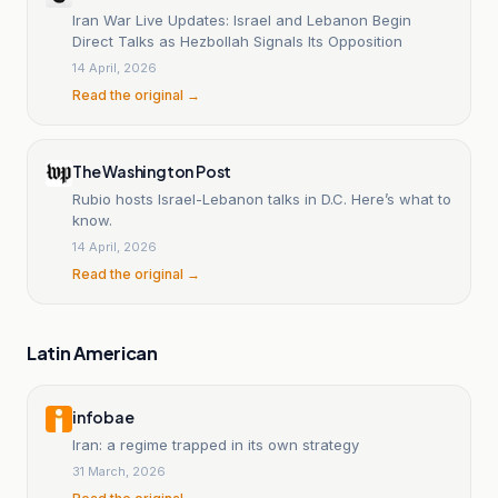
Iran War Live Updates: Israel and Lebanon Begin
Direct Talks as Hezbollah Signals Its Opposition
14 April, 2026
Read the original →
The Washington Post
Rubio hosts Israel-Lebanon talks in D.C. Here’s what to
know.
14 April, 2026
Read the original →
Latin American
infobae
Iran: a regime trapped in its own strategy
31 March, 2026