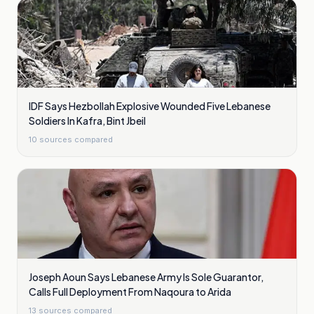
IDF Says Hezbollah Explosive Wounded Five Lebanese
Soldiers In Kafra, Bint Jbeil
10
sources compared
Joseph Aoun Says Lebanese Army Is Sole Guarantor,
Calls Full Deployment From Naqoura to Arida
13
sources compared