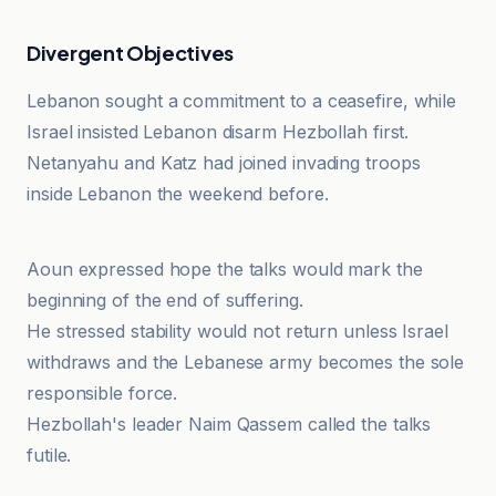
Divergent Objectives
Lebanon sought a commitment to a ceasefire, while
Israel insisted Lebanon disarm Hezbollah first.
Netanyahu and Katz had joined invading troops
inside Lebanon the weekend before.
Al-Usbu'
Aoun expressed hope the talks would mark the
beginning of the end of suffering.
He stressed stability would not return unless Israel
withdraws and the Lebanese army becomes the sole
responsible force.
Hezbollah's leader Naim Qassem called the talks
futile.