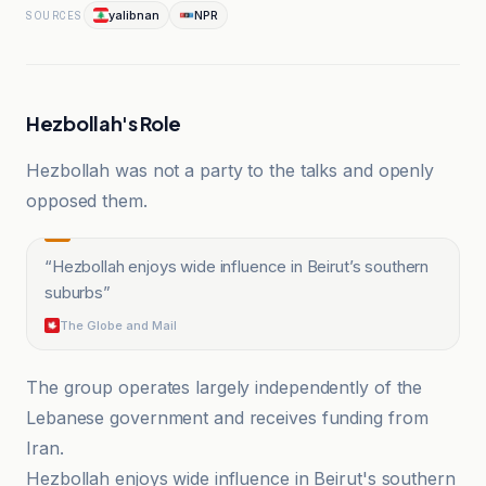
yalibnan
NPR
SOURCES
Hezbollah's Role
Hezbollah was not a party to the talks and openly
opposed them.
“
Hezbollah enjoys wide influence in Beirut’s southern
suburbs
”
The Globe and Mail
The group operates largely independently of the
Lebanese government and receives funding from
Iran.
Hezbollah enjoys wide influence in Beirut's southern