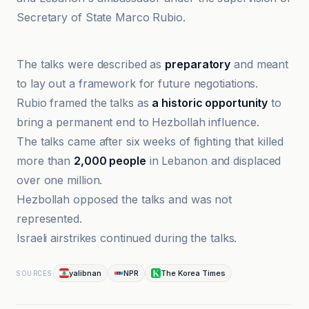
Secretary of State Marco Rubio.
Al-Jazeera Net
The talks were described as
preparatory
and meant
to lay out a framework for future negotiations.
Rubio framed the talks as
a historic opportunity
to
bring a permanent end to Hezbollah influence.
The talks came after six weeks of fighting that killed
more than
2,000 people
in Lebanon and displaced
over one million.
Hezbollah opposed the talks and was not
represented.
Israeli airstrikes continued during the talks.
yalibnan
NPR
The Korea Times
SOURCES