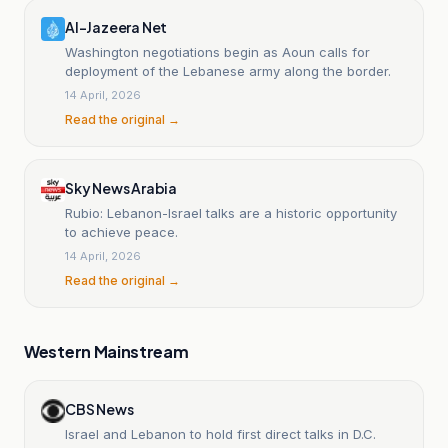
Al-Jazeera Net
Washington negotiations begin as Aoun calls for
deployment of the Lebanese army along the border.
14 April, 2026
Read the original →
Sky News Arabia
Rubio: Lebanon-Israel talks are a historic opportunity
to achieve peace.
14 April, 2026
Read the original →
Western Mainstream
CBS News
Israel and Lebanon to hold first direct talks in D.C.