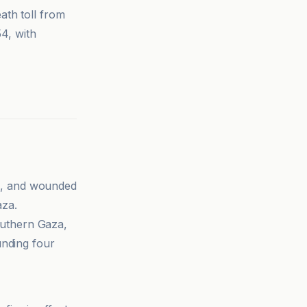
ath toll from
54, with
ild, and wounded
aza.
southern Gaza,
ounding four