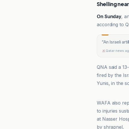
Shelling nea
On Sunday
, a
according to 
“
An Israeli art
Qatar news a
QNA said a 13-y
fired by the I
Yunis, in the 
Qatar news a
WAFA also repo
to injuries sus
at Nasser Hosp
by shrapnel.