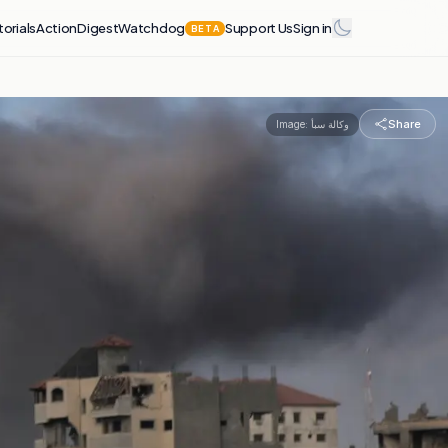
torials
Action
Digest
Watchdog
Support Us
Sign in
BETA
Share
Image:
وكالة سبأ