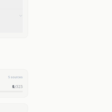
5 sources
5
/
323