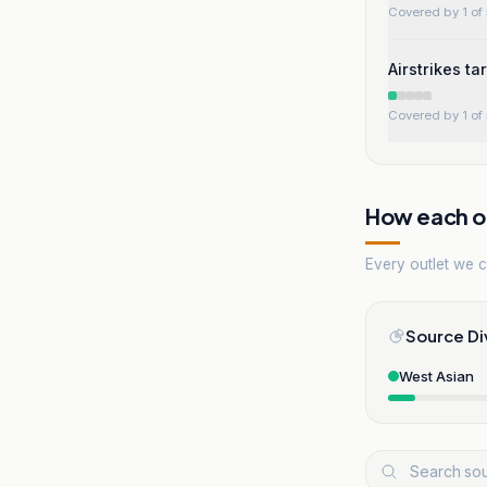
Covered by 1 of 
Airstrikes t
Covered by 1 of 
How each ou
Every outlet we co
Source Di
West Asian