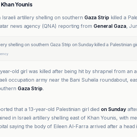
r Khan Younis
n Israeli artillery shelling on southern
Gaza Strip
killed a Pale
Qatar news agency (QNA) reporting from
General Gaza
, Ju
illery shelling on southern Gaza Strip on Sunday killed a Palestinian gir
gency
ear-old girl was killed after being hit by shrapnel from an art
sraeli occupation army near the Bani Suheila roundabout, ea
southern
Gaza Strip
.
gency
rted that a 13-year-old Palestinian girl died
on Sunday
afte
tained in Israeli artillery shelling east of Khan Younis, with m
ital saying the body of Eileen Al-Farra arrived after a head