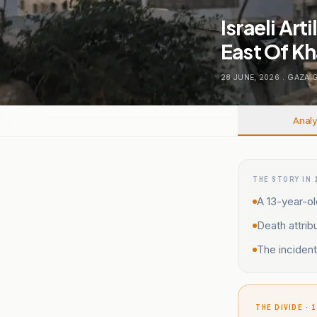
Israeli Art
East Of Kh
28 JUNE, 2026
.
GAZA 
Analy
THE STORY IN 
A 13-year-old
Death attribu
The incident
THE DIVIDE · 1