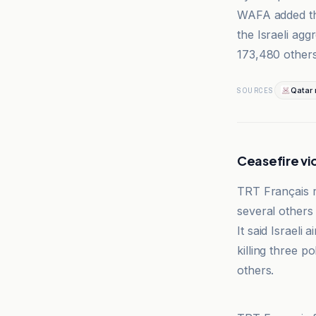
WAFA added tha
the Israeli agg
173,480 others
Qatar
SOURCES
Ceasefire vio
TRT Français re
several others 
It said Israeli
killing three po
others.
TRT Français