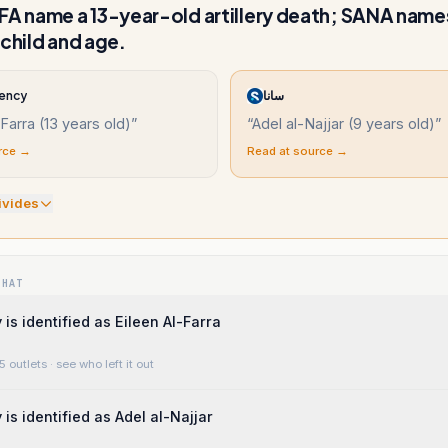
 name a 13-year-old artillery death; SANA name
 child and age.
ency
سانا
-Farra (13 years old)
”
“
Adel al-Najjar (9 years old)
”
rce →
Read at source →
ivide
s
WHAT
is identified as Eileen Al-Farra
5 outlets
· see who left it out
is identified as Adel al-Najjar