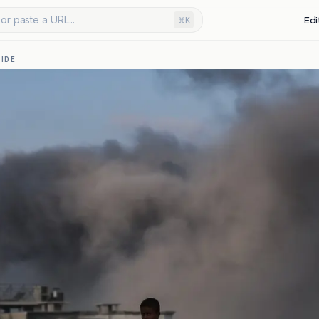
or paste a URL...
Edi
⌘K
IDE