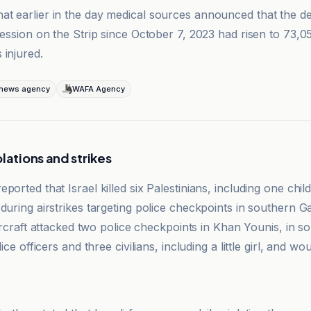
t earlier in the day medical sources announced that the de
ression on the Strip since October 7, 2023 had risen to 73,0
 injured.
 news agency
WAFA Agency
lations and strikes
ported that Israel killed six Palestinians, including one ch
during airstrikes targeting police checkpoints in southern G
 aircraft attacked two police checkpoints in Khan Younis, in 
lice officers and three civilians, including a little girl, and w