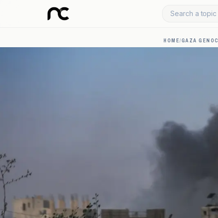
Search a topic 
HOME
/
GAZA GENOC