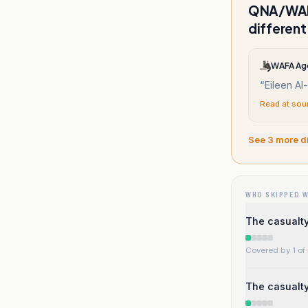
QNA/WAFA
different
WAFA Ag
“
Eileen Al
Read at sou
See
3
more d
WHO SKIPPED 
The casualty 
Covered by 1 of 
The casualty 