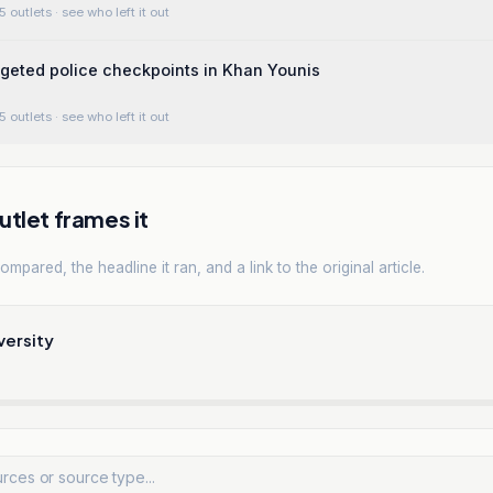
5 outlets
· see who left it out
argeted police checkpoints in Khan Younis
5 outlets
· see who left it out
tlet frames it
mpared, the headline it ran, and a link to the original article.
versity