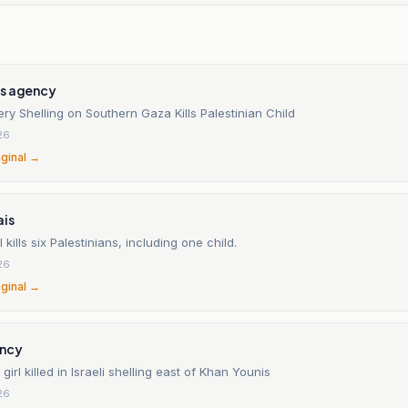
s agency
llery Shelling on Southern Gaza Kills Palestinian Child
26
iginal →
ais
 kills six Palestinians, including one child.
26
iginal →
ncy
girl killed in Israeli shelling east of Khan Younis
26