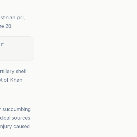
stinian girl,
ne 28.
l
”
illery shell
st of Khan
r succumbing
edical sources
 injury caused