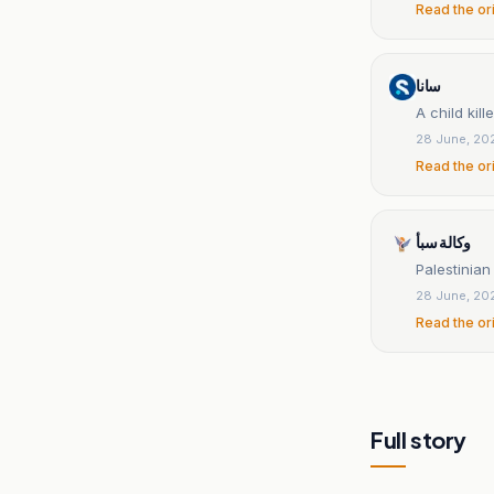
Read the or
سانا
A child kil
28 June, 20
Read the or
وكالة سبأ
Palestinian 
28 June, 20
Read the or
Full story