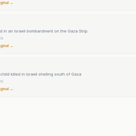
iginal →
led in an Israeli bombardment on the Gaza Strip.
26
iginal →
child killed in Israeli shelling south of Gaza
26
iginal →