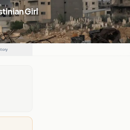
stinian Girl
story