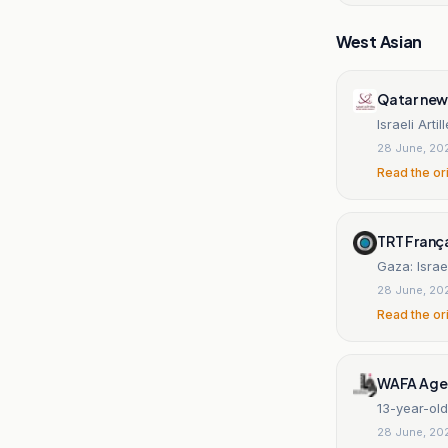
West Asian
Qatar new
Israeli Arti
28 June, 20
Read the or
TRT Franç
Gaza: Israel
28 June, 20
Read the or
WAFA Age
13-year-old 
28 June, 20