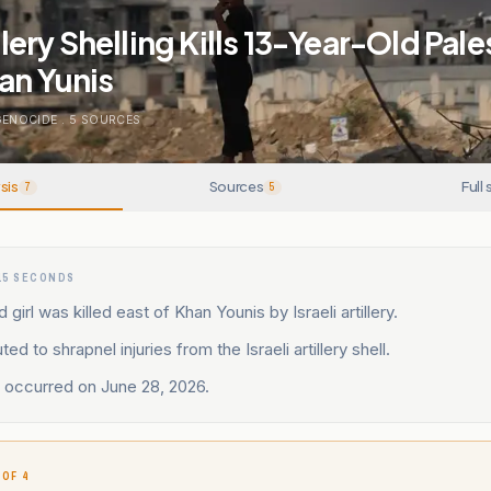
illery Shelling Kills 13-Year-Old Pale
an Yunis
GENOCIDE
.
5
SOURCES
sis
Sources
Full 
7
5
15 SECONDS
 girl was killed east of Khan Younis by Israeli artillery.
ted to shrapnel injuries from the Israeli artillery shell.
 occurred on June 28, 2026.
 OF 4