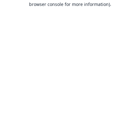
browser console for more information).