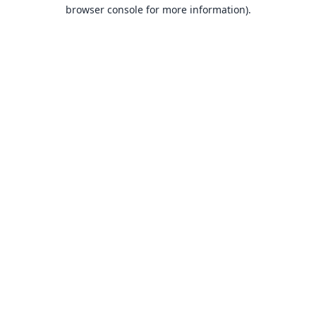
browser console for more information).