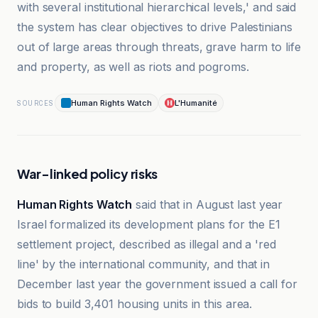
with several institutional hierarchical levels,' and said
the system has clear objectives to drive Palestinians
out of large areas through threats, grave harm to life
and property, as well as riots and pogroms.
Human Rights Watch
L'Humanité
SOURCES
War-linked policy risks
Human Rights Watch
said that in August last year
Israel formalized its development plans for the E1
settlement project, described as illegal and a 'red
line' by the international community, and that in
December last year the government issued a call for
bids to build 3,401 housing units in this area.