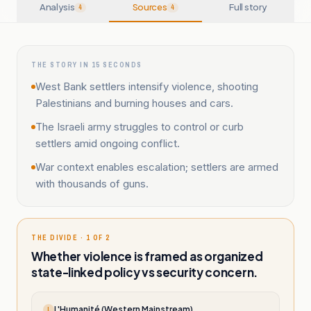
Analysis
Sources
Full story
4
4
THE STORY IN 15 SECONDS
West Bank settlers intensify violence, shooting
Palestinians and burning houses and cars.
The Israeli army struggles to control or curb
settlers amid ongoing conflict.
War context enables escalation; settlers are armed
with thousands of guns.
THE DIVIDE · 1 OF 2
Whether violence is framed as organized
state-linked policy vs security concern.
L'Humanité (Western Mainstream)
L