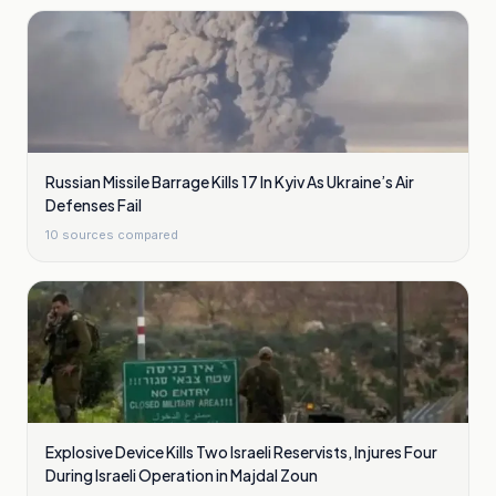
Russian Missile Barrage Kills 17 In Kyiv As Ukraine’s Air
Defenses Fail
10
sources compared
Explosive Device Kills Two Israeli Reservists, Injures Four
During Israeli Operation in Majdal Zoun