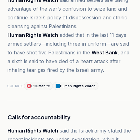
Human Rights Watch
said armed settlers are taking
advantage of the war’s confusion to seize land and
continue Israel’s policy of dispossession and ethnic
cleansing against Palestinians.
Human Rights Watch
added that in the last 11 days
armed settlers—including three in uniform—are said
to have shot five Palestinians in the
West Bank
, and
a sixth is said to have died of a heart attack after
inhaling tear gas fired by the Israeli army.
L'Humanité
Human Rights Watch
SOURCES
Calls for accountability
Human Rights Watch
said the Israeli army stated the
recent incidents are under investigation, while it