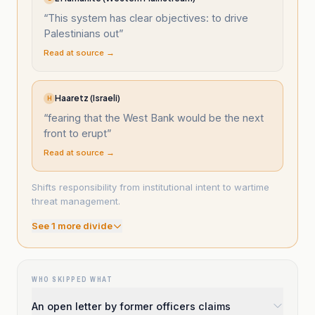
“
This system has clear objectives: to drive
Palestinians out
”
Read at source →
Haaretz (Israeli)
H
“
fearing that the West Bank would be the next
front to erupt
”
Read at source →
Shifts responsibility from institutional intent to wartime
threat management.
See
1
more divide
WHO SKIPPED WHAT
An open letter by former officers claims