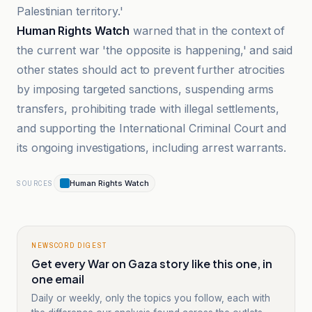
Palestinian territory.'
Human Rights Watch
warned that in the context of
the current war 'the opposite is happening,' and said
other states should act to prevent further atrocities
by imposing targeted sanctions, suspending arms
transfers, prohibiting trade with illegal settlements,
and supporting the International Criminal Court and
its ongoing investigations, including arrest warrants.
Human Rights Watch
SOURCES
NEWSCORD DIGEST
Get every War on Gaza story like this one, in
one email
Daily or weekly, only the topics you follow, each with