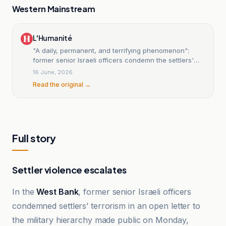
Western Mainstream
L'Humanité
"A daily, permanent, and terrifying phenomenon":
former senior Israeli officers condemn the settlers'
terrorism in the West Bank; the UN calls for an
16 June, 2026
immediate end to the occupation.
Read the original →
Full story
Settler violence escalates
In the
West Bank
, former senior Israeli officers
condemned settlers’ terrorism in an open letter to
the military hierarchy made public on Monday,