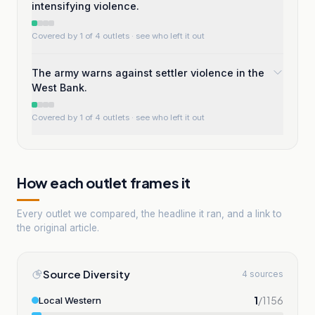
intensifying violence.
Covered by 1 of 4 outlets
· see who left it out
The army warns against settler violence in the
West Bank.
Covered by 1 of 4 outlets
· see who left it out
How each outlet frames it
Every outlet we compared, the headline it ran, and a link to
the original article.
Source Diversity
4 sources
1
/
1156
Local Western