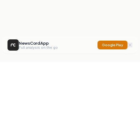
NewsCord App
Google Play
Full analysis on the go
NewsCord
Compare news sources. Expose media bias.
Mission
Editorials
Action
Digest
Watchdog
BETA
For Organisations
Privacy Policy
Terms
Contact
NEW
iOS App
Android App