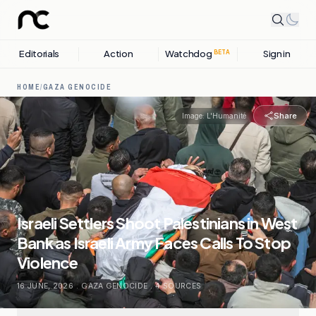
Editorials
Action
Watchdog
Sign in
BETA
HOME
/
GAZA GENOCIDE
Share
Image:
L'Humanité
Israeli Settlers Shoot Palestinians in West
Bank as Israeli Army Faces Calls To Stop
Violence
16 JUNE, 2026
.
GAZA GENOCIDE
.
4
SOURCES