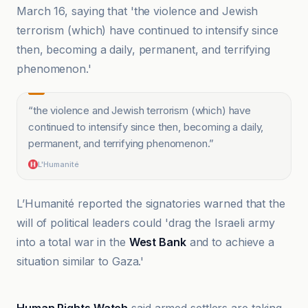
March 16, saying that 'the violence and Jewish
terrorism (which) have continued to intensify since
then, becoming a daily, permanent, and terrifying
phenomenon.'
“
the violence and Jewish terrorism (which) have
continued to intensify since then, becoming a daily,
permanent, and terrifying phenomenon.
”
L'Humanité
L’Humanité reported the signatories warned that the
will of political leaders could 'drag the Israeli army
into a total war in the
West Bank
and to achieve a
situation similar to Gaza.'
Arte.tv