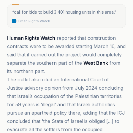
“
call for bids to build 3,401 housing units in this area.
”
Human Rights Watch
Human Rights Watch
reported that construction
contracts were to be awarded starting March 16, and
said that if carried out the project would completely
separate the southern part of the
West Bank
from
its northern part.
The outlet also cited an International Court of
Justice advisory opinion from July 2024 concluding
that Israel’s occupation of the Palestinian territories
for 59 years is 'illegal' and that Israeli authorities
pursue an apartheid policy there, adding that the ICJ
concluded that 'the State of Israel is obliged [...] to
evacuate all the settlers from the occupied