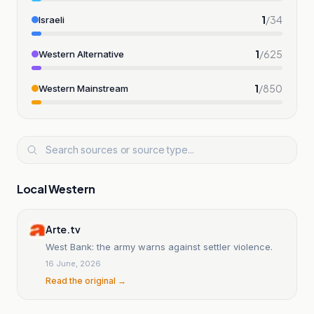
1
/
34
Israeli
1
/
625
Western Alternative
1
/
850
Western Mainstream
Local Western
Arte.tv
West Bank: the army warns against settler violence.
16 June, 2026
Read the original →