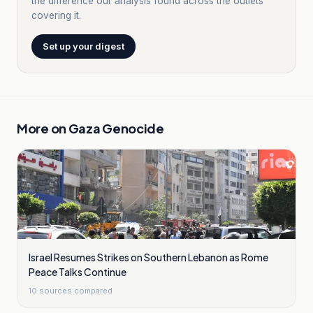
the difference our analysis found across the outlets
covering it.
Set up your digest
More on
Gaza Genocide
Israel Resumes Strikes on Southern Lebanon as Rome
Peace Talks Continue
10
sources compared