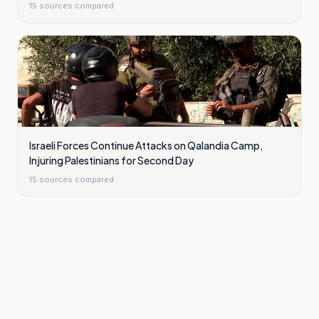
15
sources compared
Israeli Forces Continue Attacks on Qalandia Camp,
Injuring Palestinians for Second Day
15
sources compared