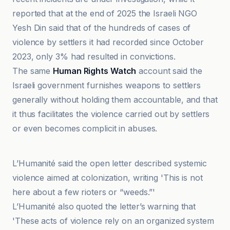
reported that at the end of 2025 the Israeli NGO
Yesh Din said that of the hundreds of cases of
violence by settlers it had recorded since October
2023, only 3% had resulted in convictions.
The same
Human Rights Watch
account said the
Israeli government furnishes weapons to settlers
generally without holding them accountable, and that
it thus facilitates the violence carried out by settlers
or even becomes complicit in abuses.
Haaretz
L’Humanité said the open letter described systemic
violence aimed at colonization, writing 'This is not
here about a few rioters or “weeds.”'
L’Humanité also quoted the letter’s warning that
'These acts of violence rely on an organized system