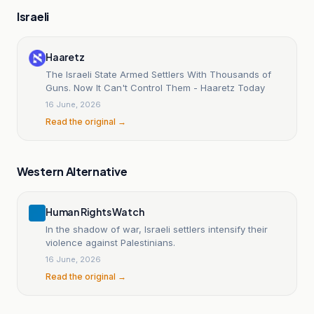
Israeli
Haaretz
The Israeli State Armed Settlers With Thousands of
Guns. Now It Can't Control Them - Haaretz Today
16 June, 2026
Read the original →
Western Alternative
Human Rights Watch
In the shadow of war, Israeli settlers intensify their
violence against Palestinians.
16 June, 2026
Read the original →