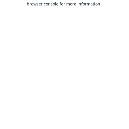
browser console for more information).