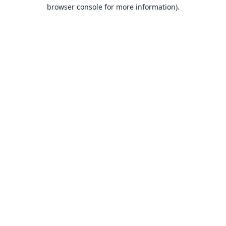
browser console for more information).