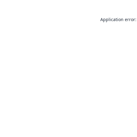
Application error: