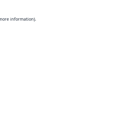
 more information).