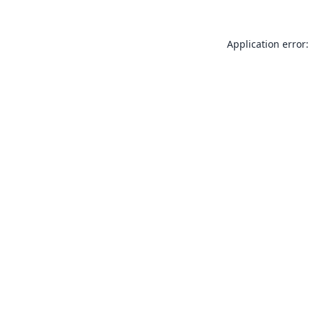
Application error: