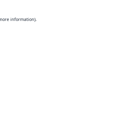
 more information).