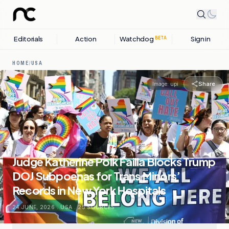
Editorials
Action
Watchdog
Sign in
BETA
HOME
/
USA
Share
Image:
upi
Judge Katherine Polk Failla Blocks Trump
DOJ Subpoenas for Trans Minors’
Records in New York Hospitals
24 JUNE, 2026
.
USA
.
25
SOURCES