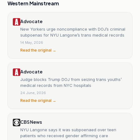
Western Mainstream
Advocate
New Yorkers urge noncompliance with DOJ’s criminal
subpoenas for NYU Langone’s trans medical records
14 May, 2026
Read the original →
Advocate
Judge blocks Trump DOJ from seizing trans youths’
medical records from NYC hospitals
24 June, 2026
Read the original →
CBS News
NYU Langone says it was subpoenaed over teen
patients who received gender affirming care