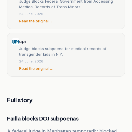
Judge Blocks Federal Government from Accessing
Medical Records of Trans Minors
24 June, 2026
Read the original →
upi
Judge blocks subpoena for medical records of
transgender kids in N.Y.
24 June, 2026
Read the original →
Full story
Failla blocks DOJ subpoenas
A federal judge in Manhattan temporarily blocked