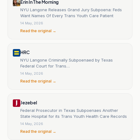
Erin In The Morning
NYU Langone Releases Grand Jury Subpoena: Feds
Want Names Of Every Trans Youth Care Patient
14 May, 2026
Read the original →
HRC
NYU Langone Criminally Subpoenaed by Texas
Federal Court for Trans…
14 May, 2026
Read the original →
Jezebel
Federal Prosecutor in Texas Subpoenaes Another
State Hospital for its Trans Youth Health Care Records
14 May, 2026
Read the original →