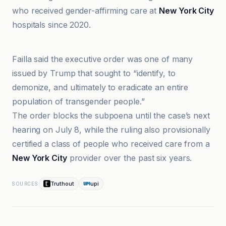
who received gender-affirming care at
New York City
hospitals since 2020.
Advocate
Failla said the executive order was one of many
issued by Trump that sought to “identify, to
demonize, and ultimately to eradicate an entire
population of transgender people.”
The order blocks the subpoena until the case’s next
hearing on July 8, while the ruling also provisionally
certified a class of people who received care from a
New York City
provider over the past six years.
Truthout
upi
SOURCES