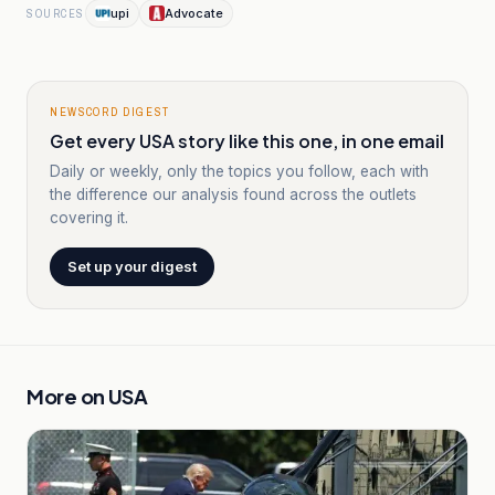
upi
Advocate
SOURCES
NEWSCORD DIGEST
Get every USA story like this one, in one email
Daily or weekly, only the topics you follow, each with
the difference our analysis found across the outlets
covering it.
Set up your digest
More on
USA