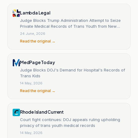
Lambda Legal
Judge Blocks Trump Administration Attempt to Seize
Private Medical Records of Trans Youth from New
York Hospitals
24 June, 2026
Read the original →
MedPage Today
Judge Blocks DOJ's Demand for Hospital's Records of
Trans Kids
14 May, 2026
Read the original →
Rhode Island Current
Court fight continues: DOJ appeals ruling upholding
privacy of trans youth medical records
14 May, 2026