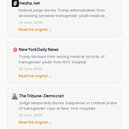
mezha.net
Federal judge blocks Trump administration from
accessing sensitive transgender youth medical
records
24 June, 2026
Read the original →
New York Daily News
Trump blocked from seizing medical records of
transgender youth from NYC hospital
24 June, 2026
Read the original →
The Tribune-Democrat
Judge temporarily blocks subpoenas in criminal probe
of transgender care at New York hospitals
24 June, 2026
Read the original →