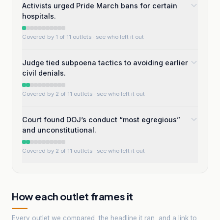
Activists urged Pride March bans for certain
hospitals.
Covered by 1 of 11 outlets
· see who left it out
Judge tied subpoena tactics to avoiding earlier
civil denials.
Covered by 2 of 11 outlets
· see who left it out
Court found DOJ’s conduct “most egregious”
and unconstitutional.
Covered by 2 of 11 outlets
· see who left it out
How each outlet frames it
Every outlet we compared, the headline it ran, and a link to