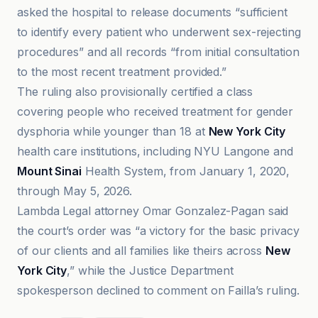
asked the hospital to release documents “sufficient
to identify every patient who underwent sex-rejecting
procedures” and all records “from initial consultation
to the most recent treatment provided.”
The ruling also provisionally certified a class
covering people who received treatment for gender
dysphoria while younger than 18 at
New York City
health care institutions, including NYU Langone and
Mount Sinai
Health System, from January 1, 2020,
through May 5, 2026.
Lambda Legal attorney Omar Gonzalez-Pagan said
the court’s order was “a victory for the basic privacy
of our clients and all families like theirs across
New
York City
,” while the Justice Department
spokesperson declined to comment on Failla’s ruling.