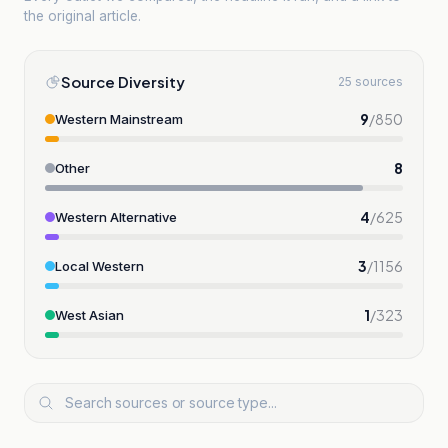
the original article.
Source Diversity
25 sources
9
/
850
Western Mainstream
8
Other
4
/
625
Western Alternative
3
/
1156
Local Western
1
/
323
West Asian