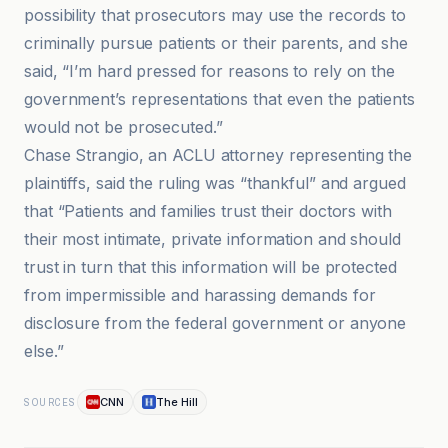
possibility that prosecutors may use the records to
criminally pursue patients or their parents, and she
said, “I’m hard pressed for reasons to rely on the
government’s representations that even the patients
would not be prosecuted.”
Chase Strangio, an ACLU attorney representing the
plaintiffs, said the ruling was “thankful” and argued
that “Patients and families trust their doctors with
their most intimate, private information and should
trust in turn that this information will be protected
from impermissible and harassing demands for
disclosure from the federal government or anyone
else.”
CNN
The Hill
SOURCES