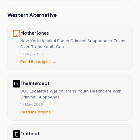
Western Alternative
Mother Jones
New York Hospital Faces Criminal Subpoena in Texas
Over Trans Youth Care
13 May, 2026
Read the original →
The Intercept
DOJ Escalates War on Trans Youth Healthcare With
Criminal Subpoenas
14 May, 2026
Read the original →
Truthout