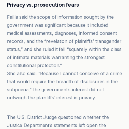
Privacy vs. prosecution fears
Failla said the scope of information sought by the
government was significant because it included
medical assessments, diagnoses, informed consent
records, and the “revelation of plaintiffs’ transgender
status,” and she ruled it fell “squarely within the class
of intimate materials warranting the strongest
constitutional protection.”
She also said, “Because I cannot conceive of a crime
that would require the breadth of disclosures in the
subpoena,” the government’s interest did not
outweigh the plaintiffs’ interest in privacy.
Advocate
The U.S. District Judge questioned whether the
Justice Department’s statements left open the