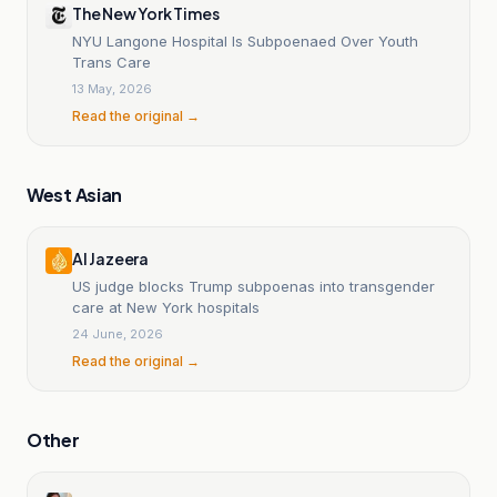
The New York Times
NYU Langone Hospital Is Subpoenaed Over Youth
Trans Care
13 May, 2026
Read the original →
West Asian
Al Jazeera
US judge blocks Trump subpoenas into transgender
care at New York hospitals
24 June, 2026
Read the original →
Other