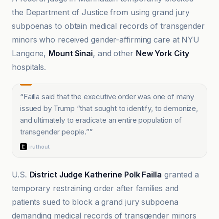
the Department of Justice from using grand jury
subpoenas to obtain medical records of transgender
minors who received gender-affirming care at NYU
Langone,
Mount Sinai
, and other
New York City
hospitals.
“
Failla said that the executive order was one of many
issued by Trump “that sought to identify, to demonize,
and ultimately to eradicate an entire population of
transgender people.”
”
Truthout
U.S.
District Judge Katherine Polk Failla
granted a
temporary restraining order after families and
patients sued to block a grand jury subpoena
demanding medical records of transgender minors