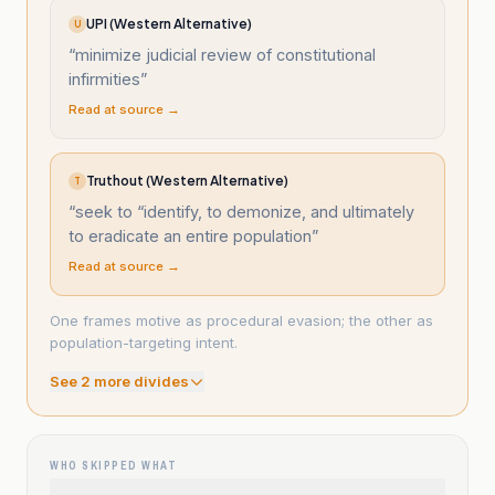
UPI (Western Alternative)
U
“
minimize judicial review of constitutional
infirmities
”
Read at source →
Truthout (Western Alternative)
T
“
seek to “identify, to demonize, and ultimately
to eradicate an entire population
”
Read at source →
One frames motive as procedural evasion; the other as
population-targeting intent.
See
2
more divide
s
WHO SKIPPED WHAT