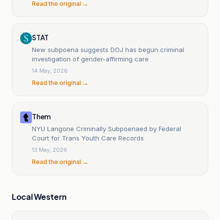
Read the original →
STAT
New subpoena suggests DOJ has begun criminal
investigation of gender-affirming care
14 May, 2026
Read the original →
Them
NYU Langone Criminally Subpoenaed by Federal
Court for Trans Youth Care Records
13 May, 2026
Read the original →
Local Western