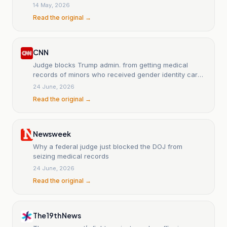
14 May, 2026
Read the original →
CNN
Judge blocks Trump admin. from getting medical
records of minors who received gender identity care
at NYC hospitals
24 June, 2026
Read the original →
Newsweek
Why a federal judge just blocked the DOJ from
seizing medical records
24 June, 2026
Read the original →
The 19th News