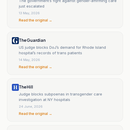
The government’s fight against gender-affirming care
just escalated
13 May, 2026
Read the original →
The Guardian
US judge blocks DoJ’s demand for Rhode Island
hospital’s records of trans patients
14 May, 2026
Read the original →
The Hill
Judge blocks subpoenas in transgender care
investigation at NY hospitals
24 June, 2026
Read the original →