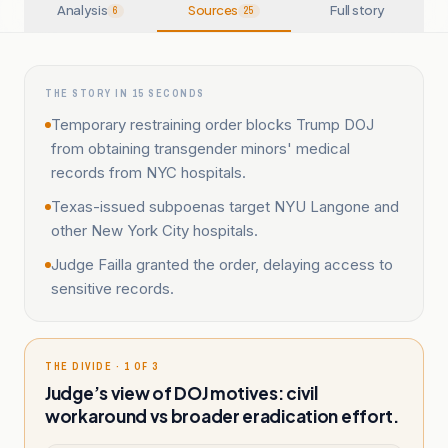
Analysis
Sources
Full story
6
25
THE STORY IN 15 SECONDS
Temporary restraining order blocks Trump DOJ
from obtaining transgender minors' medical
records from NYC hospitals.
Texas-issued subpoenas target NYU Langone and
other New York City hospitals.
Judge Failla granted the order, delaying access to
sensitive records.
THE DIVIDE · 1 OF 3
Judge’s view of DOJ motives: civil
workaround vs broader eradication effort.