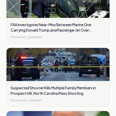
FAA Investigates Near-Miss Between Marine One
Carrying Donald Trump and Passenger Jet Over
Washington
21
sources compared
Suspected Shooter Kills Multiple Family Members in
Prospect Hill, North Carolina Mass Shooting
19
sources compared