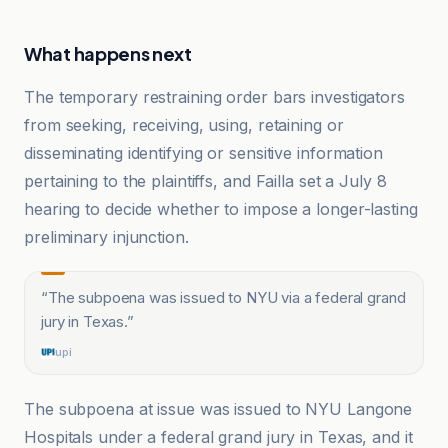
What happens next
The temporary restraining order bars investigators
from seeking, receiving, using, retaining or
disseminating identifying or sensitive information
pertaining to the plaintiffs, and Failla set a July 8
hearing to decide whether to impose a longer-lasting
preliminary injunction.
“
The subpoena was issued to NYU via a federal grand
jury in Texas.
”
upi
The subpoena at issue was issued to NYU Langone
Hospitals under a federal grand jury in Texas, and it