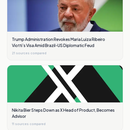
Trump Administration Revokes Maria Luiza Ribeiro
Viotti’s Visa Amid Brazil-US Diplomatic Feud
21
sources compared
Nikita Bier Steps Down as X Head of Product, Becomes
Advisor
11
sources compared