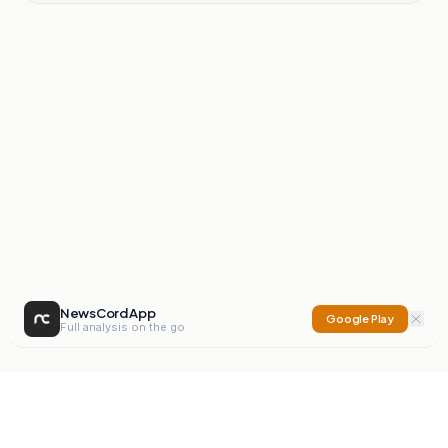
NewsCord App
Google Play
Full analysis on the go
NewsCord