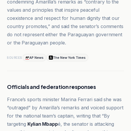
condemning Amarilla’s remarks as “contrary to the
values and principles that inspire peaceful
coexistence and respect for human dignity that our
country promotes,” and said the senator’s comments
do not represent either the Paraguayan government
or the Paraguayan people.
AP News
The New York Times
SOURCES
Officials and federation responses
France’s sports minister Marina Ferrari said she was
“outraged” by Amarilla’s remarks and voiced support
for the national team’s captain, writing that “By
targeting
Kylian Mbapp
é, the senator is attacking