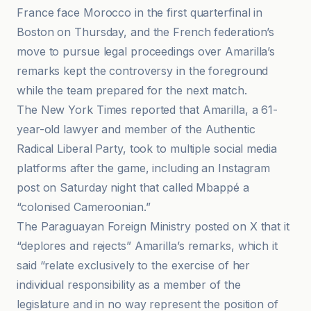
France face Morocco in the first quarterfinal in
Boston on Thursday, and the French federation’s
move to pursue legal proceedings over Amarilla’s
remarks kept the controversy in the foreground
while the team prepared for the next match.
The New York Times reported that Amarilla, a 61-
year-old lawyer and member of the Authentic
Radical Liberal Party, took to multiple social media
platforms after the game, including an Instagram
post on Saturday night that called Mbappé a
“colonised Cameroonian.”
The Paraguayan Foreign Ministry posted on X that it
“deplores and rejects” Amarilla’s remarks, which it
said “relate exclusively to the exercise of her
individual responsibility as a member of the
legislature and in no way represent the position of