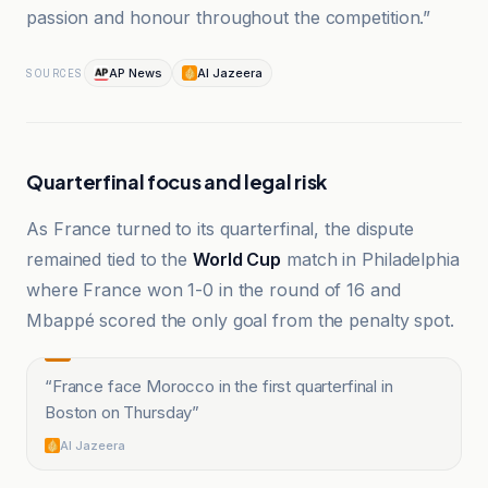
passion and honour throughout the competition.”
AP News
Al Jazeera
SOURCES
Quarterfinal focus and legal risk
As France turned to its quarterfinal, the dispute
remained tied to the
World Cup
match in Philadelphia
where France won 1-0 in the round of 16 and
Mbappé scored the only goal from the penalty spot.
“
France face Morocco in the first quarterfinal in
Boston on Thursday
”
Al Jazeera