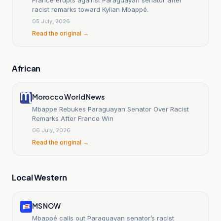
racist remarks toward Kylian Mbappé.
05 July, 2026
Read the original →
African
Morocco World News
Mbappe Rebukes Paraguayan Senator Over Racist
Remarks After France Win
06 July, 2026
Read the original →
Local Western
MS NOW
Mbappé calls out Paraguayan senator’s racist