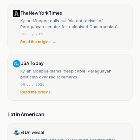
The New York Times
Kylian Mbappe calls out ‘blatant racism’ of
Paraguayan senator for ‘colonised Cameroonian’
remark
06 July, 2026
Read the original →
USA Today
Kylian Mbappe slams 'despicable' Paraguayan
politician over racist remarks
06 July, 2026
Read the original →
Latin American
El Universal
France erupts against Paraguayan senator after