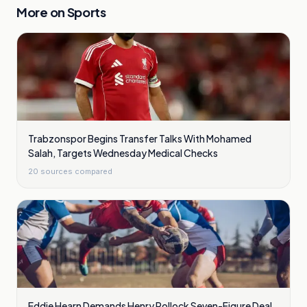
More on
Sports
Trabzonspor Begins Transfer Talks With Mohamed
Salah, Targets Wednesday Medical Checks
20
sources compared
Eddie Hearn Demands Henry Pollock Seven-Figure Deal