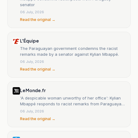
senator
06 July, 2026
Read the original →
L'Équipe
The Paraguayan government condemns the racist
remarks made by a senator against Kylian Mbappé.
06 July, 2026
Read the original →
Le Monde.fr
'A despicable woman unworthy of her office': Kylian
Mbappé responds to racist remarks from Paraguayan
senator
06 July, 2026
Read the original →