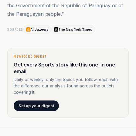
the Government of the Republic of Paraguay or of
the Paraguayan people.”
Al Jazeera
The New York Times
SOURCES
NEWSCORD DIGEST
Get every Sports story like this one, in one
email
Daily or weekly, only the topics you follow, each with
the difference our analysis found across the outlets
covering it.
Set up your digest