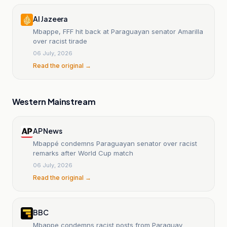
Al Jazeera
Mbappe, FFF hit back at Paraguayan senator Amarilla
over racist tirade
06 July, 2026
Read the original →
Western Mainstream
AP News
Mbappé condemns Paraguayan senator over racist
remarks after World Cup match
06 July, 2026
Read the original →
BBC
Mbappe condemns racist posts from Paraguay