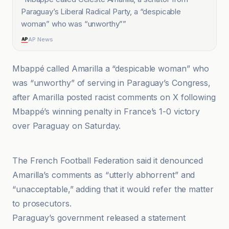
Paraguay’s Liberal Radical Party, a “despicable
woman” who was “unworthy”
”
AP News
Mbappé called Amarilla a “despicable woman” who
was “unworthy” of serving in Paraguay’s Congress,
after Amarilla posted racist comments on X following
Mbappé’s winning penalty in France’s 1-0 victory
over Paraguay on Saturday.
Al Jazeera
The French Football Federation said it denounced
Amarilla’s comments as “utterly abhorrent” and
“unacceptable,” adding that it would refer the matter
to prosecutors.
Paraguay’s government released a statement