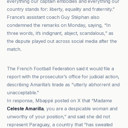
everything our captain embodies and everything our
country stands for: liberty, equality and fraternity.”
France’s assistant coach Guy Stéphan also
condemned the remarks on Monday, saying, “In
three words, it’s indignant, abject, scandalous,” as
the dispute played out across social media after the
match.
AP News
The French Football Federation said it would file a
report with the prosecutor’s office for judicial action,
describing Amarilla’s tirade as “utterly abhorrent and
unacceptable.”
In response, Mbappé posted on X that “Madame
Celeste Amarilla
, you are a despicable woman and
unworthy of your position,” and said she did not
represent Paraguay, a country that “has sweated