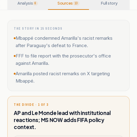
Analysis
Sources
Full story
6
13
THE STORY IN 15 SECONDS
Mbappé condemned Amarilla's racist remarks
after Paraguay's defeat to France.
FFF to file report with the prosecutor's office
against Amarilla.
Amarilla posted racist remarks on X targeting
Mbappé.
THE DIVIDE · 1 OF 3
AP and Le Monde lead with institutional
reactions; MS NOW adds FIFA policy
context.