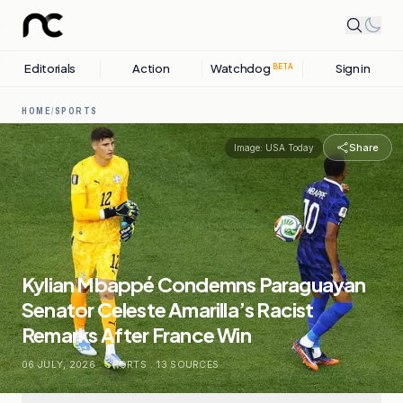
Editorials
Action
Watchdog
Sign in
BETA
HOME
/
SPORTS
Share
Image:
USA Today
Kylian Mbappé Condemns Paraguayan
Senator Celeste Amarilla’s Racist
Remarks After France Win
06 JULY, 2026
.
SPORTS
.
13
SOURCES