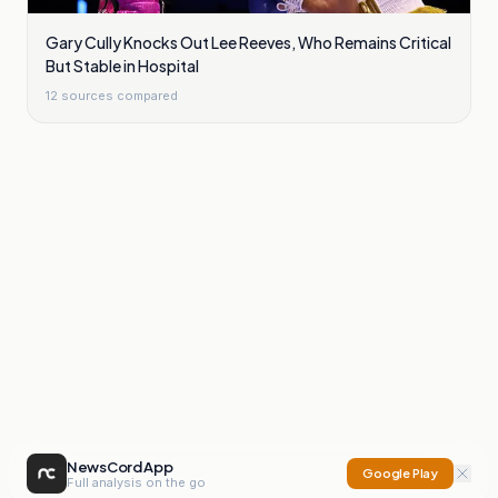
Gary Cully Knocks Out Lee Reeves, Who Remains Critical
But Stable in Hospital
12
sources compared
NewsCord App
Google Play
Full analysis on the go