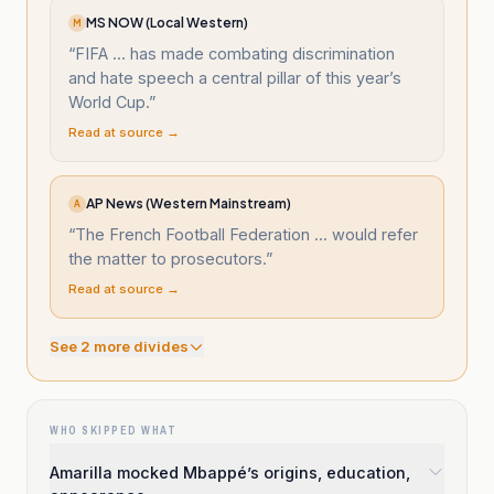
MS NOW (Local Western)
M
“
FIFA ... has made combating discrimination
and hate speech a central pillar of this year’s
World Cup.
”
Read at source →
AP News (Western Mainstream)
A
“
The French Football Federation ... would refer
the matter to prosecutors.
”
Read at source →
See
2
more divide
s
WHO SKIPPED WHAT
Amarilla mocked Mbappé’s origins, education,