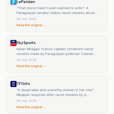
Le Parisien
"That moron hasn't even learned to write": A
Paraguayan senator makes racist remarks about
Mbappé, France outraged.
06 July, 2026
Read the original →
Sky Sports
Kylian Mbappe: France captain condemns racist
remarks made by Paraguayan politician Celeste
Amarilla after World Cup round of 16 clash
06 July, 2026
Read the original →
TF1 Info
"A despicable and unworthy woman in her role":
Mbappé responds after racist remarks by a
Paraguayan senator
06 July, 2026
Read the original →