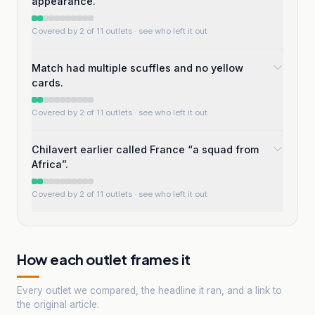
appearance.
Covered by 2 of 11 outlets
· see who left it out
Match had multiple scuffles and no yellow
cards.
Covered by 2 of 11 outlets
· see who left it out
Chilavert earlier called France “a squad from
Africa”.
Covered by 2 of 11 outlets
· see who left it out
How each outlet frames it
Every outlet we compared, the headline it ran, and a link to
the original article.