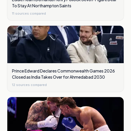
To Stay At Northampton Saints
11
sources compared
Prince Edward Declares Commonwealth Games 2026
Closed as India Takes Over for Ahmedabad 2030
12
sources compared