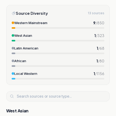
Source Diversity
13 sources
9
/
850
Western Mainstream
1
/
323
West Asian
1
/
68
Latin American
1
/
80
African
1
/
1156
Local Western
West Asian