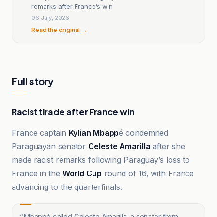
remarks after France’s win
06 July, 2026
Read the original →
Full story
Racist tirade after France win
France captain
Kylian Mbapp
é condemned
Paraguayan senator
Celeste Amarilla
after she
made racist remarks following Paraguay’s loss to
France in the
World Cup
round of 16, with France
advancing to the quarterfinals.
“
Mbappé called Celeste Amarilla, a senator from