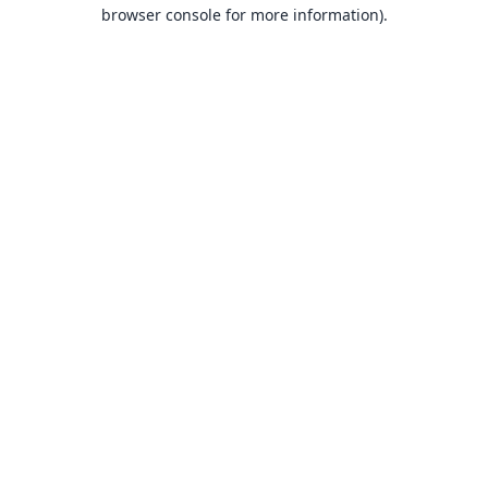
browser console for more information).