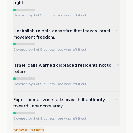
right.
Covered by 1 of 9 outlets
· see who left it out
Hezbollah rejects ceasefire that leaves Israel
movement freedom.
Covered by 1 of 9 outlets
· see who left it out
Israeli calls warned displaced residents not to
return.
Covered by 1 of 9 outlets
· see who left it out
Experimental-zone talks may shift authority
toward Lebanon’s army.
Covered by 1 of 9 outlets
· see who left it out
Show all
6
facts