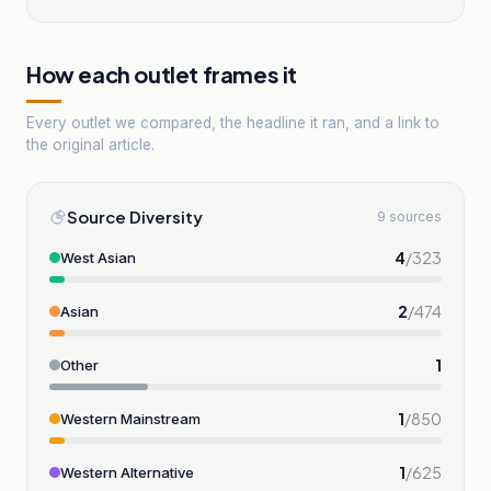
How each outlet frames it
Every outlet we compared, the headline it ran, and a link to
the original article.
Source Diversity
9 sources
4
/
323
West Asian
2
/
474
Asian
1
Other
1
/
850
Western Mainstream
1
/
625
Western Alternative