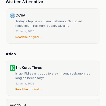
Western Alternative
OCHA
Today's top news: Syria, Lebanon, Occupied
Palestinian Territory, Sudan, Ukraine
22 June, 2026
Read the original →
Asian
The Korea Times
Israel PM says troops to stay in south Lebanon 'as
long as necessary'
22 June, 2026
Read the original →
VOI.id