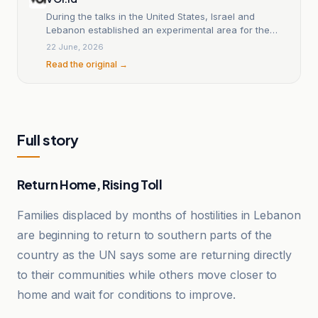
During the talks in the United States, Israel and
Lebanon established an experimental area for the
transfer of authority.
22 June, 2026
Read the original →
Full story
Return Home, Rising Toll
Families displaced by months of hostilities in Lebanon
are beginning to return to southern parts of the
country as the UN says some are returning directly
to their communities while others move closer to
home and wait for conditions to improve.