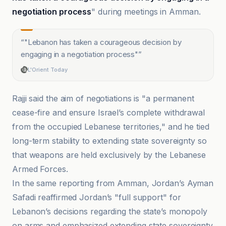
negotiation process
" during meetings in Amman.
“
"Lebanon has taken a courageous decision by
engaging in a negotiation process"
”
L'Orient Today
Rajji said the aim of negotiations is "a permanent
cease-fire and ensure Israel’s complete withdrawal
from the occupied Lebanese territories," and he tied
long-term stability to extending state sovereignty so
that weapons are held exclusively by the Lebanese
Armed Forces.
In the same reporting from Amman, Jordan’s Ayman
Safadi reaffirmed Jordan’s "full support" for
Lebanon’s decisions regarding the state’s monopoly
on arms and emphasized extending state sovereignty