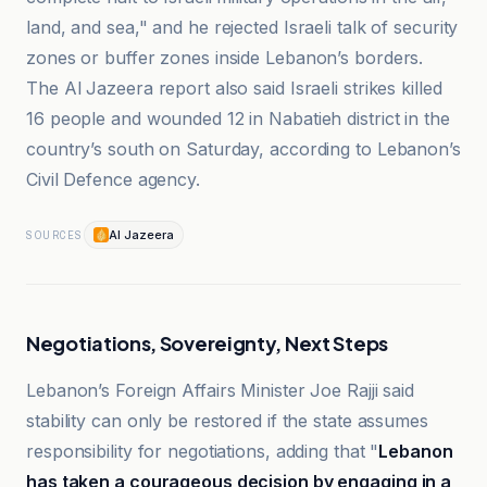
land, and sea," and he rejected Israeli talk of security
zones or buffer zones inside Lebanon’s borders.
The Al Jazeera report also said Israeli strikes killed
16 people and wounded 12 in Nabatieh district in the
country’s south on Saturday, according to Lebanon’s
Civil Defence agency.
Al Jazeera
SOURCES
Negotiations, Sovereignty, Next Steps
Lebanon’s Foreign Affairs Minister Joe Rajji said
stability can only be restored if the state assumes
responsibility for negotiations, adding that "
Lebanon
has taken a courageous decision by engaging in a