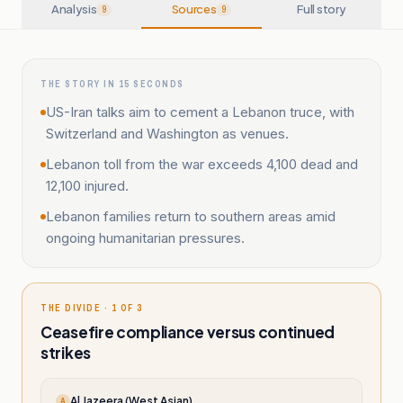
Analysis
Sources
Full story
9
9
THE STORY IN 15 SECONDS
US-Iran talks aim to cement a Lebanon truce, with
Switzerland and Washington as venues.
Lebanon toll from the war exceeds 4,100 dead and
12,100 injured.
Lebanon families return to southern areas amid
ongoing humanitarian pressures.
THE DIVIDE · 1 OF 3
Ceasefire compliance versus continued
strikes
Al Jazeera (West Asian)
A