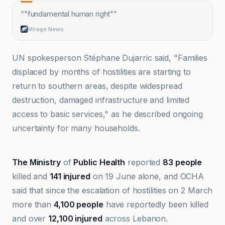
“
"fundamental human right"
”
Mirage News
UN spokesperson Stéphane Dujarric said, "Families
displaced by months of hostilities are starting to
return to southern areas, despite widespread
destruction, damaged infrastructure and limited
access to basic services," as he described ongoing
uncertainty for many households.
Al Jazeera
The Ministry
of
Public Health
reported
83 people
killed and
141 injured
on 19 June alone, and OCHA
said that since the escalation of hostilities on 2 March
more than
4,100 people
have reportedly been killed
and over
12,100 injured
across Lebanon.