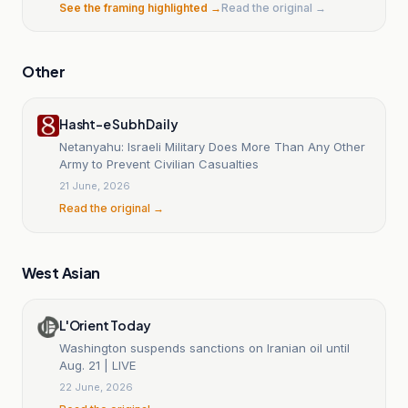
See the framing highlighted →
Read the original →
Other
Hasht-e Subh Daily
Netanyahu: Israeli Military Does More Than Any Other
Army to Prevent Civilian Casualties
21 June, 2026
Read the original →
West Asian
L'Orient Today
Washington suspends sanctions on Iranian oil until
Aug. 21 | LIVE
22 June, 2026