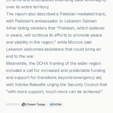
over its entire territory.
The report also described a Pakistan-mediated track,
with Pakistan’s ambassador to Lebanon Salman
Athar telling ministers that "Pakistan, which believes
in peace, will continue its efforts to promote peace
and stability in the region," while Morcos said
Lebanon welcomed assistance that could bring an
end to the war.
Meanwhile, the OCHA framing of the wider region
included a call for increased and predictable funding
and support for transitions beyond emergency aid,
with Indrika Ratwatte urging the Security Council that
"with more support, much more can be achieved."
L'Orient Today
OCHA
SOURCES