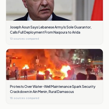
Joseph Aoun Says Lebanese Army Is Sole Guarantor,
Calls Full Deployment From Naqoura to Arida
13
sources compared
Protests Over Water-Well Maintenance Spark Security
Crackdown in Ain Menin, Rural Damascus
18
sources compared