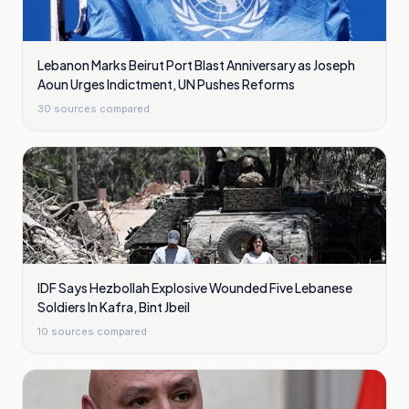
Lebanon Marks Beirut Port Blast Anniversary as Joseph
Aoun Urges Indictment, UN Pushes Reforms
30
sources compared
IDF Says Hezbollah Explosive Wounded Five Lebanese
Soldiers In Kafra, Bint Jbeil
10
sources compared