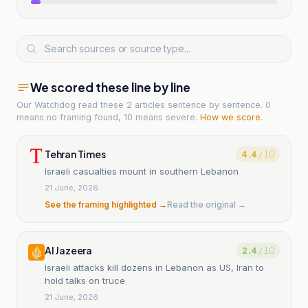
We scored these line by line
Our Watchdog read
these 2 articles
sentence by sentence. 0
means no framing found, 10 means severe.
How we score
.
Tehran Times
4.4
/ 10
Israeli casualties mount in southern Lebanon
21 June, 2026
See the framing highlighted →
Read the original →
Al Jazeera
2.4
/ 10
Israeli attacks kill dozens in Lebanon as US, Iran to
hold talks on truce
21 June, 2026