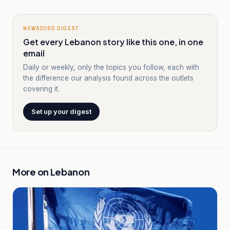
NEWSCORD DIGEST
Get every Lebanon story like this one, in one
email
Daily or weekly, only the topics you follow, each with
the difference our analysis found across the outlets
covering it.
Set up your digest
More on
Lebanon