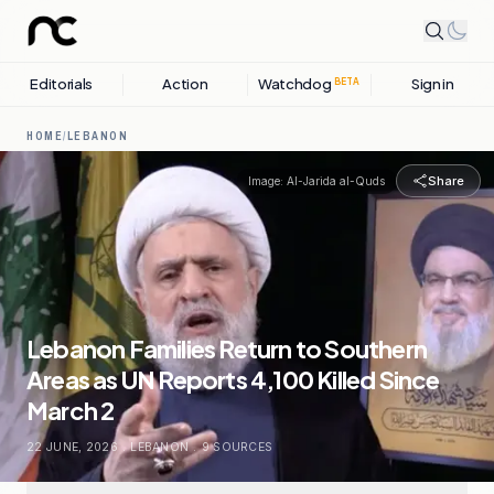
Editorials
Action
Watchdog
Sign in
BETA
HOME
/
LEBANON
Share
Image:
Al-Jarida al-Quds
Lebanon Families Return to Southern
Areas as UN Reports 4,100 Killed Since
March 2
22 JUNE, 2026
.
LEBANON
.
9
SOURCES