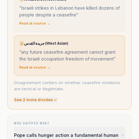
“
Israeli strikes in Lebanon have killed dozens of
people despite a ceasefire
”
Read at source →
جريدة القدس (West Asian)
ج
“
any future ceasefire agreement cannot grant
the Israeli occupation freedom of movement
”
Read at source →
Disagreement centers on whether ceasefire violations
are tactical or illegitimate.
See
2
more divide
s
WHO SKIPPED WHAT
Pope calls hunger action a fundamental human