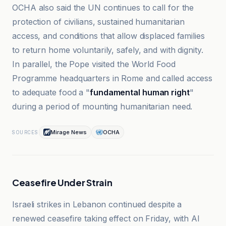
OCHA also said the UN continues to call for the
protection of civilians, sustained humanitarian
access, and conditions that allow displaced families
to return home voluntarily, safely, and with dignity.
In parallel, the Pope visited the World Food
Programme headquarters in Rome and called access
to adequate food a "
fundamental human right
"
during a period of mounting humanitarian need.
Mirage News
OCHA
SOURCES
Ceasefire Under Strain
Israeli strikes in Lebanon continued despite a
renewed ceasefire taking effect on Friday, with Al