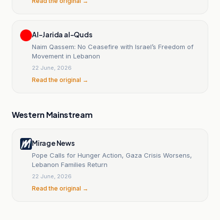
Read the original →
Al-Jarida al-Quds
Naim Qassem: No Ceasefire with Israel’s Freedom of
Movement in Lebanon
22 June, 2026
Read the original →
Western Mainstream
Mirage News
Pope Calls for Hunger Action, Gaza Crisis Worsens,
Lebanon Families Return
22 June, 2026
Read the original →