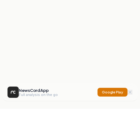
NewsCord App
Google Play
Full analysis on the go
NewsCord
Compare news sources. Expose media bias.