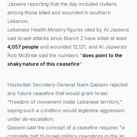
Jazeera reporting that the day included civilians
among those killed and wounded in southern
Lebanon.
Lebanese Health Ministry figures cited by Al Jazeera
said Israeli attacks since March 2 have killed at least
4,057 people
and wounded 12,121, and Al Jazeera’s
Rob McBride said the numbers "
does point to the
shaky nature of this ceasefire
".
Hasht-e Subh Daily
Hezbollah Secretary-General Naim Qassem rejected
any future ceasefire that would grant Israel
"freedom of movement inside Lebanese territory,"
saying such a condition would legitimize aggression
under de-escalation.
Qassem said the concept of a ceasefire requires "a
complete halt to Israeli military operations in the air,