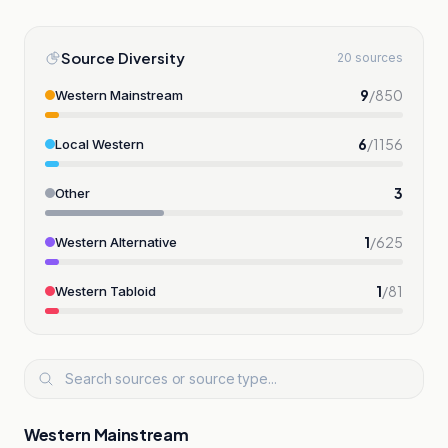
Source Diversity
20 sources
9
/
850
Western Mainstream
6
/
1156
Local Western
3
Other
1
/
625
Western Alternative
1
/
81
Western Tabloid
Western Mainstream