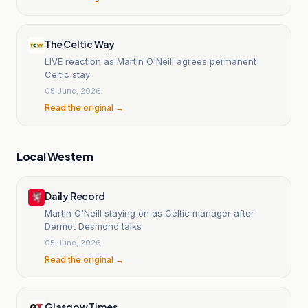
The Celtic Way
LIVE reaction as Martin O'Neill agrees permanent
Celtic stay
05 June, 2026
Read the original →
Local Western
Daily Record
Martin O'Neill staying on as Celtic manager after
Dermot Desmond talks
05 June, 2026
Read the original →
Glasgow Times