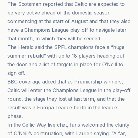
The Scotsman reported that Celtic are expected to
be very active ahead of the domestic season
commencing at the start of August and that they also
have a Champions League play-off to navigate later
that month, in which they will be seeded.
The Herald said the SPFL champions face a “huge
summer rebuild” with up to 18 players heading out
the door and a list of targets in place for O’Neill to
sign off.
BBC coverage added that as Premiership winners,
Celtic will enter the Champions League in the play-off
round, the stage they lost at last term, and that the
result was a Europa League berth in the league
phase.
In the Celtic Way live chat, fans welcomed the clarity
of O’Neill’s continuation, with Lauren saying, “A far,