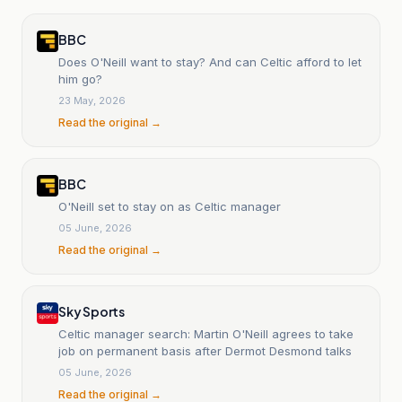
BBC
Does O'Neill want to stay? And can Celtic afford to let
him go?
23 May, 2026
Read the original →
BBC
O'Neill set to stay on as Celtic manager
05 June, 2026
Read the original →
Sky Sports
Celtic manager search: Martin O'Neill agrees to take
job on permanent basis after Dermot Desmond talks
05 June, 2026
Read the original →