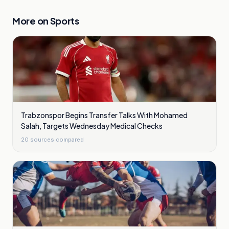
More on
Sports
Trabzonspor Begins Transfer Talks With Mohamed
Salah, Targets Wednesday Medical Checks
20
sources compared