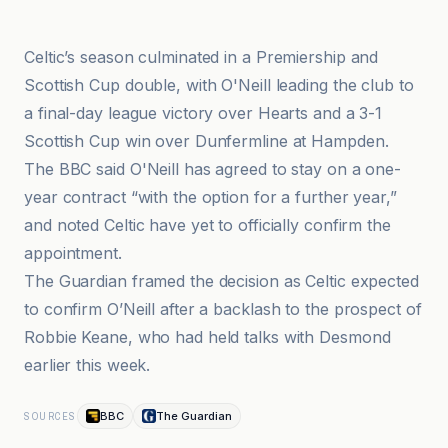
BBC
Celtic’s season culminated in a Premiership and
Scottish Cup double, with O'Neill leading the club to
a final-day league victory over Hearts and a 3-1
Scottish Cup win over Dunfermline at Hampden.
The BBC said O'Neill has agreed to stay on a one-
year contract “with the option for a further year,”
and noted Celtic have yet to officially confirm the
appointment.
The Guardian framed the decision as Celtic expected
to confirm O’Neill after a backlash to the prospect of
Robbie Keane, who had held talks with Desmond
earlier this week.
BBC
The Guardian
SOURCES