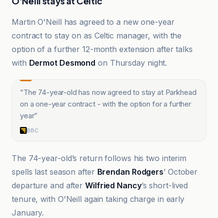
O'Neill stays at Celtic
Martin O'Neill has agreed to a new one-year
contract to stay on as Celtic manager, with the
option of a further 12-month extension after talks
with
Dermot Desmond
on Thursday night.
“
The 74-year-old has now agreed to stay at Parkhead
on a one-year contract - with the option for a further
year
”
BBC
The 74-year-old’s return follows his two interim
spells last season after
Brendan Rodgers
’ October
departure and after
Wilfried Nancy
’s short-lived
tenure, with O'Neill again taking charge in early
January.