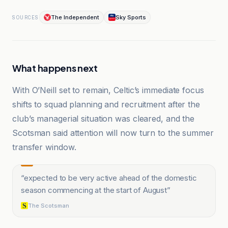
The Independent
Sky Sports
SOURCES
What happens next
With O’Neill set to remain, Celtic’s immediate focus
shifts to squad planning and recruitment after the
club’s managerial situation was cleared, and the
Scotsman said attention will now turn to the summer
transfer window.
“
expected to be very active ahead of the domestic
season commencing at the start of August
”
The Scotsman