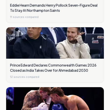
Eddie Hearn Demands Henry Pollock Seven-Figure Deal
To Stay At Northampton Saints
11
sources compared
Prince Edward Declares Commonwealth Games 2026
Closed as India Takes Over for Ahmedabad 2030
12
sources compared