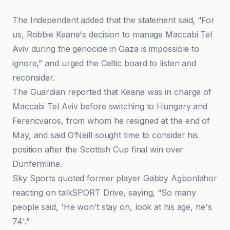
The Independent added that the statement said, “For
us, Robbie Keane's decision to manage Maccabi Tel
Aviv during the genocide in Gaza is impossible to
ignore,” and urged the Celtic board to listen and
reconsider.
The Guardian reported that Keane was in charge of
Maccabi Tel Aviv before switching to Hungary and
Ferencvaros, from whom he resigned at the end of
May, and said O’Neill sought time to consider his
position after the Scottish Cup final win over
Dunfermline.
Sky Sports quoted former player Gabby Agbonlahor
reacting on talkSPORT Drive, saying, “So many
people said, 'He won't stay on, look at his age, he's
74'.”