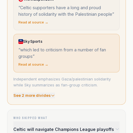
“
Celtic supporters have a long and proud
history of solidarity with the Palestinian people
”
Read at source →
Sky Sports
“
which led to criticism from a number of fan
groups
”
Read at source →
Independent emphasizes Gaza/palestinian solidarity
while Sky summarizes as fan-group criticism.
See
2
more divide
s
WHO SKIPPED WHAT
Celtic will navigate Champions League playoffs