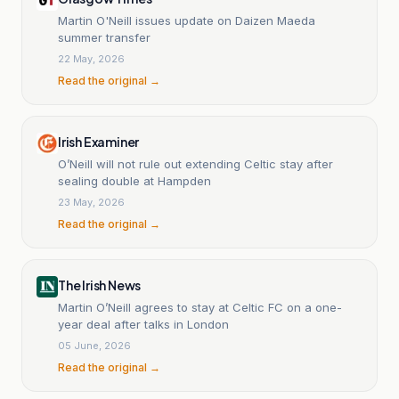
Martin O'Neill issues update on Daizen Maeda
summer transfer
22 May, 2026
Read the original →
Irish Examiner
O’Neill will not rule out extending Celtic stay after
sealing double at Hampden
23 May, 2026
Read the original →
The Irish News
Martin O’Neill agrees to stay at Celtic FC on a one-
year deal after talks in London
05 June, 2026
Read the original →