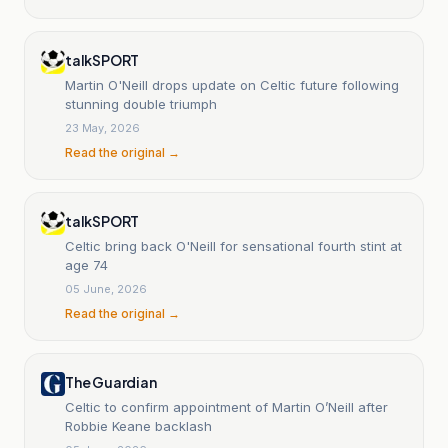
talkSPORT
Martin O'Neill drops update on Celtic future following
stunning double triumph
23 May, 2026
Read the original →
talkSPORT
Celtic bring back O'Neill for sensational fourth stint at
age 74
05 June, 2026
Read the original →
The Guardian
Celtic to confirm appointment of Martin O’Neill after
Robbie Keane backlash