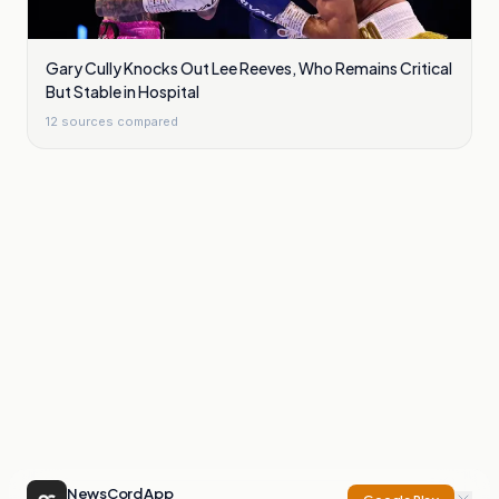
Gary Cully Knocks Out Lee Reeves, Who Remains Critical
But Stable in Hospital
12
sources compared
NewsCord App