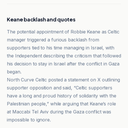
Keane backlash and quotes
The potential appointment of Robbie Keane as Celtic
manager triggered a furious backlash from
supporters tied to his time managing in Israel, with
the Independent describing the criticism that followed
his decision to stay in Israel after the conflict in Gaza
began.
North Curve Celtic posted a statement on X outlining
supporter opposition and said, “Celtic supporters
have a long and proud history of solidarity with the
Palestinian people,” while arguing that Keane’s role
at Maccabi Tel Aviv during the Gaza conflict was
impossible to ignore.
BBC