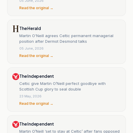
05 June, 2026
Read the original →
The Herald
Martin O'Neill agrees Celtic permanent managerial
position after Dermot Desmond talks
05 June, 2026
Read the original →
The Independent
Celtic give Martin O’Neill perfect goodbye with
Scottish Cup glory to seal double
23 May, 2026
Read the original →
The Independent
Martin O’Neill ‘set to stay at Celtic’ after fans opposed