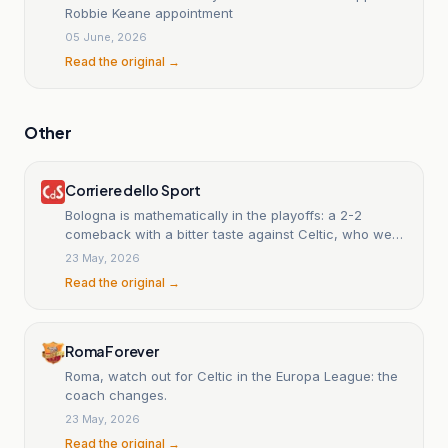
Robbie Keane appointment
05 June, 2026
Read the original →
Other
Corriere dello Sport
Bologna is mathematically in the playoffs: a 2-2
comeback with a bitter taste against Celtic, who were
reduced to ten men.
23 May, 2026
Read the original →
RomaForever
Roma, watch out for Celtic in the Europa League: the
coach changes.
23 May, 2026
Read the original →