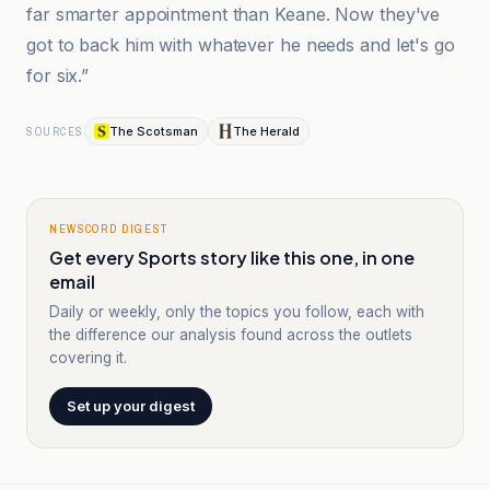
far smarter appointment than Keane. Now they've
got to back him with whatever he needs and let's go
for six.”
The Scotsman
The Herald
SOURCES
NEWSCORD DIGEST
Get every Sports story like this one, in one
email
Daily or weekly, only the topics you follow, each with
the difference our analysis found across the outlets
covering it.
Set up your digest