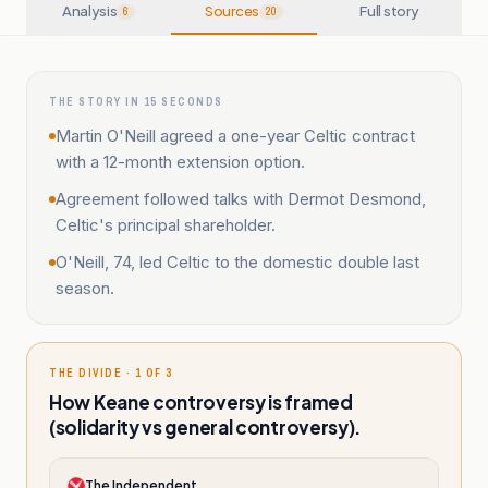
Analysis
Sources
Full story
6
20
THE STORY IN 15 SECONDS
Martin O'Neill agreed a one-year Celtic contract
with a 12-month extension option.
Agreement followed talks with Dermot Desmond,
Celtic's principal shareholder.
O'Neill, 74, led Celtic to the domestic double last
season.
THE DIVIDE · 1 OF 3
How Keane controversy is framed
(solidarity vs general controversy).
The Independent