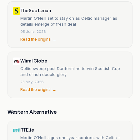
The Scotsman
Martin O'Neill set to stay on as Celtic manager as
details emerge of fresh deal
05 June, 2026
Read the original →
Wirral Globe
Celtic sweep past Dunfermline to win Scottish Cup
and clinch double glory
23 May, 2026
Read the original →
Western Alternative
RTE.ie
Martin O'Neill signs one-year contract with Celtic -