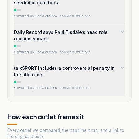
seeded in qualifiers.
Covered by 1 of 3 outlets
· see who left it out
Daily Record says Paul Tisdale’s head role
remains vacant.
Covered by 1 of 3 outlets
· see who left it out
talkSPORT includes a controversial penalty in
the title race.
Covered by 1 of 3 outlets
· see who left it out
How each outlet frames it
Every outlet we compared, the headline it ran, and a link to
the original article.