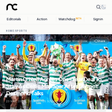
Editorials
Action
Watchdog
Sign in
BETA
HOME
/
SPORTS
Share
Image:
Wirral Globe
Martin O'Neill Agrees One-Year Deal To
Stay As Celtic Manager After Dermot
Desmond Talks
23 MAY, 2026
.
SPORTS
.
20
SOURCES