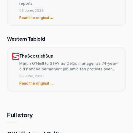
reports
05 June, 2026
Read the original →
Western Tabloid
The Scottish Sun
Martin O'Neill to STAY as Celtic manager as 74-year-
old handed permanent job amid fan protests over
Robbie Keane
05 June, 2026
Read the original →
Full story