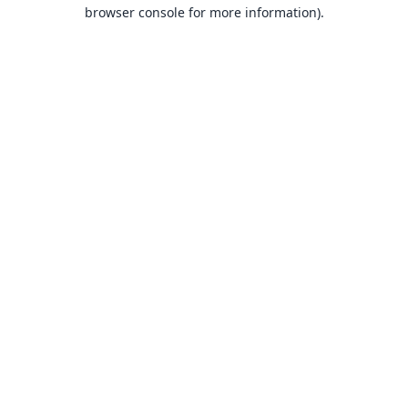
browser console for more information).