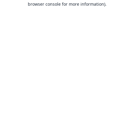
browser console for more information).