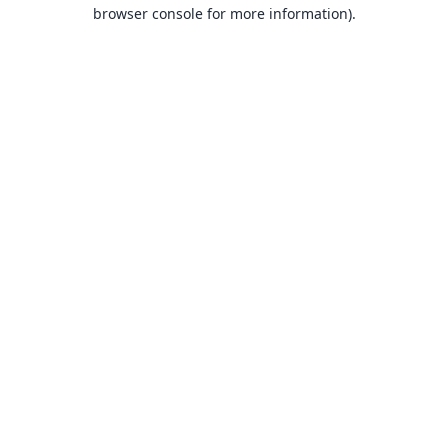
browser console for more information).